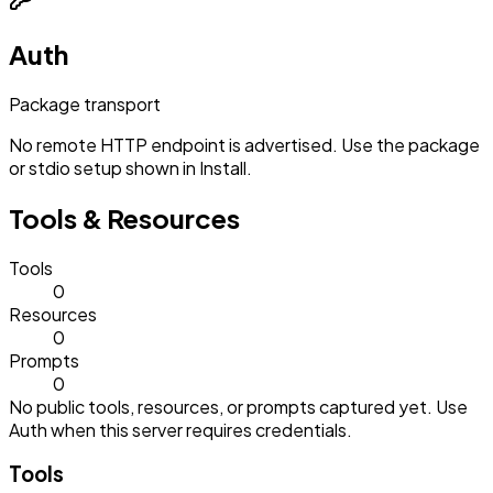
Auth
Package transport
No remote HTTP endpoint is advertised. Use the package
or stdio setup shown in Install.
Tools & Resources
Tools
0
Resources
0
Prompts
0
No public tools, resources, or prompts captured yet. Use
Auth when this server requires credentials.
Tools