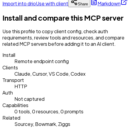
Import into drio
Use with client
Markdown
Share
Install and compare this MCP server
Use this profile to copy client config, check auth
requirements, review tools and resources, and compare
related MCP servers before adding it to an AI client.
Install
Remote endpoint config
Clients
Claude, Cursor, VS Code, Codex
Transport
HTTP
Auth
Not captured
Capabilities
0 tools, 0 resources, 0 prompts
Related
Sourcey, Bowmark, Ziggs