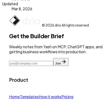
Updated
Mar 8, 2026
© 2026 drio All rights reserved.
Get the Builder Brief
Weekly notes from Yash on MCP, ChatGPT apps, and
getting business workflows into production.
Join
Product
Home
Templates
How it works
Pricing