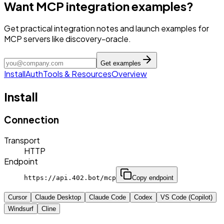
Want MCP integration examples?
Get practical integration notes and launch examples for
MCP servers like discovery-oracle.
Get examples
Install
Auth
Tools & Resources
Overview
Install
Connection
Transport
HTTP
Endpoint
https://api.402.bot/mcp
Copy endpoint
Cursor
Claude Desktop
Claude Code
Codex
VS Code (Copilot)
Windsurf
Cline