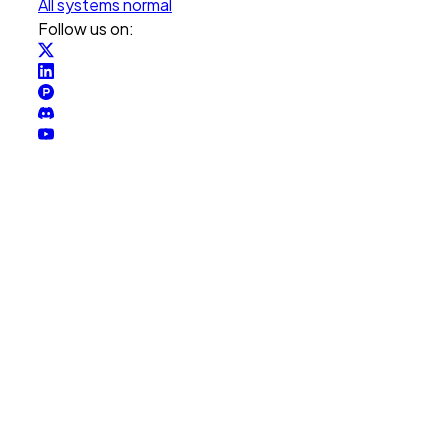
All systems normal
Follow us on: