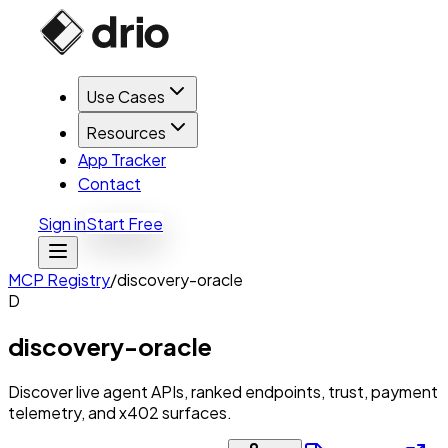
Use Cases
Resources
App Tracker
Contact
Sign in
Start Free
MCP Registry
/
discovery-oracle
D
discovery-oracle
Discover live agent APIs, ranked endpoints, trust, payment
telemetry, and x402 surfaces.