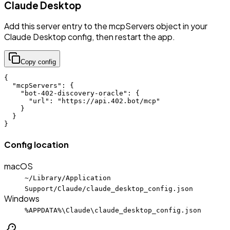
Claude Desktop
Add this server entry to the mcpServers object in your
Claude Desktop config, then restart the app.
Copy config
{

  "mcpServers": {

    "bot-402-discovery-oracle": {

      "url": "https://api.402.bot/mcp"

    }

  }

}
Config location
macOS
~/Library/Application
Support/Claude/claude_desktop_config.json
Windows
%APPDATA%\Claude\claude_desktop_config.json