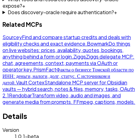
expose?
+
Does discovery-oracle require authentication?
+
Related MCPs
Sourcey
Find and compare startup credits and deals with
eligibility checks and exact evidence.
Bowmark
Do things
on live websites: prices, availability, quotes, bookings,
anything behind a form or login.
Ziggs
Ziggs delegate MCP:
chat, agreements, context, payments via OAuth or
operator key.
PrismFact
Факты о бизнесе Томской области по
ИНН: деньги, налоги, долг, статус. С источником и
датой.
Vault Cortex
Standalone MCP server for Obsidian
vaults — hybrid search, notes & files, memory, tasks, OAuth
2.1
Rendobar
Transform video, audio and images, and
generate media from prompts. FFmpeg, captions, models.
Details
Version
1.0.1-beta