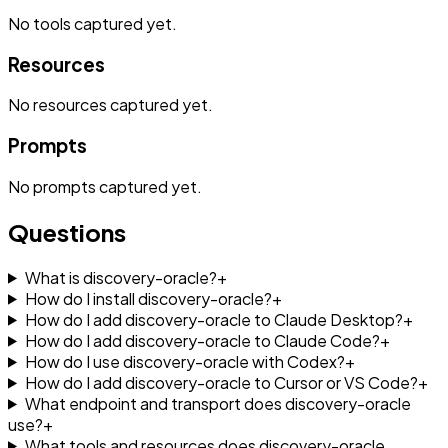
No
tools
captured yet.
Resources
No
resources
captured yet.
Prompts
No
prompts
captured yet.
Questions
What is discovery-oracle?
+
How do I install discovery-oracle?
+
How do I add discovery-oracle to Claude Desktop?
+
How do I add discovery-oracle to Claude Code?
+
How do I use discovery-oracle with Codex?
+
How do I add discovery-oracle to Cursor or VS Code?
+
What endpoint and transport does discovery-oracle
use?
+
What tools and resources does discovery-oracle