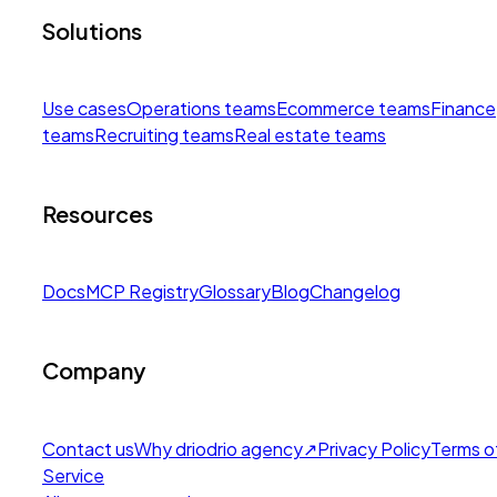
Solutions
Use cases
Operations teams
Ecommerce teams
Finance
teams
Recruiting teams
Real estate teams
Resources
Docs
MCP Registry
Glossary
Blog
Changelog
Company
Contact us
Why drio
drio agency
↗
Privacy Policy
Terms o
Service