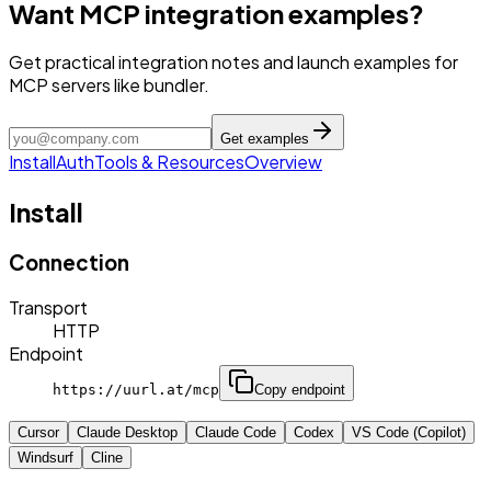
Want MCP integration examples?
Get practical integration notes and launch examples for
MCP servers like bundler.
Get examples
Install
Auth
Tools & Resources
Overview
Install
Connection
Transport
HTTP
Endpoint
https://uurl.at/mcp
Copy endpoint
Cursor
Claude Desktop
Claude Code
Codex
VS Code (Copilot)
Windsurf
Cline