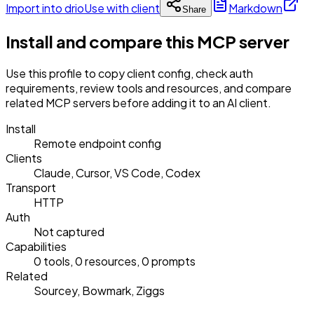
Import into drio
Use with client
Markdown
Share
Install and compare this MCP server
Use this profile to copy client config, check auth
requirements, review tools and resources, and compare
related MCP servers before adding it to an AI client.
Install
Remote endpoint config
Clients
Claude, Cursor, VS Code, Codex
Transport
HTTP
Auth
Not captured
Capabilities
0 tools, 0 resources, 0 prompts
Related
Sourcey, Bowmark, Ziggs