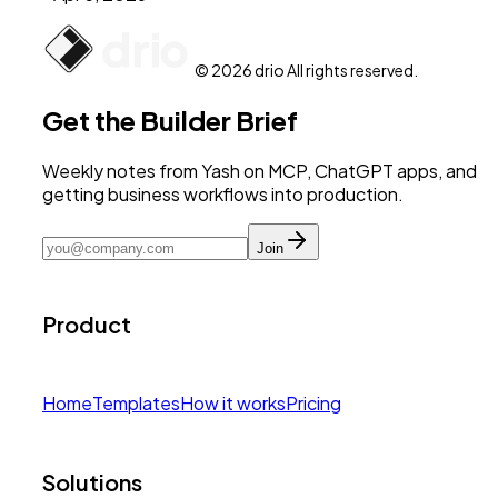
© 2026 drio All rights reserved.
Get the Builder Brief
Weekly notes from Yash on MCP, ChatGPT apps, and
getting business workflows into production.
Join
Product
Home
Templates
How it works
Pricing
Solutions