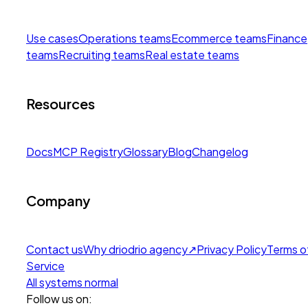
Use cases
Operations teams
Ecommerce teams
Finance
teams
Recruiting teams
Real estate teams
Resources
Docs
MCP Registry
Glossary
Blog
Changelog
Company
Contact us
Why drio
drio agency
↗
Privacy Policy
Terms o
Service
All systems normal
Follow us on: