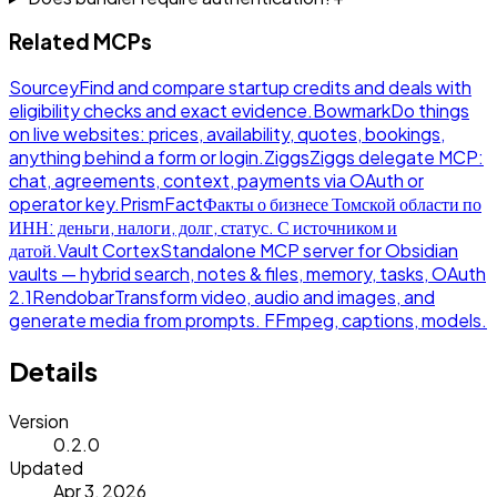
Related MCPs
Sourcey
Find and compare startup credits and deals with
eligibility checks and exact evidence.
Bowmark
Do things
on live websites: prices, availability, quotes, bookings,
anything behind a form or login.
Ziggs
Ziggs delegate MCP:
chat, agreements, context, payments via OAuth or
operator key.
PrismFact
Факты о бизнесе Томской области по
ИНН: деньги, налоги, долг, статус. С источником и
датой.
Vault Cortex
Standalone MCP server for Obsidian
vaults — hybrid search, notes & files, memory, tasks, OAuth
2.1
Rendobar
Transform video, audio and images, and
generate media from prompts. FFmpeg, captions, models.
Details
Version
0.2.0
Updated
Apr 3, 2026