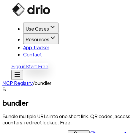
Use Cases
Resources
App Tracker
Contact
Sign in
Start Free
MCP Registry
/
bundler
B
bundler
Bundle multiple URLs into one short link. QR codes, access
counters, redirect lookup. Free.