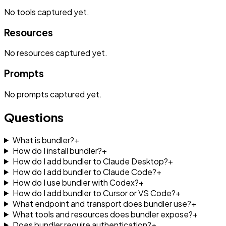
No
tools
captured yet.
Resources
No
resources
captured yet.
Prompts
No
prompts
captured yet.
Questions
What is bundler?
+
How do I install bundler?
+
How do I add bundler to Claude Desktop?
+
How do I add bundler to Claude Code?
+
How do I use bundler with Codex?
+
How do I add bundler to Cursor or VS Code?
+
What endpoint and transport does bundler use?
+
What tools and resources does bundler expose?
+
Does bundler require authentication?
+