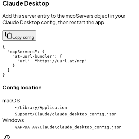
Claude Desktop
Add this server entry to the mcpServers object in your
Claude Desktop config, then restart the app.
Copy config
{

  "mcpServers": {

    "at-uurl-bundler": {

      "url": "https://uurl.at/mcp"

    }

  }

}
Config location
macOS
~/Library/Application
Support/Claude/claude_desktop_config.json
Windows
%APPDATA%\Claude\claude_desktop_config.json