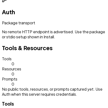
Auth
Package transport
No remote HTTP endpoint is advertised. Use the package
or stdio setup shown in Install.
Tools & Resources
Tools
0
Resources
0
Prompts
0
No public tools, resources, or prompts captured yet. Use
Auth when this server requires credentials.
Tools