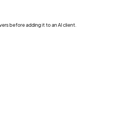
rs before adding it to an AI client.