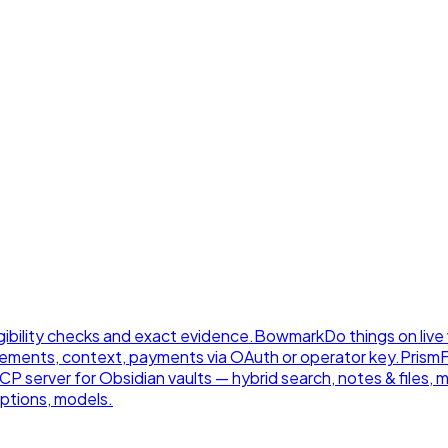
gibility checks and exact evidence.
Bowmark
Do things on live
ements, context, payments via OAuth or operator key.
Prism
 server for Obsidian vaults — hybrid search, notes & files, 
ptions, models.