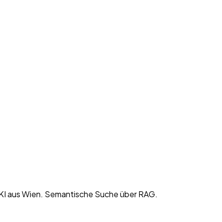
KI aus Wien. Semantische Suche über RAG.