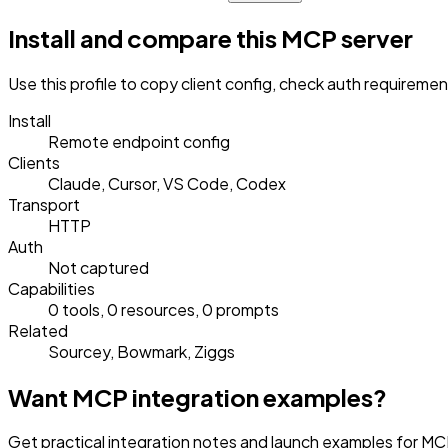
Install and compare this MCP server
Use this profile to copy client config, check auth requireme
Install
Remote endpoint config
Clients
Claude, Cursor, VS Code, Codex
Transport
HTTP
Auth
Not captured
Capabilities
0 tools, 0 resources, 0 prompts
Related
Sourcey, Bowmark, Ziggs
Want MCP integration examples?
Get practical integration notes and launch examples for MC