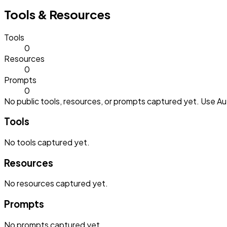
Tools & Resources
Tools
0
Resources
0
Prompts
0
No public tools, resources, or prompts captured yet. Use Aut
Tools
No
tools
captured yet.
Resources
No
resources
captured yet.
Prompts
No
prompts
captured yet.