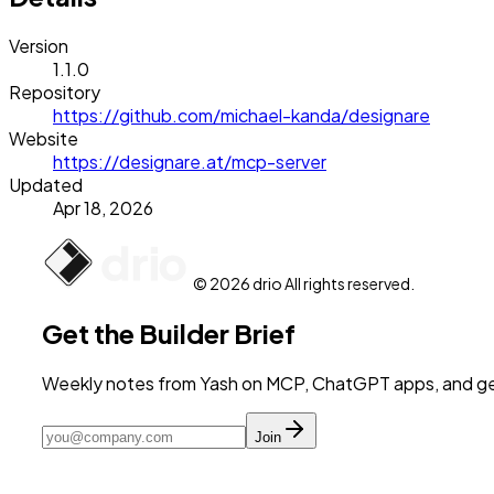
Version
1.1.0
Repository
https://github.com/michael-kanda/designare
Website
https://designare.at/mcp-server
Updated
Apr 18, 2026
© 2026 drio All rights reserved.
Get the Builder Brief
Weekly notes from Yash on MCP, ChatGPT apps, and get
Join