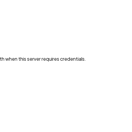
h when this server requires credentials.