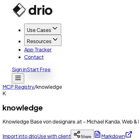
Use Cases
Resources
App Tracker
Contact
Sign in
Start Free
MCP Registry
/
knowledge
K
knowledge
Knowledge Base von designare.at – Michael Kanda, Web & 
Import into drio
Use with client
Markdown
Share