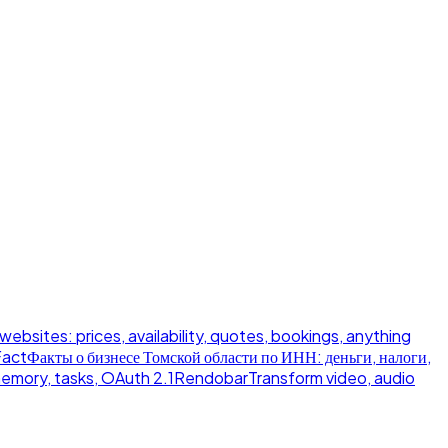
 websites: prices, availability, quotes, bookings, anything
Fact
Факты о бизнесе Томской области по ИНН: деньги, налоги,
memory, tasks, OAuth 2.1
Rendobar
Transform video, audio