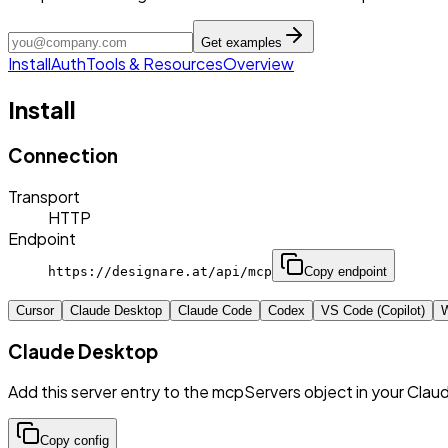
Get examples
Install
Auth
Tools & Resources
Overview
Install
Connection
Transport
HTTP
Endpoint
https://designare.at/api/mcp
Copy endpoint
Cursor
Claude Desktop
Claude Code
Codex
VS Code (Copilot)
W
Claude Desktop
Add this server entry to the mcpServers object in your Clau
Copy config