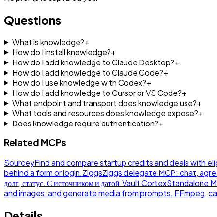
Questions
What is knowledge?
+
How do I install knowledge?
+
How do I add knowledge to Claude Desktop?
+
How do I add knowledge to Claude Code?
+
How do I use knowledge with Codex?
+
How do I add knowledge to Cursor or VS Code?
+
What endpoint and transport does knowledge use?
+
What tools and resources does knowledge expose?
+
Does knowledge require authentication?
+
Related MCPs
Sourcey
Find and compare startup credits and deals with eli
behind a form or login.
Ziggs
Ziggs delegate MCP: chat, agre
долг, статус. С источником и датой.
Vault Cortex
Standalone MCP
and images, and generate media from prompts. FFmpeg, ca
Details