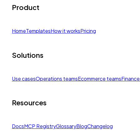
Product
Home
Templates
How it works
Pricing
Solutions
Use cases
Operations teams
Ecommerce teams
Finance
Resources
Docs
MCP Registry
Glossary
Blog
Changelog