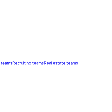
 teams
Recruiting teams
Real estate teams