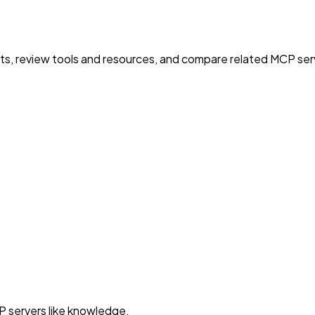
nts, review tools and resources, and compare related MCP serve
P servers like knowledge.