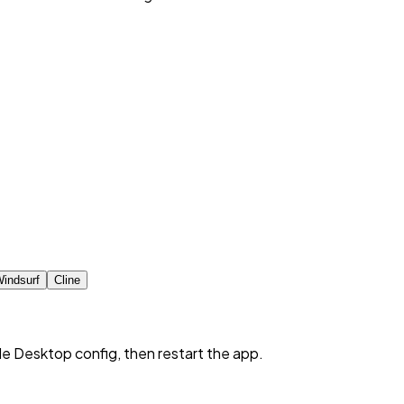
indsurf
Cline
de Desktop config, then restart the app.