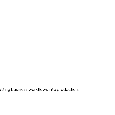
ting business workflows into production.