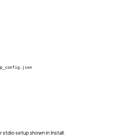
p_config.json
stdio setup shown in Install.