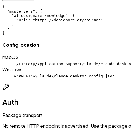
{

  "mcpServers": {

    "at-designare-knowledge": {

      "url": "https://designare.at/api/mcp"

    }

  }

}
Config location
macOS
~/Library/Application Support/Claude/claude_deskto
Windows
%APPDATA%\Claude\claude_desktop_config.json
Auth
Package transport
No remote HTTP endpoint is advertised. Use the package or 