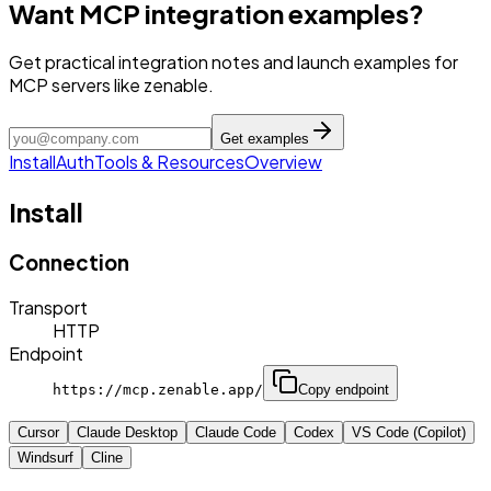
Want MCP integration examples?
Get practical integration notes and launch examples for
MCP servers like zenable.
Get examples
Install
Auth
Tools & Resources
Overview
Install
Connection
Transport
HTTP
Endpoint
https://mcp.zenable.app/
Copy endpoint
Cursor
Claude Desktop
Claude Code
Codex
VS Code (Copilot)
Windsurf
Cline