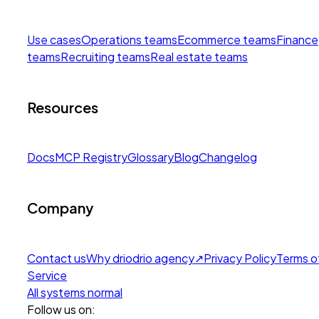
Use cases
Operations teams
Ecommerce teams
Finance
teams
Recruiting teams
Real estate teams
Resources
Docs
MCP Registry
Glossary
Blog
Changelog
Company
Contact us
Why drio
drio agency
↗
Privacy Policy
Terms o
Service
All systems normal
Follow us on: