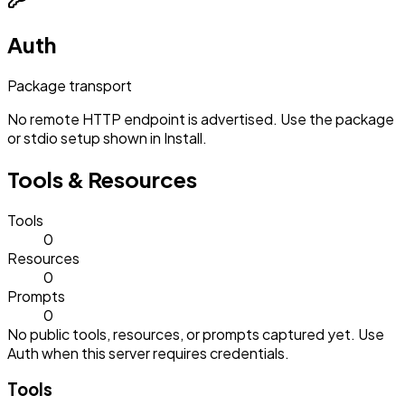
Auth
Package transport
No remote HTTP endpoint is advertised. Use the package
or stdio setup shown in Install.
Tools & Resources
Tools
0
Resources
0
Prompts
0
No public tools, resources, or prompts captured yet. Use
Auth when this server requires credentials.
Tools