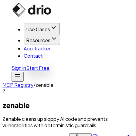
Use Cases
Resources
App Tracker
Contact
Sign in
Start Free
MCP Registry
/
zenable
Z
zenable
Zenable cleans up sloppy AI code and prevents
vulnerabilities with deterministic guardrails