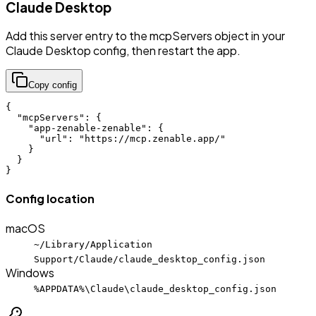
Claude Desktop
Add this server entry to the mcpServers object in your
Claude Desktop config, then restart the app.
Copy config
{

  "mcpServers": {

    "app-zenable-zenable": {

      "url": "https://mcp.zenable.app/"

    }

  }

}
Config location
macOS
~/Library/Application
Support/Claude/claude_desktop_config.json
Windows
%APPDATA%\Claude\claude_desktop_config.json