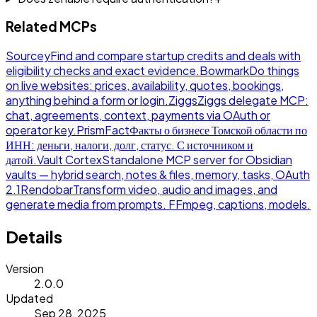
Related MCPs
Sourcey
Find and compare startup credits and deals with
eligibility checks and exact evidence.
Bowmark
Do things
on live websites: prices, availability, quotes, bookings,
anything behind a form or login.
Ziggs
Ziggs delegate MCP:
chat, agreements, context, payments via OAuth or
operator key.
PrismFact
Факты о бизнесе Томской области по
ИНН: деньги, налоги, долг, статус. С источником и
датой.
Vault Cortex
Standalone MCP server for Obsidian
vaults — hybrid search, notes & files, memory, tasks, OAuth
2.1
Rendobar
Transform video, audio and images, and
generate media from prompts. FFmpeg, captions, models.
Details
Version
2.0.0
Updated
Sep 28, 2025