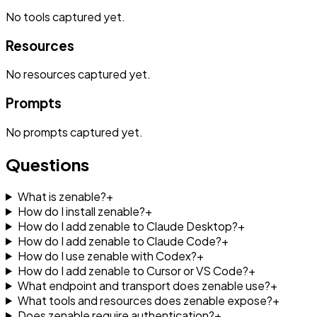
No
tools
captured yet.
Resources
No
resources
captured yet.
Prompts
No
prompts
captured yet.
Questions
What is zenable?
+
How do I install zenable?
+
How do I add zenable to Claude Desktop?
+
How do I add zenable to Claude Code?
+
How do I use zenable with Codex?
+
How do I add zenable to Cursor or VS Code?
+
What endpoint and transport does zenable use?
+
What tools and resources does zenable expose?
+
Does zenable require authentication?
+