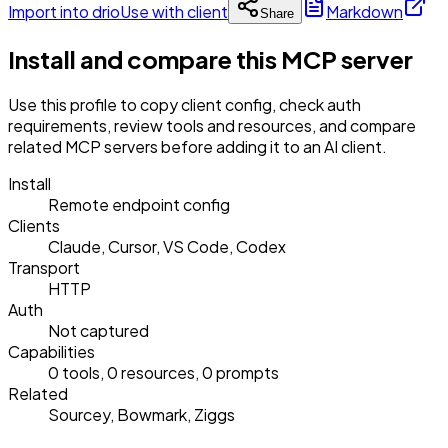
Import into drio
Use with client
Markdown
Share
Install and compare this MCP server
Use this profile to copy client config, check auth
requirements, review tools and resources, and compare
related MCP servers before adding it to an AI client.
Install
Remote endpoint config
Clients
Claude, Cursor, VS Code, Codex
Transport
HTTP
Auth
Not captured
Capabilities
0 tools, 0 resources, 0 prompts
Related
Sourcey, Bowmark, Ziggs