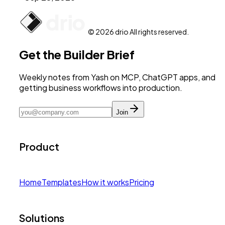
© 2026 drio All rights reserved.
Get the Builder Brief
Weekly notes from Yash on MCP, ChatGPT apps, and
getting business workflows into production.
Join
Product
Home
Templates
How it works
Pricing
Solutions