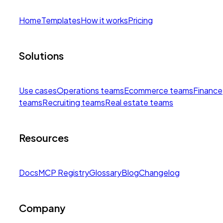
Home
Templates
How it works
Pricing
Solutions
Use cases
Operations teams
Ecommerce teams
Finance
teams
Recruiting teams
Real estate teams
Resources
Docs
MCP Registry
Glossary
Blog
Changelog
Company