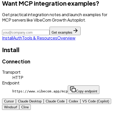
Want MCP integration examples?
Get practical integration notes and launch examples for
MCP servers like VibeCom Growth Autopilot.
Get examples
Install
Auth
Tools & Resources
Overview
Install
Connection
Transport
HTTP
Endpoint
https://www.vibecom.app/mcp
Copy endpoint
Cursor
Claude Desktop
Claude Code
Codex
VS Code (Copilot)
Windsurf
Cline