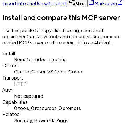
Import into drio
Use with client
Markdown
Share
Install and compare this MCP server
Use this profile to copy client config, check auth
requirements, review tools and resources, and compare
related MCP servers before adding it to an AI client.
Install
Remote endpoint config
Clients
Claude, Cursor, VS Code, Codex
Transport
HTTP
Auth
Not captured
Capabilities
0 tools, 0 resources, 0 prompts
Related
Sourcey, Bowmark, Ziggs