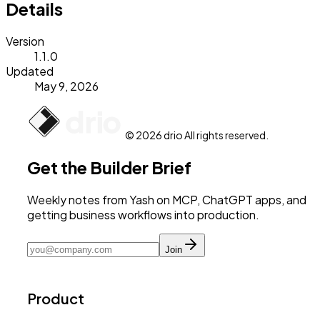
Details
Version
1.1.0
Updated
May 9, 2026
© 2026 drio All rights reserved.
Get the Builder Brief
Weekly notes from Yash on MCP, ChatGPT apps, and
getting business workflows into production.
Join
Product