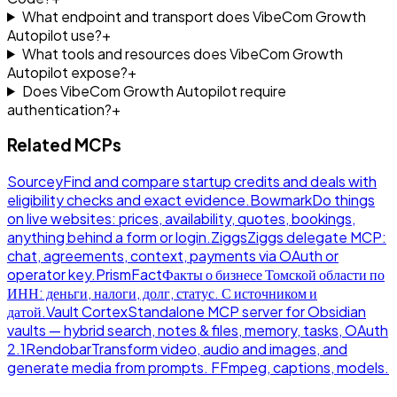
What endpoint and transport does VibeCom Growth
Autopilot use?
+
What tools and resources does VibeCom Growth
Autopilot expose?
+
Does VibeCom Growth Autopilot require
authentication?
+
Related MCPs
Sourcey
Find and compare startup credits and deals with
eligibility checks and exact evidence.
Bowmark
Do things
on live websites: prices, availability, quotes, bookings,
anything behind a form or login.
Ziggs
Ziggs delegate MCP:
chat, agreements, context, payments via OAuth or
operator key.
PrismFact
Факты о бизнесе Томской области по
ИНН: деньги, налоги, долг, статус. С источником и
датой.
Vault Cortex
Standalone MCP server for Obsidian
vaults — hybrid search, notes & files, memory, tasks, OAuth
2.1
Rendobar
Transform video, audio and images, and
generate media from prompts. FFmpeg, captions, models.