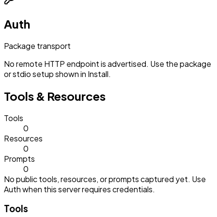
Auth
Package transport
No remote HTTP endpoint is advertised. Use the package
or stdio setup shown in Install.
Tools & Resources
Tools
0
Resources
0
Prompts
0
No public tools, resources, or prompts captured yet. Use
Auth when this server requires credentials.
Tools