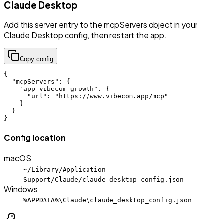
Claude Desktop
Add this server entry to the mcpServers object in your
Claude Desktop config, then restart the app.
Copy config
{

  "mcpServers": {

    "app-vibecom-growth": {

      "url": "https://www.vibecom.app/mcp"

    }

  }

}
Config location
macOS
~/Library/Application
Support/Claude/claude_desktop_config.json
Windows
%APPDATA%\Claude\claude_desktop_config.json