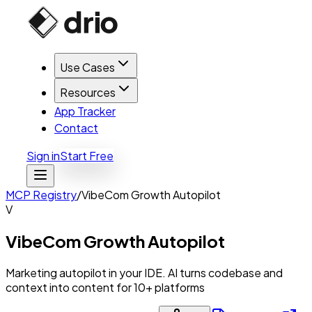
Use Cases
Resources
App Tracker
Contact
Sign in
Start Free
MCP Registry
/
VibeCom Growth Autopilot
V
VibeCom Growth Autopilot
Marketing autopilot in your IDE. AI turns codebase and
context into content for 10+ platforms