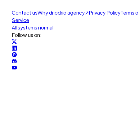
Contact us
Why drio
drio agency
↗
Privacy Policy
Terms o
Service
All systems normal
Follow us on: