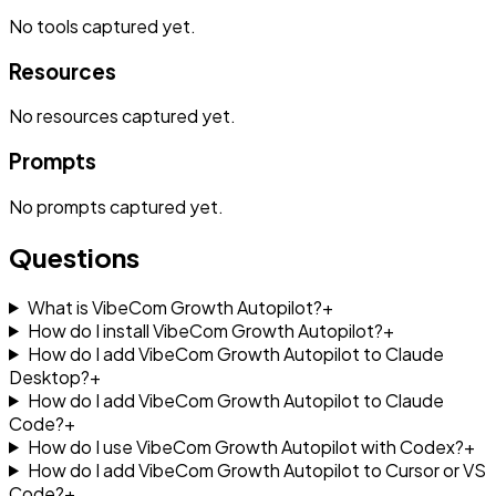
No
tools
captured yet.
Resources
No
resources
captured yet.
Prompts
No
prompts
captured yet.
Questions
What is VibeCom Growth Autopilot?
+
How do I install VibeCom Growth Autopilot?
+
How do I add VibeCom Growth Autopilot to Claude
Desktop?
+
How do I add VibeCom Growth Autopilot to Claude
Code?
+
How do I use VibeCom Growth Autopilot with Codex?
+
How do I add VibeCom Growth Autopilot to Cursor or VS
Code?
+