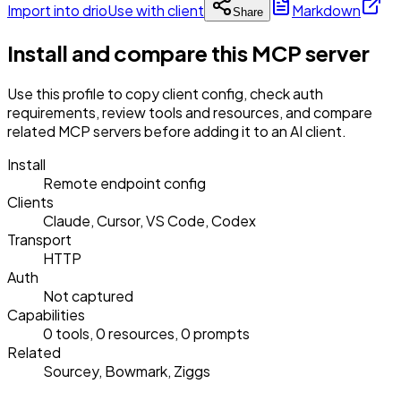
Import into drio
Use with client
Markdown
Share
Install and compare this MCP server
Use this profile to copy client config, check auth
requirements, review tools and resources, and compare
related MCP servers before adding it to an AI client.
Install
Remote endpoint config
Clients
Claude, Cursor, VS Code, Codex
Transport
HTTP
Auth
Not captured
Capabilities
0 tools, 0 resources, 0 prompts
Related
Sourcey, Bowmark, Ziggs