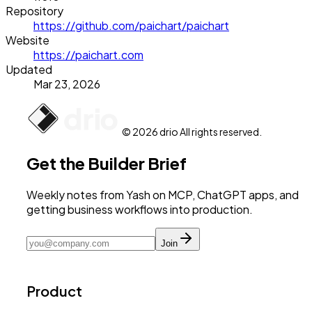
Repository
https://github.com/paichart/paichart
Website
https://paichart.com
Updated
Mar 23, 2026
© 2026 drio All rights reserved.
Get the Builder Brief
Weekly notes from Yash on MCP, ChatGPT apps, and
getting business workflows into production.
Join
Product