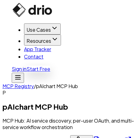
Use Cases
Resources
App Tracker
Contact
Sign in
Start Free
MCP Registry
/
pAIchart MCP Hub
P
pAIchart MCP Hub
MCP Hub: AI service discovery, per-user OAuth, and multi-
service workflow orchestration