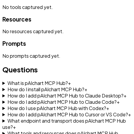
No
tools
captured yet.
Resources
No
resources
captured yet.
Prompts
No
prompts
captured yet.
Questions
What is pAIchart MCP Hub?
+
How do I install pAIchart MCP Hub?
+
How do I add pAIchart MCP Hub to Claude Desktop?
+
How do I add pAIchart MCP Hub to Claude Code?
+
How do I use pAIchart MCP Hub with Codex?
+
How do I add pAIchart MCP Hub to Cursor or VS Code?
+
What endpoint and transport does pAIchart MCP Hub
use?
+
What tools and resources does pAIchart MCP Hub