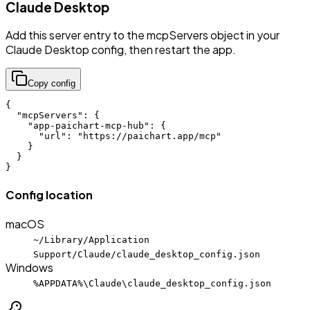
Claude Desktop
Add this server entry to the mcpServers object in your
Claude Desktop config, then restart the app.
Copy config
{

  "mcpServers": {

    "app-paichart-mcp-hub": {

      "url": "https://paichart.app/mcp"

    }

  }

}
Config location
macOS
~/Library/Application
Support/Claude/claude_desktop_config.json
Windows
%APPDATA%\Claude\claude_desktop_config.json