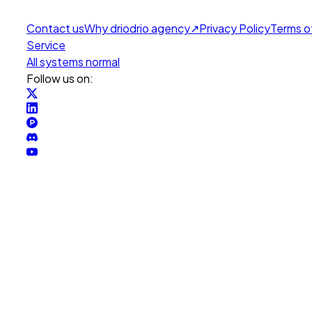
Contact us
Why drio
drio agency
↗
Privacy Policy
Terms o
Service
All systems normal
Follow us on: