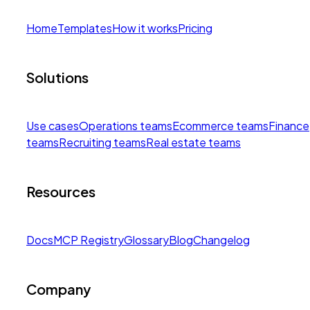
Home
Templates
How it works
Pricing
Solutions
Use cases
Operations teams
Ecommerce teams
Finance
teams
Recruiting teams
Real estate teams
Resources
Docs
MCP Registry
Glossary
Blog
Changelog
Company