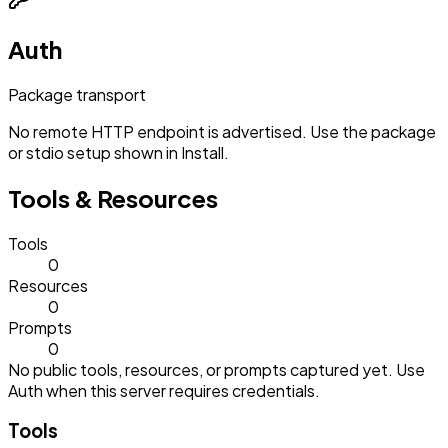
Auth
Package transport
No remote HTTP endpoint is advertised. Use the package
or stdio setup shown in Install.
Tools & Resources
Tools
0
Resources
0
Prompts
0
No public tools, resources, or prompts captured yet. Use
Auth when this server requires credentials.
Tools