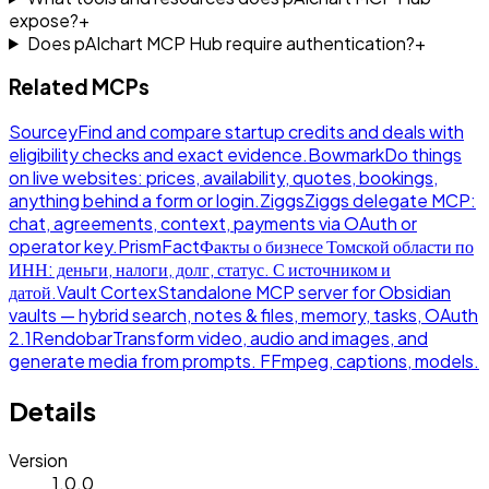
expose?
+
Does pAIchart MCP Hub require authentication?
+
Related MCPs
Sourcey
Find and compare startup credits and deals with
eligibility checks and exact evidence.
Bowmark
Do things
on live websites: prices, availability, quotes, bookings,
anything behind a form or login.
Ziggs
Ziggs delegate MCP:
chat, agreements, context, payments via OAuth or
operator key.
PrismFact
Факты о бизнесе Томской области по
ИНН: деньги, налоги, долг, статус. С источником и
датой.
Vault Cortex
Standalone MCP server for Obsidian
vaults — hybrid search, notes & files, memory, tasks, OAuth
2.1
Rendobar
Transform video, audio and images, and
generate media from prompts. FFmpeg, captions, models.
Details
Version
1.0.0