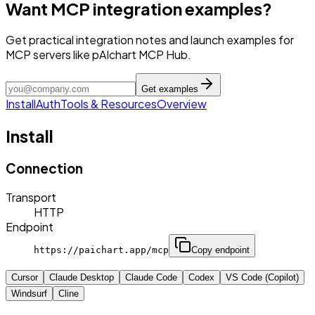
Want MCP integration examples?
Get practical integration notes and launch examples for
MCP servers like pAIchart MCP Hub.
Get examples
Install
Auth
Tools & Resources
Overview
Install
Connection
Transport
HTTP
Endpoint
https://paichart.app/mcp
Copy endpoint
Cursor
Claude Desktop
Claude Code
Codex
VS Code (Copilot)
Windsurf
Cline