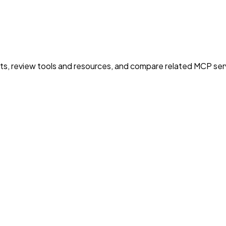
nts, review tools and resources, and compare related MCP serve