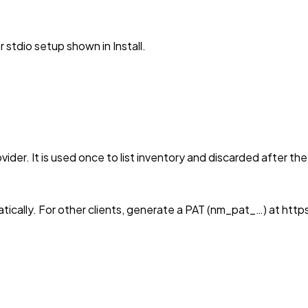
stdio setup shown in Install.
vider. It is used once to list inventory and discarded after th
tically. For other clients, generate a PAT (nm_pat_…) at 