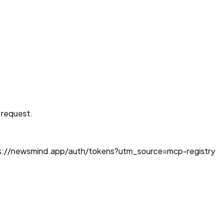
e request.
https://newsmind.app/auth/tokens?utm_source=mcp-registry