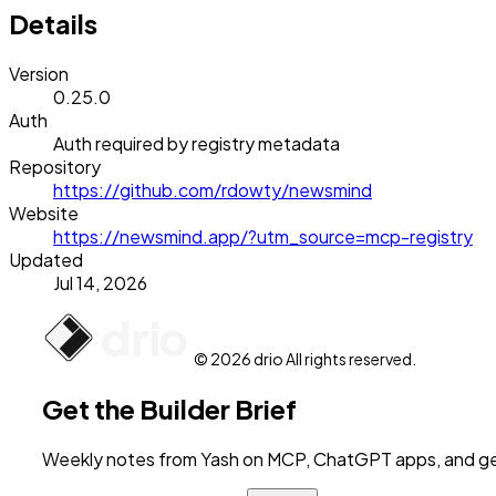
Details
Version
0.25.0
Auth
Auth required by registry metadata
Repository
https://github.com/rdowty/newsmind
Website
https://newsmind.app/?utm_source=mcp-registry
Updated
Jul 14, 2026
© 2026 drio All rights reserved.
Get the Builder Brief
Weekly notes from Yash on MCP, ChatGPT apps, and get