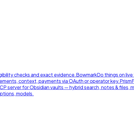
gibility checks and exact evidence.
Bowmark
Do things on live
ements, context, payments via OAuth or operator key.
Prism
 server for Obsidian vaults — hybrid search, notes & files, 
ptions, models.
.