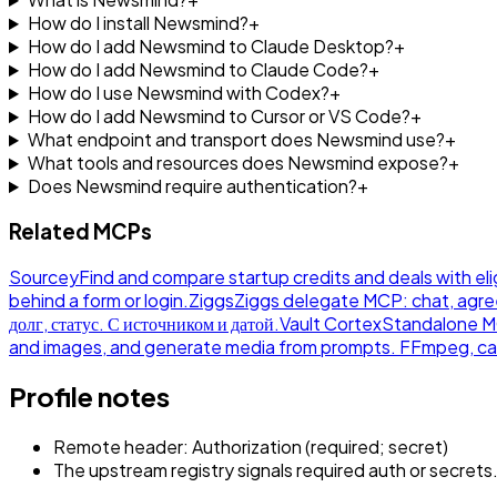
How do I install Newsmind?
+
How do I add Newsmind to Claude Desktop?
+
How do I add Newsmind to Claude Code?
+
How do I use Newsmind with Codex?
+
How do I add Newsmind to Cursor or VS Code?
+
What endpoint and transport does Newsmind use?
+
What tools and resources does Newsmind expose?
+
Does Newsmind require authentication?
+
Related MCPs
Sourcey
Find and compare startup credits and deals with eli
behind a form or login.
Ziggs
Ziggs delegate MCP: chat, agre
долг, статус. С источником и датой.
Vault Cortex
Standalone MCP
and images, and generate media from prompts. FFmpeg, ca
Profile notes
Remote header: Authorization (required; secret)
The upstream registry signals required auth or secrets