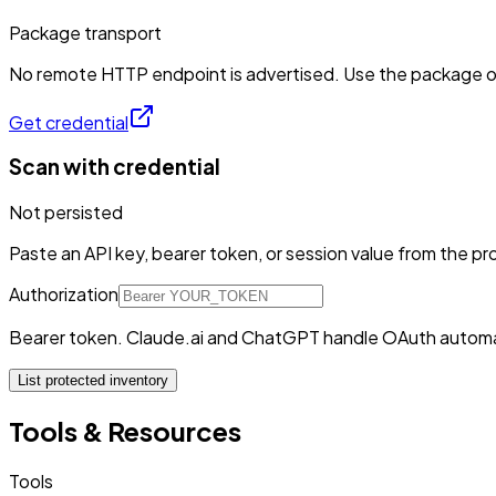
Package transport
No remote HTTP endpoint is advertised. Use the package or 
Get credential
Scan with credential
Not persisted
Paste an API key, bearer token, or session value from the pro
Authorization
Bearer token. Claude.ai and ChatGPT handle OAuth automa
List protected inventory
Tools & Resources
Tools