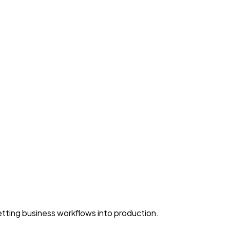
ting business workflows into production.