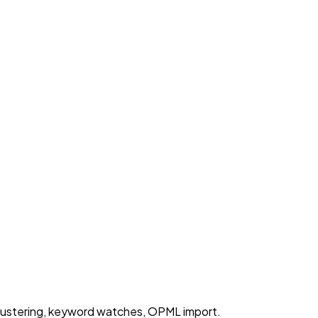
lustering, keyword watches, OPML import.