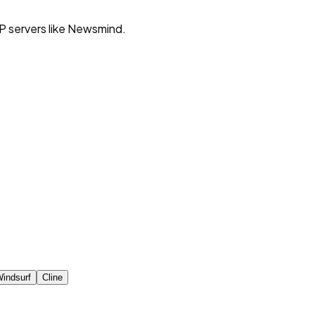
P servers like Newsmind.
indsurf
Cline