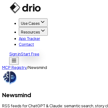
Use Cases
Resources
App Tracker
Contact
Sign in
Start Free
MCP Registry
/
Newsmind
Newsmind
RSS feeds for ChatGPT & Claude: semantic search, story c