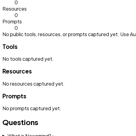
0
Resources
0
Prompts
0
No public tools, resources, or prompts captured yet. Use Aut
Tools
No
tools
captured yet.
Resources
No
resources
captured yet.
Prompts
No
prompts
captured yet.
Questions
What is Newsmind?
+