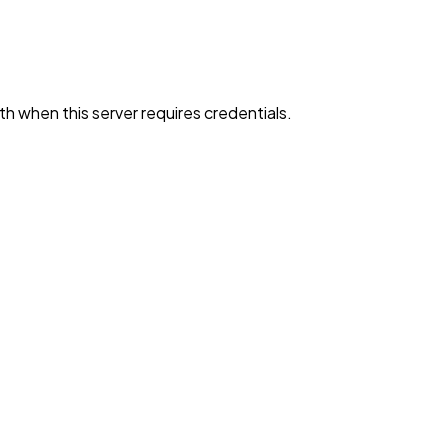
h when this server requires credentials.