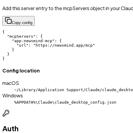
Add this server entry to the mcpServers object in your Clau
Copy config
{

  "mcpServers": {

    "app-newsmind-mcp": {

      "url": "https://newsmind.app/mcp"

    }

  }

}
Config location
macOS
~/Library/Application Support/Claude/claude_deskto
Windows
%APPDATA%\Claude\claude_desktop_config.json
Auth