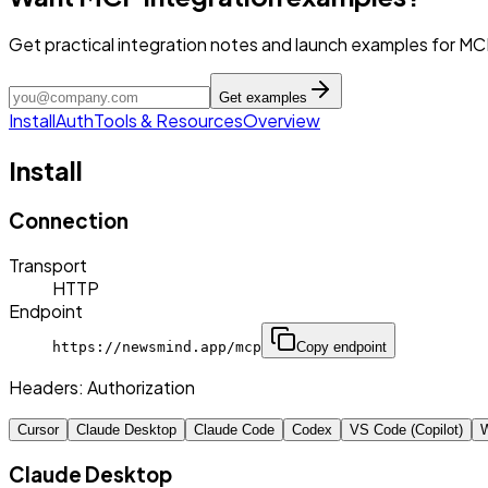
Get practical integration notes and launch examples for MC
Get examples
Install
Auth
Tools & Resources
Overview
Install
Connection
Transport
HTTP
Endpoint
https://newsmind.app/mcp
Copy endpoint
Headers:
Authorization
Cursor
Claude Desktop
Claude Code
Codex
VS Code (Copilot)
W
Claude Desktop