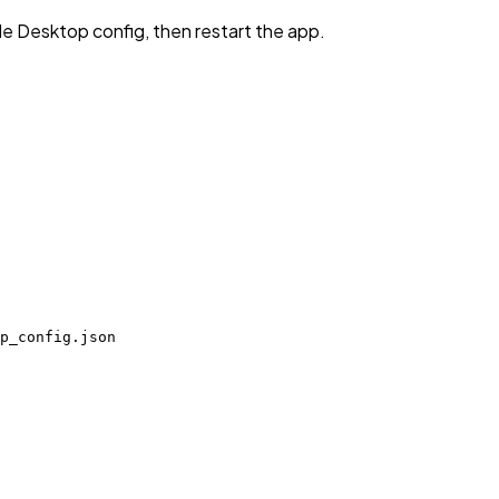
de Desktop config, then restart the app.
p_config.json