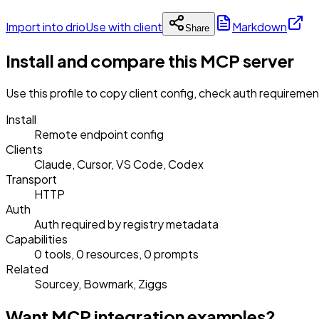
Import into drio
Use with client
Markdown
Share
Install and compare this MCP server
Use this profile to copy client config, check auth requireme
Install
Remote endpoint config
Clients
Claude, Cursor, VS Code, Codex
Transport
HTTP
Auth
Auth required by registry metadata
Capabilities
0 tools, 0 resources, 0 prompts
Related
Sourcey, Bowmark, Ziggs
Want MCP integration examples?