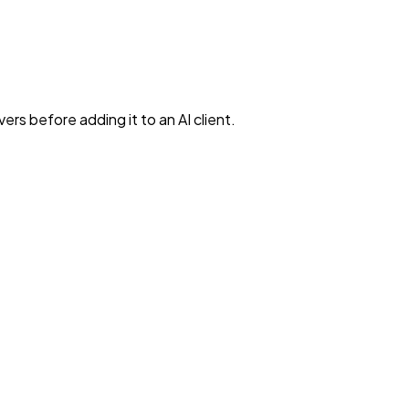
rs before adding it to an AI client.