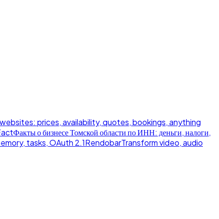
 websites: prices, availability, quotes, bookings, anything
Fact
Факты о бизнесе Томской области по ИНН: деньги, налоги,
memory, tasks, OAuth 2.1
Rendobar
Transform video, audio