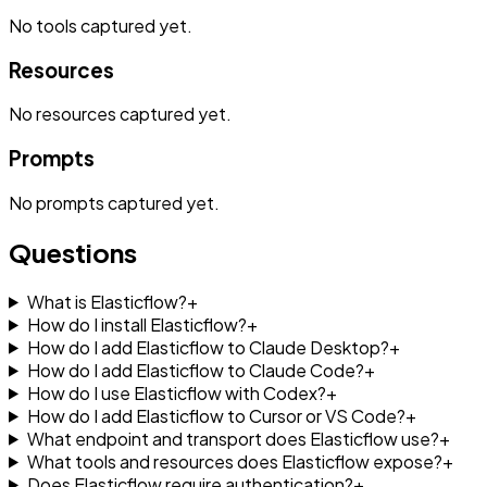
No
tools
captured yet.
Resources
No
resources
captured yet.
Prompts
No
prompts
captured yet.
Questions
What is Elasticflow?
+
How do I install Elasticflow?
+
How do I add Elasticflow to Claude Desktop?
+
How do I add Elasticflow to Claude Code?
+
How do I use Elasticflow with Codex?
+
How do I add Elasticflow to Cursor or VS Code?
+
What endpoint and transport does Elasticflow use?
+
What tools and resources does Elasticflow expose?
+
Does Elasticflow require authentication?
+