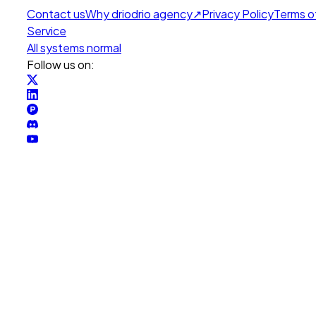
Contact us
Why drio
drio agency
↗
Privacy Policy
Terms o
Service
All systems normal
Follow us on: