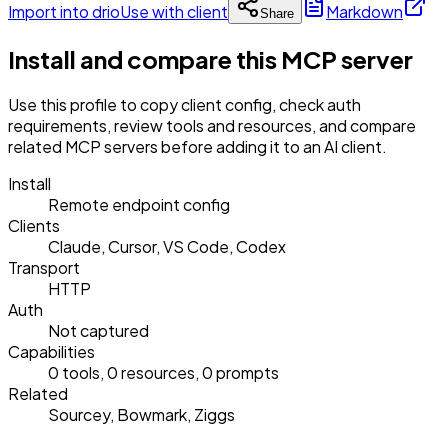
Import into drio
Use with client
Markdown
Share
Install and compare this MCP server
Use this profile to copy client config, check auth
requirements, review tools and resources, and compare
related MCP servers before adding it to an AI client.
Install
Remote endpoint config
Clients
Claude, Cursor, VS Code, Codex
Transport
HTTP
Auth
Not captured
Capabilities
0 tools, 0 resources, 0 prompts
Related
Sourcey, Bowmark, Ziggs