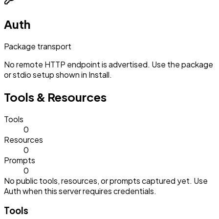
Auth
Package transport
No remote HTTP endpoint is advertised. Use the package
or stdio setup shown in Install.
Tools & Resources
Tools
0
Resources
0
Prompts
0
No public tools, resources, or prompts captured yet. Use
Auth when this server requires credentials.
Tools