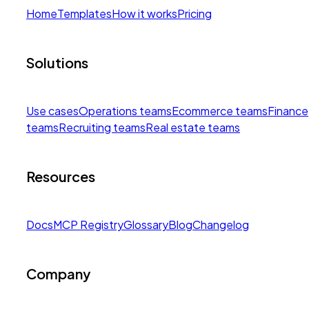
Home
Templates
How it works
Pricing
Solutions
Use cases
Operations teams
Ecommerce teams
Finance
teams
Recruiting teams
Real estate teams
Resources
Docs
MCP Registry
Glossary
Blog
Changelog
Company