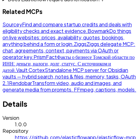
Related MCPs
Sourcey
Find and compare startup credits and deals with
eligibility checks and exact evidence.
Bowmark
Do things
on live websites: prices, availability, quotes, bookings,
anything behind a form or login.
Ziggs
Ziggs delegate MCP:
chat, agreements, context, payments via OAuth or
operator key.
PrismFact
Факты о бизнесе Томской области по
ИНН: деньги, налоги, долг, статус. С источником и
датой.
Vault Cortex
Standalone MCP server for Obsidian
vaults — hybrid search, notes & files, memory, tasks, OAuth
2.1
Rendobar
Transform video, audio and images, and
generate media from prompts. FFmpeg, captions, models.
Details
Version
1.0.0
Repository
https://github.com/elasticflowapp/elasticflow-mcp