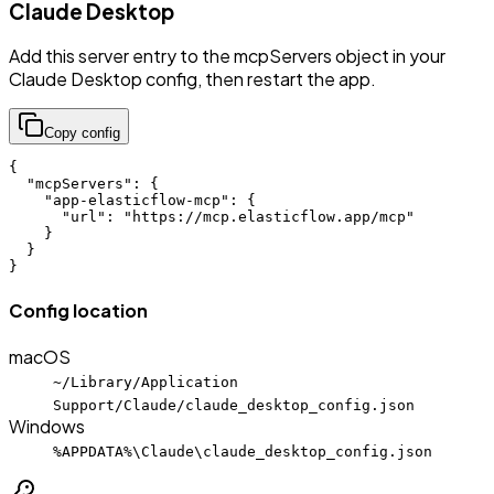
Claude Desktop
Add this server entry to the mcpServers object in your
Claude Desktop config, then restart the app.
Copy config
{

  "mcpServers": {

    "app-elasticflow-mcp": {

      "url": "https://mcp.elasticflow.app/mcp"

    }

  }

}
Config location
macOS
~/Library/Application
Support/Claude/claude_desktop_config.json
Windows
%APPDATA%\Claude\claude_desktop_config.json