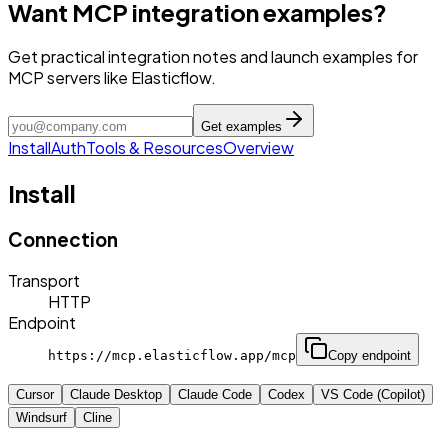
Want MCP integration examples?
Get practical integration notes and launch examples for
MCP servers like Elasticflow.
Get examples
Install
Auth
Tools & Resources
Overview
Install
Connection
Transport
HTTP
Endpoint
https://mcp.elasticflow.app/mcp
Copy endpoint
Cursor
Claude Desktop
Claude Code
Codex
VS Code (Copilot)
Windsurf
Cline