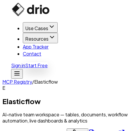
Use Cases
Resources
App Tracker
Contact
Sign in
Start Free
MCP Registry
/
Elasticflow
E
Elasticflow
AI-native team workspace — tables, documents, workflow
automation, live dashboards & analytics