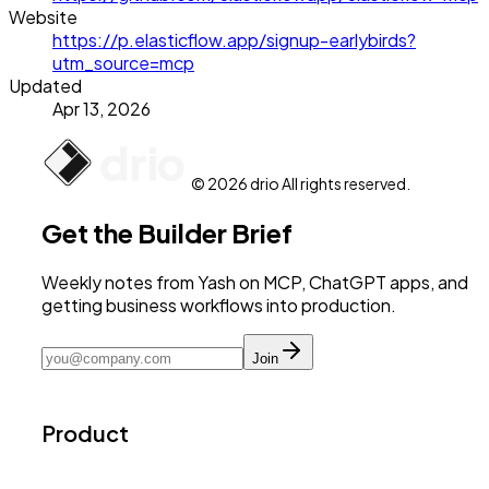
Website
https://p.elasticflow.app/signup-earlybirds?
utm_source=mcp
Updated
Apr 13, 2026
© 2026 drio All rights reserved.
Get the Builder Brief
Weekly notes from Yash on MCP, ChatGPT apps, and
getting business workflows into production.
Join
Product