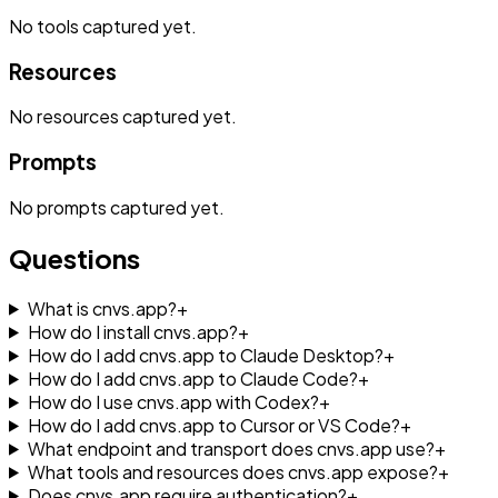
No
tools
captured yet.
Resources
No
resources
captured yet.
Prompts
No
prompts
captured yet.
Questions
What is cnvs.app?
+
How do I install cnvs.app?
+
How do I add cnvs.app to Claude Desktop?
+
How do I add cnvs.app to Claude Code?
+
How do I use cnvs.app with Codex?
+
How do I add cnvs.app to Cursor or VS Code?
+
What endpoint and transport does cnvs.app use?
+
What tools and resources does cnvs.app expose?
+
Does cnvs.app require authentication?
+