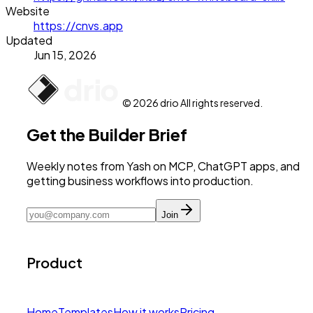
Website
https://cnvs.app
Updated
Jun 15, 2026
© 2026 drio All rights reserved.
Get the Builder Brief
Weekly notes from Yash on MCP, ChatGPT apps, and
getting business workflows into production.
Join
Product
Home
Templates
How it works
Pricing