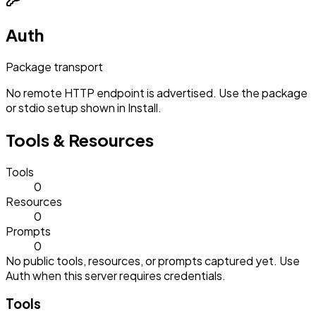
Auth
Package transport
No remote HTTP endpoint is advertised. Use the package
or stdio setup shown in Install.
Tools & Resources
Tools
0
Resources
0
Prompts
0
No public tools, resources, or prompts captured yet. Use
Auth when this server requires credentials.
Tools