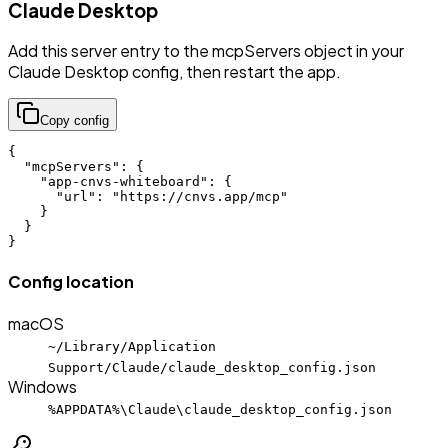
Claude Desktop
Add this server entry to the mcpServers object in your
Claude Desktop config, then restart the app.
Copy config
{

  "mcpServers": {

    "app-cnvs-whiteboard": {

      "url": "https://cnvs.app/mcp"

    }

  }

}
Config location
macOS
~/Library/Application
Support/Claude/claude_desktop_config.json
Windows
%APPDATA%\Claude\claude_desktop_config.json