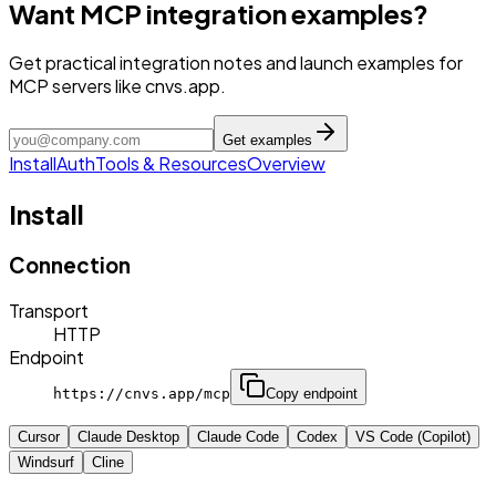
Want MCP integration examples?
Get practical integration notes and launch examples for
MCP servers like cnvs.app.
Get examples
Install
Auth
Tools & Resources
Overview
Install
Connection
Transport
HTTP
Endpoint
https://cnvs.app/mcp
Copy endpoint
Cursor
Claude Desktop
Claude Code
Codex
VS Code (Copilot)
Windsurf
Cline