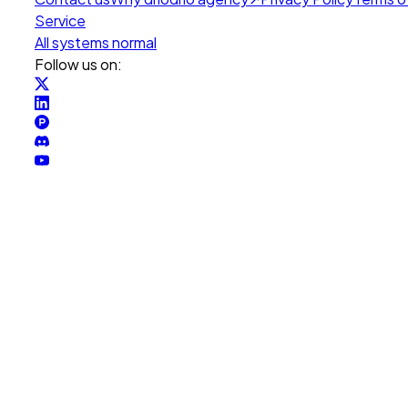
Service
All systems normal
Follow us on: