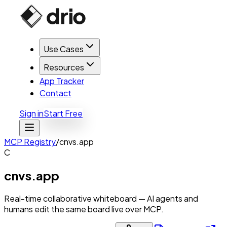
Use Cases
Resources
App Tracker
Contact
Sign in
Start Free
MCP Registry
/
cnvs.app
C
cnvs.app
Real-time collaborative whiteboard — AI agents and
humans edit the same board live over MCP.