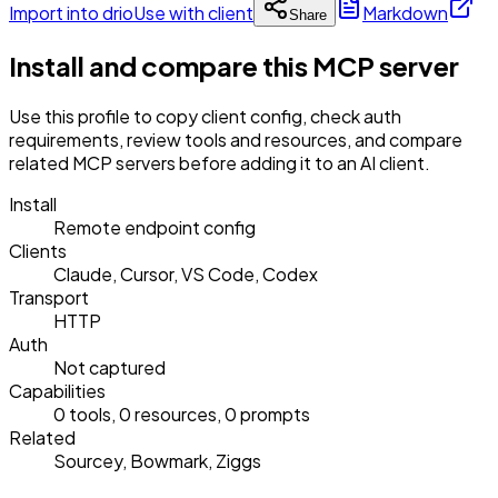
Import into drio
Use with client
Markdown
Share
Install and compare this MCP server
Use this profile to copy client config, check auth
requirements, review tools and resources, and compare
related MCP servers before adding it to an AI client.
Install
Remote endpoint config
Clients
Claude, Cursor, VS Code, Codex
Transport
HTTP
Auth
Not captured
Capabilities
0 tools, 0 resources, 0 prompts
Related
Sourcey, Bowmark, Ziggs