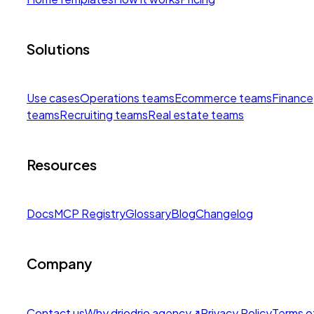
Solutions
Use cases
Operations teams
Ecommerce teams
Finance
teams
Recruiting teams
Real estate teams
Resources
Docs
MCP Registry
Glossary
Blog
Changelog
Company
Contact us
Why drio
drio agency
↗
Privacy Policy
Terms o