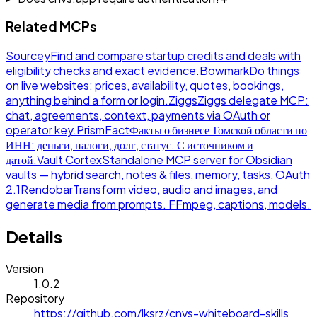
Related MCPs
Sourcey
Find and compare startup credits and deals with
eligibility checks and exact evidence.
Bowmark
Do things
on live websites: prices, availability, quotes, bookings,
anything behind a form or login.
Ziggs
Ziggs delegate MCP:
chat, agreements, context, payments via OAuth or
operator key.
PrismFact
Факты о бизнесе Томской области по
ИНН: деньги, налоги, долг, статус. С источником и
датой.
Vault Cortex
Standalone MCP server for Obsidian
vaults — hybrid search, notes & files, memory, tasks, OAuth
2.1
Rendobar
Transform video, audio and images, and
generate media from prompts. FFmpeg, captions, models.
Details
Version
1.0.2
Repository
https://github.com/lksrz/cnvs-whiteboard-skills