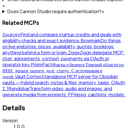
+
Does Cannon Studio require authentication?
+
Related MCPs
Sourcey
Find and compare startup credits and deals with
eligibility checks and exact evidence.
Bowmark
Do things
on live websites: prices, availability, quotes, bookings,
anything behind a form or login.
Ziggs
Ziggs delegate MCP:
chat, agreements, context, payments via OAuth or
operator key.
PrismFact
Факты о бизнесе Томской области по
ИНН: деньги, налоги, долг, статус. С источником и
датой.
Vault Cortex
Standalone MCP server for Obsidian
vaults — hybrid search, notes & files, memory, tasks, OAuth
2.1
Rendobar
Transform video, audio and images, and
generate media from prompts. FFmpeg, captions, models.
Details
Version
1.0.0