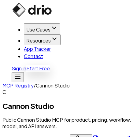
Use Cases
Resources
App Tracker
Contact
Sign in
Start Free
MCP Registry
/
Cannon Studio
C
Cannon Studio
Public Cannon Studio MCP for product, pricing, workflow,
model, and API answers.