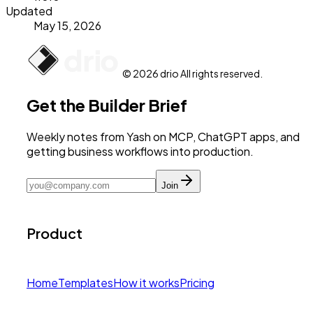
Updated
May 15, 2026
© 2026 drio All rights reserved.
Get the Builder Brief
Weekly notes from Yash on MCP, ChatGPT apps, and
getting business workflows into production.
Join
Product
Home
Templates
How it works
Pricing