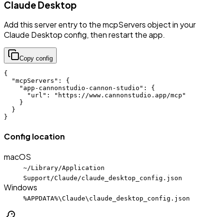
Claude Desktop
Add this server entry to the mcpServers object in your
Claude Desktop config, then restart the app.
Copy config
{

  "mcpServers": {

    "app-cannonstudio-cannon-studio": {

      "url": "https://www.cannonstudio.app/mcp"

    }

  }

}
Config location
macOS
~/Library/Application
Support/Claude/claude_desktop_config.json
Windows
%APPDATA%\Claude\claude_desktop_config.json