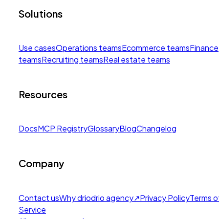
Solutions
Use cases
Operations teams
Ecommerce teams
Finance
teams
Recruiting teams
Real estate teams
Resources
Docs
MCP Registry
Glossary
Blog
Changelog
Company
Contact us
Why drio
drio agency
↗
Privacy Policy
Terms o
Service