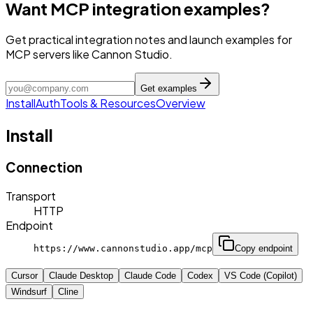
Want MCP integration examples?
Get practical integration notes and launch examples for
MCP servers like Cannon Studio.
Get examples
Install
Auth
Tools & Resources
Overview
Install
Connection
Transport
HTTP
Endpoint
https://www.cannonstudio.app/mcp
Copy endpoint
Cursor
Claude Desktop
Claude Code
Codex
VS Code (Copilot)
Windsurf
Cline