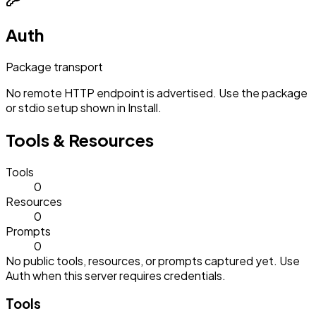
Auth
Package transport
No remote HTTP endpoint is advertised. Use the package
or stdio setup shown in Install.
Tools & Resources
Tools
0
Resources
0
Prompts
0
No public tools, resources, or prompts captured yet. Use
Auth when this server requires credentials.
Tools