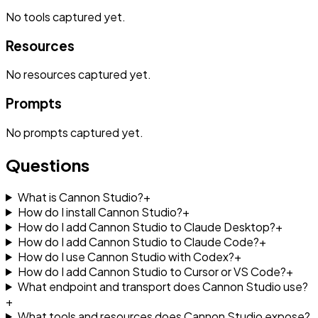
No
tools
captured yet.
Resources
No
resources
captured yet.
Prompts
No
prompts
captured yet.
Questions
What is Cannon Studio?
+
How do I install Cannon Studio?
+
How do I add Cannon Studio to Claude Desktop?
+
How do I add Cannon Studio to Claude Code?
+
How do I use Cannon Studio with Codex?
+
How do I add Cannon Studio to Cursor or VS Code?
+
What endpoint and transport does Cannon Studio use?
+
What tools and resources does Cannon Studio expose?