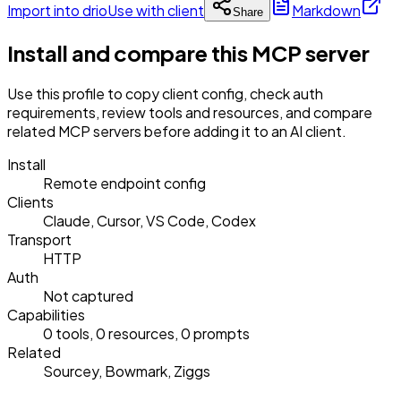
Import into drio
Use with client
Markdown
Share
Install and compare this MCP server
Use this profile to copy client config, check auth
requirements, review tools and resources, and compare
related MCP servers before adding it to an AI client.
Install
Remote endpoint config
Clients
Claude, Cursor, VS Code, Codex
Transport
HTTP
Auth
Not captured
Capabilities
0 tools, 0 resources, 0 prompts
Related
Sourcey, Bowmark, Ziggs