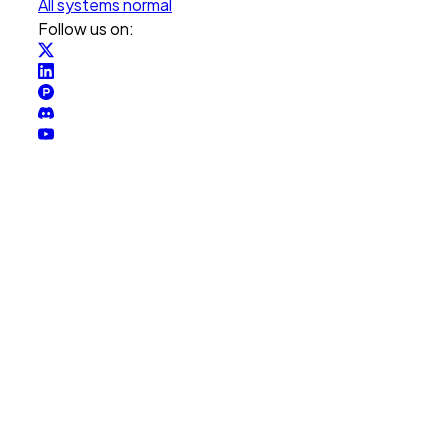
All systems normal
Follow us on: