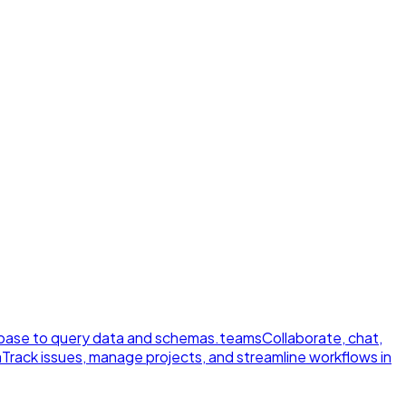
ase to query data and schemas.
teams
Collaborate, chat,
a
Track issues, manage projects, and streamline workflows in