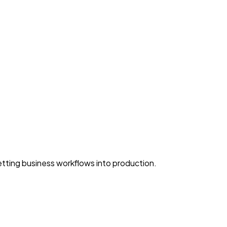
ting business workflows into production.