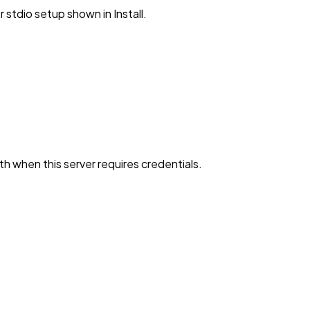
stdio setup shown in Install.
h when this server requires credentials.