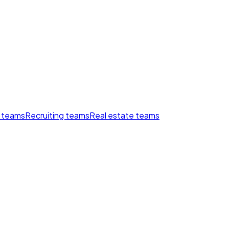
 teams
Recruiting teams
Real estate teams