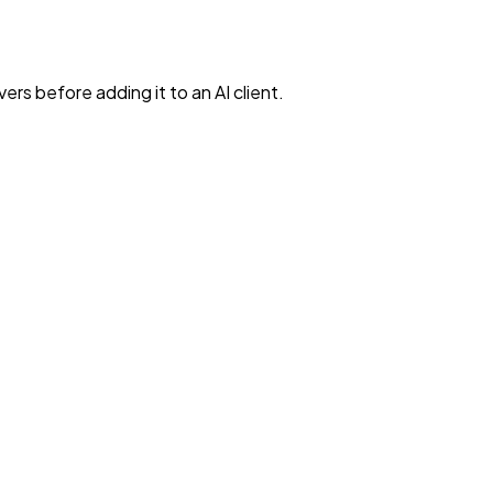
rs before adding it to an AI client.