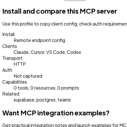
Install and compare this MCP server
Use this profile to copy client config, check auth requireme
Install
Remote endpoint config
Clients
Claude, Cursor, VS Code, Codex
Transport
HTTP
Auth
Not captured
Capabilities
0 tools, 0 resources, 0 prompts
Related
supabase, postgres, teams
Want MCP integration examples?
Get practical integration notes and launch examples for MCP 