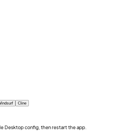
indsurf
Cline
de Desktop config, then restart the app.