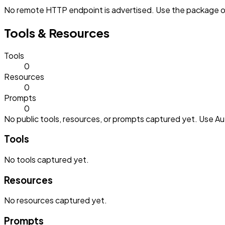
No remote HTTP endpoint is advertised. Use the package or 
Tools & Resources
Tools
0
Resources
0
Prompts
0
No public tools, resources, or prompts captured yet. Use Aut
Tools
No
tools
captured yet.
Resources
No
resources
captured yet.
Prompts