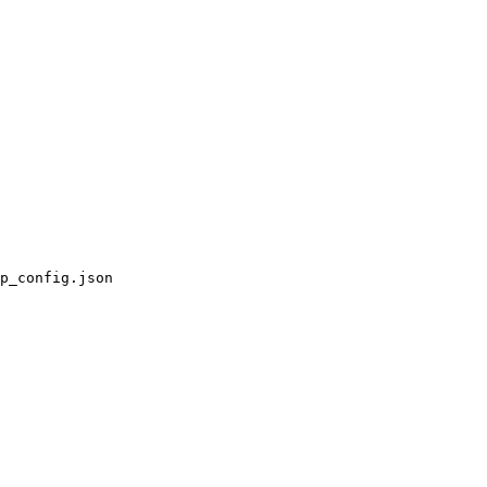
p_config.json