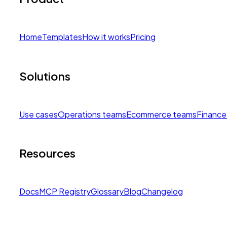
Home
Templates
How it works
Pricing
Solutions
Use cases
Operations teams
Ecommerce teams
Finance
Resources
Docs
MCP Registry
Glossary
Blog
Changelog