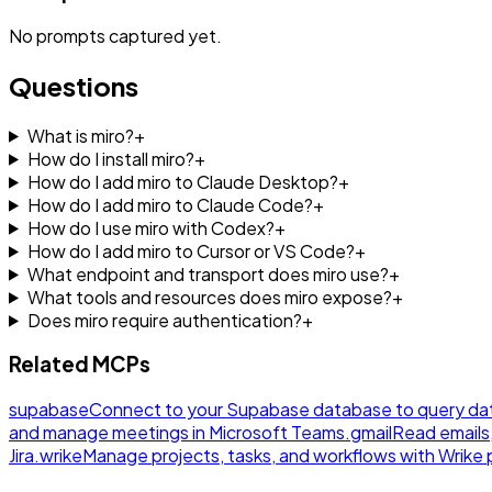
No
prompts
captured yet.
Questions
What is miro?
+
How do I install miro?
+
How do I add miro to Claude Desktop?
+
How do I add miro to Claude Code?
+
How do I use miro with Codex?
+
How do I add miro to Cursor or VS Code?
+
What endpoint and transport does miro use?
+
What tools and resources does miro expose?
+
Does miro require authentication?
+
Related MCPs
supabase
Connect to your Supabase database to query da
and manage meetings in Microsoft Teams.
gmail
Read emails
Jira.
wrike
Manage projects, tasks, and workflows with Wrik