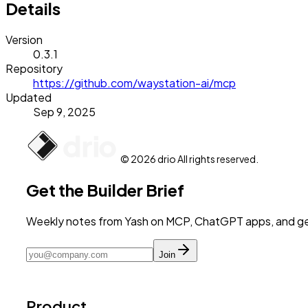
Details
Version
0.3.1
Repository
https://github.com/waystation-ai/mcp
Updated
Sep 9, 2025
© 2026 drio All rights reserved.
Get the Builder Brief
Weekly notes from Yash on MCP, ChatGPT apps, and get
Join
Product