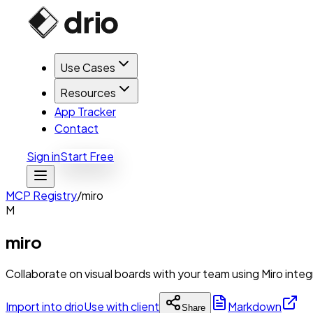
Use Cases
Resources
App Tracker
Contact
Sign in
Start Free
MCP Registry
/
miro
M
miro
Collaborate on visual boards with your team using Miro integ
Import into drio
Use with client
Markdown
Share