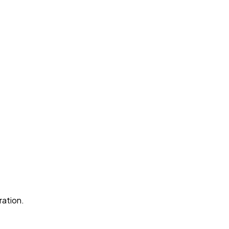
ration.