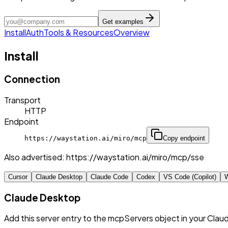
Get examples
Install
Auth
Tools & Resources
Overview
Install
Connection
Transport
HTTP
Endpoint
https://waystation.ai/miro/mcp
Copy endpoint
Also advertised:
https://waystation.ai/miro/mcp/sse
Cursor
Claude Desktop
Claude Code
Codex
VS Code (Copilot)
W
Claude Desktop
Add this server entry to the mcpServers object in your Clau