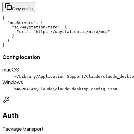
Copy config
{

  "mcpServers": {

    "ai-waystation-miro": {

      "url": "https://waystation.ai/miro/mcp"

    }

  }

}
Config location
macOS
~/Library/Application Support/Claude/claude_deskto
Windows
%APPDATA%\Claude\claude_desktop_config.json
Auth
Package transport