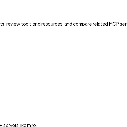
nts, review tools and resources, and compare related MCP serve
servers like miro.