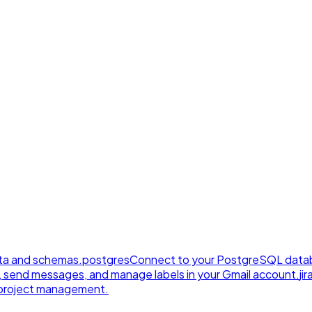
ta and schemas.
postgres
Connect to your PostgreSQL datab
, send messages, and manage labels in your Gmail account.
jir
e project management.