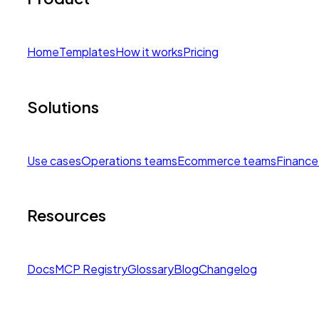
Home
Templates
How it works
Pricing
Solutions
Use cases
Operations teams
Ecommerce teams
Finance
Resources
Docs
MCP Registry
Glossary
Blog
Changelog