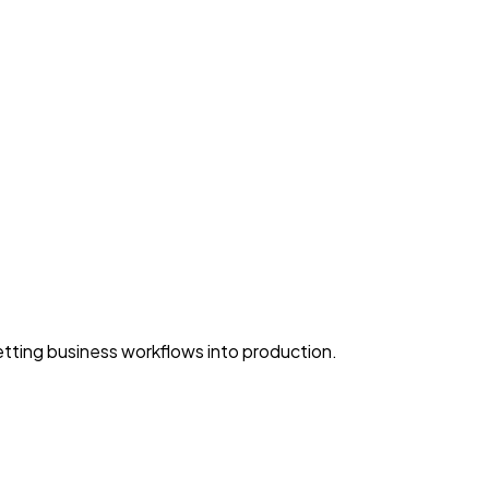
ting business workflows into production.