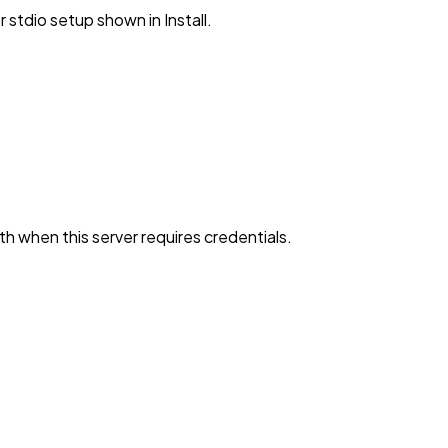
stdio setup shown in Install.
h when this server requires credentials.