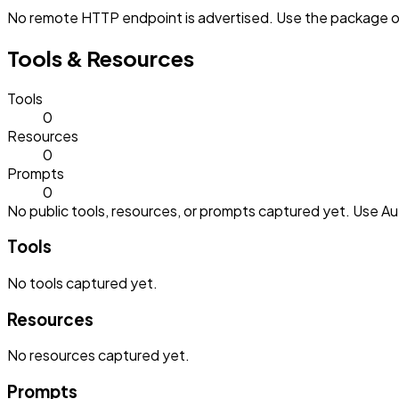
No remote HTTP endpoint is advertised. Use the package or 
Tools & Resources
Tools
0
Resources
0
Prompts
0
No public tools, resources, or prompts captured yet. Use Aut
Tools
No
tools
captured yet.
Resources
No
resources
captured yet.
Prompts