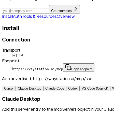
Get examples
Install
Auth
Tools & Resources
Overview
Install
Connection
Transport
HTTP
Endpoint
https://waystation.ai/mcp
Copy endpoint
Also advertised:
https://waystation.ai/mcp/sse
Cursor
Claude Desktop
Claude Code
Codex
VS Code (Copilot)
W
Claude Desktop
Add this server entry to the mcpServers object in your Clau