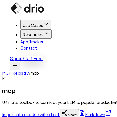
Use Cases
Resources
App Tracker
Contact
Sign in
Start Free
MCP Registry
/
mcp
M
mcp
Ultimate toolbox to connect your LLM to popular productivit
Import into drio
Use with client
Markdown
Share