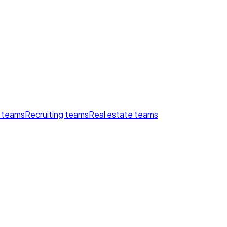
 teams
Recruiting teams
Real estate teams