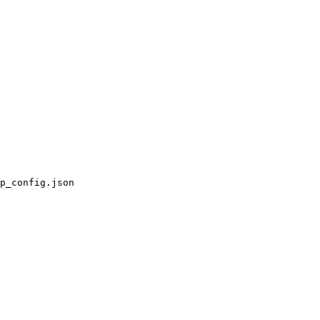
p_config.json