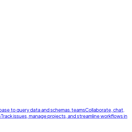
ase to query data and schemas.
teams
Collaborate, chat,
a
Track issues, manage projects, and streamline workflows in