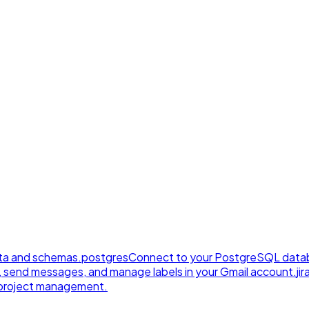
ta and schemas.
postgres
Connect to your PostgreSQL datab
, send messages, and manage labels in your Gmail account.
jir
e project management.