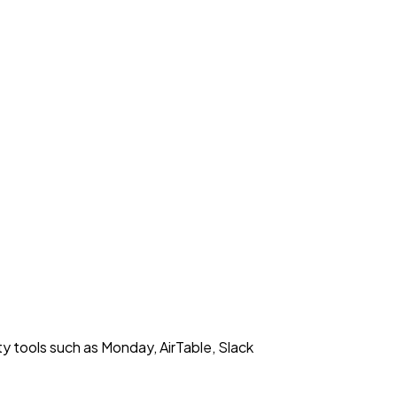
y tools such as Monday, AirTable, Slack