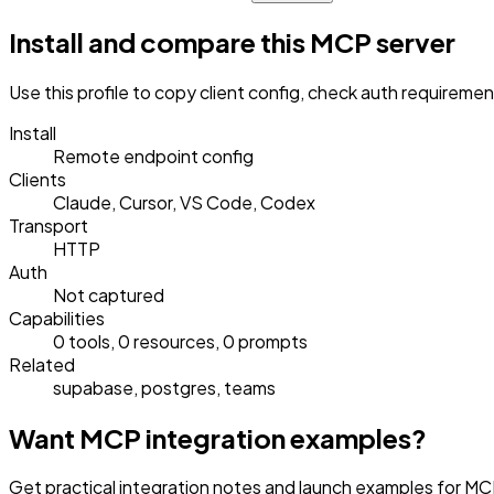
Install and compare this MCP server
Use this profile to copy client config, check auth requireme
Install
Remote endpoint config
Clients
Claude, Cursor, VS Code, Codex
Transport
HTTP
Auth
Not captured
Capabilities
0 tools, 0 resources, 0 prompts
Related
supabase, postgres, teams
Want MCP integration examples?
Get practical integration notes and launch examples for MCP