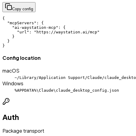
Copy config
{

  "mcpServers": {

    "ai-waystation-mcp": {

      "url": "https://waystation.ai/mcp"

    }

  }

}
Config location
macOS
~/Library/Application Support/Claude/claude_deskto
Windows
%APPDATA%\Claude\claude_desktop_config.json
Auth
Package transport