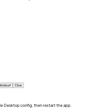
indsurf
Cline
de Desktop config, then restart the app.