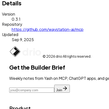
Details
Version
0.3.1
Repository
https://github.com/waystation-ai/mcp
Updated
Sep 9, 2025
© 2026 drio All rights reserved.
Get the Builder Brief
Weekly notes from Yash on MCP, ChatGPT apps, and get
Join
Product