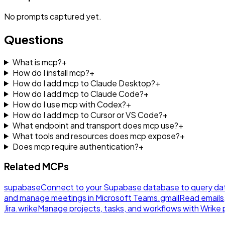
No
prompts
captured yet.
Questions
What is mcp?
+
How do I install mcp?
+
How do I add mcp to Claude Desktop?
+
How do I add mcp to Claude Code?
+
How do I use mcp with Codex?
+
How do I add mcp to Cursor or VS Code?
+
What endpoint and transport does mcp use?
+
What tools and resources does mcp expose?
+
Does mcp require authentication?
+
Related MCPs
supabase
Connect to your Supabase database to query da
and manage meetings in Microsoft Teams.
gmail
Read emails
Jira.
wrike
Manage projects, tasks, and workflows with Wrik