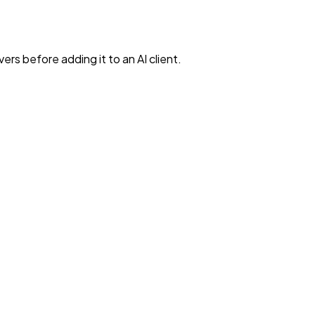
rs before adding it to an AI client.