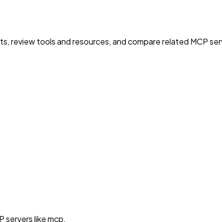
nts, review tools and resources, and compare related MCP serve
 servers like mcp.