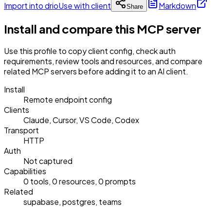
Import into drio
Use with client
Markdown
Share
Install and compare this MCP server
Use this profile to copy client config, check auth
requirements, review tools and resources, and compare
related MCP servers before adding it to an AI client.
Install
Remote endpoint config
Clients
Claude, Cursor, VS Code, Codex
Transport
HTTP
Auth
Not captured
Capabilities
0 tools, 0 resources, 0 prompts
Related
supabase, postgres, teams