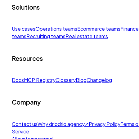
Solutions
Use cases
Operations teams
Ecommerce teams
Finance
teams
Recruiting teams
Real estate teams
Resources
Docs
MCP Registry
Glossary
Blog
Changelog
Company
Contact us
Why drio
drio agency
↗
Privacy Policy
Terms o
Service
All systems normal