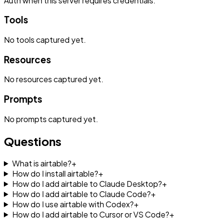
Auth when this server requires credentials.
Tools
No
tools
captured yet.
Resources
No
resources
captured yet.
Prompts
No
prompts
captured yet.
Questions
What is airtable?
+
How do I install airtable?
+
How do I add airtable to Claude Desktop?
+
How do I add airtable to Claude Code?
+
How do I use airtable with Codex?
+
How do I add airtable to Cursor or VS Code?
+