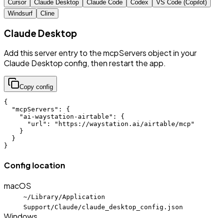
Cursor
Claude Desktop
Claude Code
Codex
VS Code (Copilot)
Windsurf
Cline
Claude Desktop
Add this server entry to the mcpServers object in your
Claude Desktop config, then restart the app.
Copy config
{

  "mcpServers": {

    "ai-waystation-airtable": {

      "url": "https://waystation.ai/airtable/mcp"

    }

  }

}
Config location
macOS
~/Library/Application
Support/Claude/claude_desktop_config.json
Windows