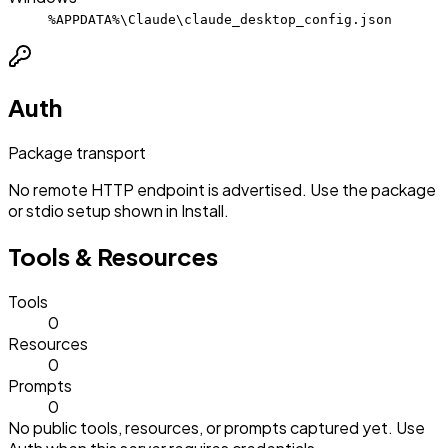
%APPDATA%\Claude\claude_desktop_config.json
Auth
Package transport
No remote HTTP endpoint is advertised. Use the package
or stdio setup shown in Install.
Tools & Resources
Tools
0
Resources
0
Prompts
0
No public tools, resources, or prompts captured yet. Use