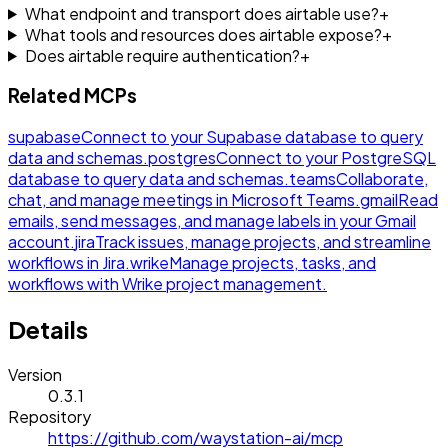
What endpoint and transport does airtable use?
+
What tools and resources does airtable expose?
+
Does airtable require authentication?
+
Related MCPs
supabase
Connect to your Supabase database to query
data and schemas.
postgres
Connect to your PostgreSQL
database to query data and schemas.
teams
Collaborate,
chat, and manage meetings in Microsoft Teams.
gmail
Read
emails, send messages, and manage labels in your Gmail
account.
jira
Track issues, manage projects, and streamline
workflows in Jira.
wrike
Manage projects, tasks, and
workflows with Wrike project management.
Details
Version
0.3.1
Repository
https://github.com/waystation-ai/mcp