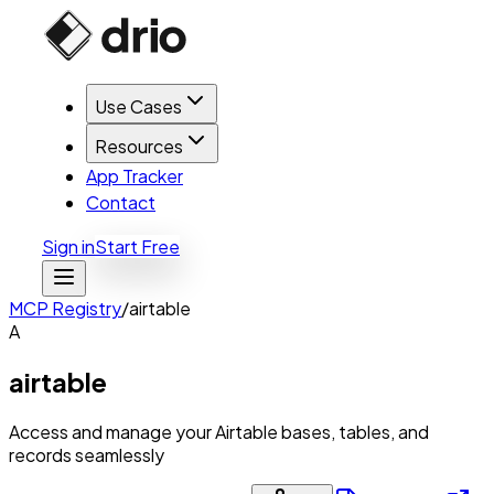
Use Cases
Resources
App Tracker
Contact
Sign in
Start Free
MCP Registry
/
airtable
A
airtable
Access and manage your Airtable bases, tables, and
records seamlessly