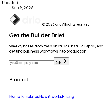
Updated
Sep 9, 2025
© 2026 drio All rights reserved.
Get the Builder Brief
Weekly notes from Yash on MCP, ChatGPT apps, and
getting business workflows into production.
Join
Product
Home
Templates
How it works
Pricing