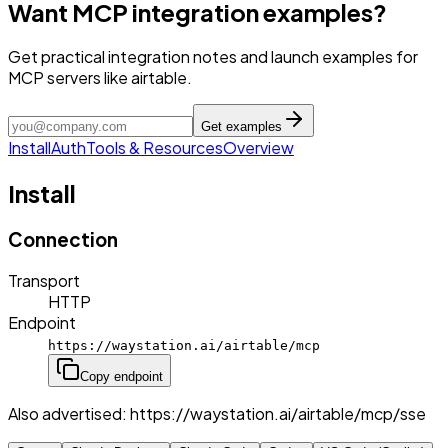
Want MCP integration examples?
Get practical integration notes and launch examples for
MCP servers like airtable.
Get examples
Install
Auth
Tools & Resources
Overview
Install
Connection
Transport
HTTP
Endpoint
https://waystation.ai/airtable/mcp
Copy endpoint
Also advertised:
https://waystation.ai/airtable/mcp/sse