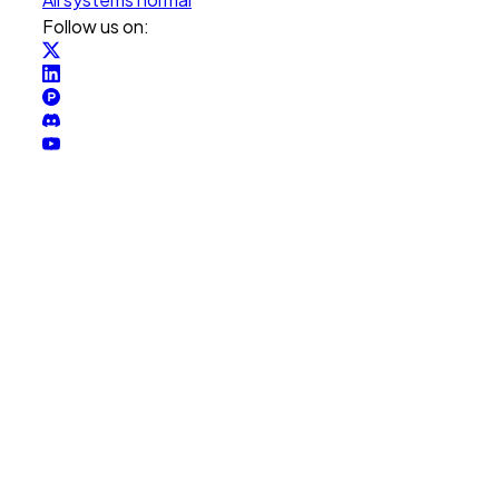
Follow us on: