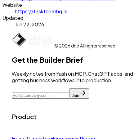
Website
https://taskforcehq.ai
Updated
Jun 22, 2026
© 2026 drio All rights reserved.
Get the Builder Brief
Weekly notes from Yash on MCP, ChatGPT apps, and
getting business workflows into production.
Join
Product
Home
Templates
How it works
Pricing