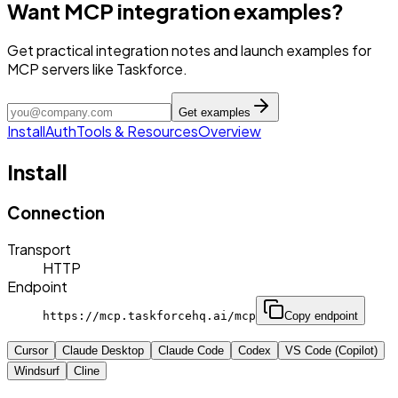
Want MCP integration examples?
Get practical integration notes and launch examples for
MCP servers like Taskforce.
Get examples
Install
Auth
Tools & Resources
Overview
Install
Connection
Transport
HTTP
Endpoint
https://mcp.taskforcehq.ai/mcp
Copy endpoint
Cursor
Claude Desktop
Claude Code
Codex
VS Code (Copilot)
Windsurf
Cline