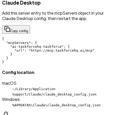
Claude Desktop
Add this server entry to the mcpServers object in your
Claude Desktop config, then restart the app.
Copy config
{

  "mcpServers": {

    "ai-taskforcehq-taskforce": {

      "url": "https://mcp.taskforcehq.ai/mcp"

    }

  }

}
Config location
macOS
~/Library/Application
Support/Claude/claude_desktop_config.json
Windows
%APPDATA%\Claude\claude_desktop_config.json