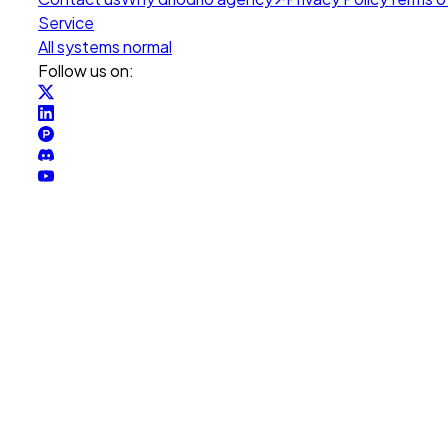
Service
All systems normal
Follow us on: