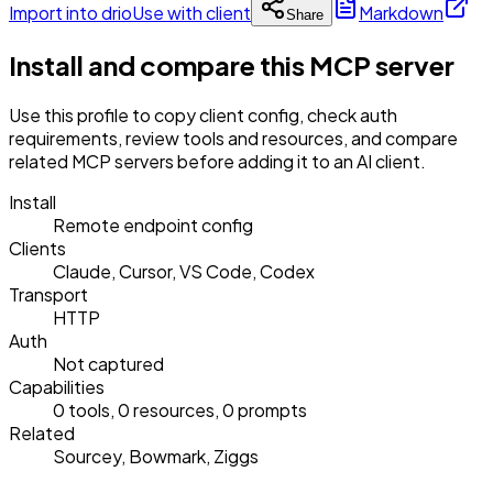
Import into drio
Use with client
Markdown
Share
Install and compare this MCP server
Use this profile to copy client config, check auth
requirements, review tools and resources, and compare
related MCP servers before adding it to an AI client.
Install
Remote endpoint config
Clients
Claude, Cursor, VS Code, Codex
Transport
HTTP
Auth
Not captured
Capabilities
0 tools, 0 resources, 0 prompts
Related
Sourcey, Bowmark, Ziggs