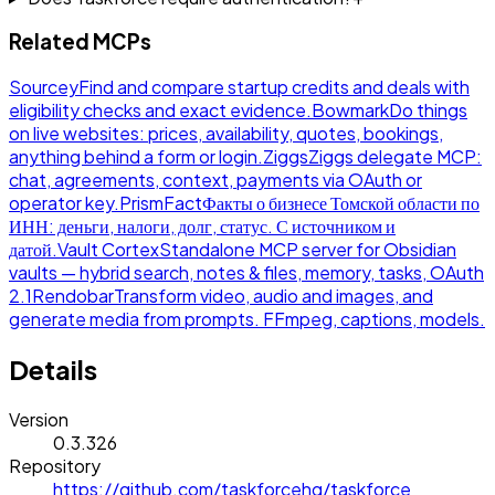
Related MCPs
Sourcey
Find and compare startup credits and deals with
eligibility checks and exact evidence.
Bowmark
Do things
on live websites: prices, availability, quotes, bookings,
anything behind a form or login.
Ziggs
Ziggs delegate MCP:
chat, agreements, context, payments via OAuth or
operator key.
PrismFact
Факты о бизнесе Томской области по
ИНН: деньги, налоги, долг, статус. С источником и
датой.
Vault Cortex
Standalone MCP server for Obsidian
vaults — hybrid search, notes & files, memory, tasks, OAuth
2.1
Rendobar
Transform video, audio and images, and
generate media from prompts. FFmpeg, captions, models.
Details
Version
0.3.326
Repository
https://github.com/taskforcehq/taskforce