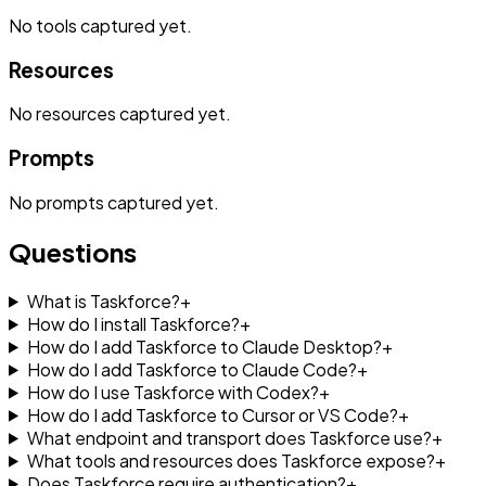
No
tools
captured yet.
Resources
No
resources
captured yet.
Prompts
No
prompts
captured yet.
Questions
What is Taskforce?
+
How do I install Taskforce?
+
How do I add Taskforce to Claude Desktop?
+
How do I add Taskforce to Claude Code?
+
How do I use Taskforce with Codex?
+
How do I add Taskforce to Cursor or VS Code?
+
What endpoint and transport does Taskforce use?
+
What tools and resources does Taskforce expose?
+
Does Taskforce require authentication?
+