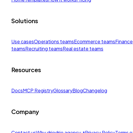
Solutions
Use cases
Operations teams
Ecommerce teams
Finance
teams
Recruiting teams
Real estate teams
Resources
Docs
MCP Registry
Glossary
Blog
Changelog
Company
Contact us
Why drio
drio agency
↗
Privacy Policy
Terms o