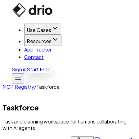
Use Cases
Resources
App Tracker
Contact
Sign in
Start Free
MCP Registry
/
Taskforce
Taskforce
Task and planning workspace for humans collaborating
with AI agents