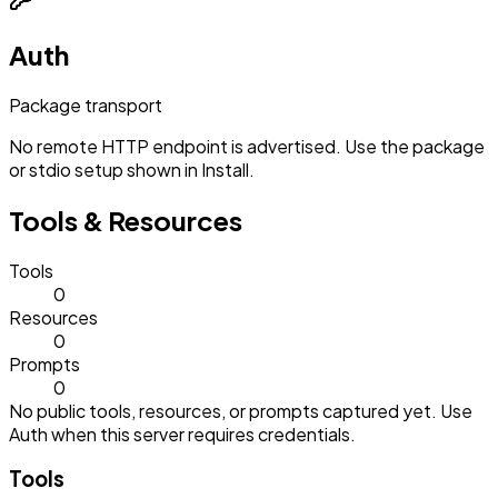
Auth
Package transport
No remote HTTP endpoint is advertised. Use the package
or stdio setup shown in Install.
Tools & Resources
Tools
0
Resources
0
Prompts
0
No public tools, resources, or prompts captured yet. Use
Auth when this server requires credentials.
Tools