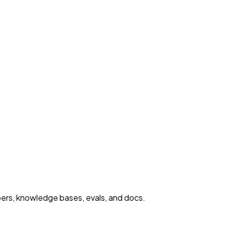
ers, knowledge bases, evals, and docs.