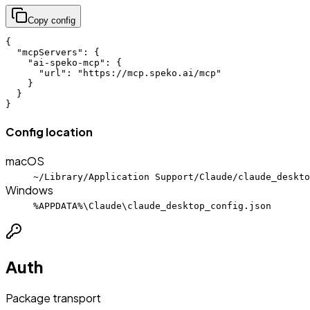
Copy config
{

  "mcpServers": {

    "ai-speko-mcp": {

      "url": "https://mcp.speko.ai/mcp"

    }

  }

}
Config location
macOS
~/Library/Application Support/Claude/claude_deskto
Windows
%APPDATA%\Claude\claude_desktop_config.json
Auth
Package transport