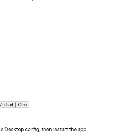
indsurf
Cline
de Desktop config, then restart the app.