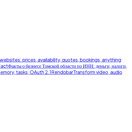
 websites: prices, availability, quotes, bookings, anything
Fact
Факты о бизнесе Томской области по ИНН: деньги, налоги,
memory, tasks, OAuth 2.1
Rendobar
Transform video, audio