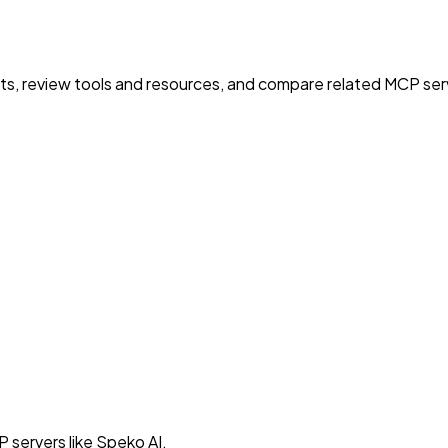
nts, review tools and resources, and compare related MCP serve
 servers like Speko AI.