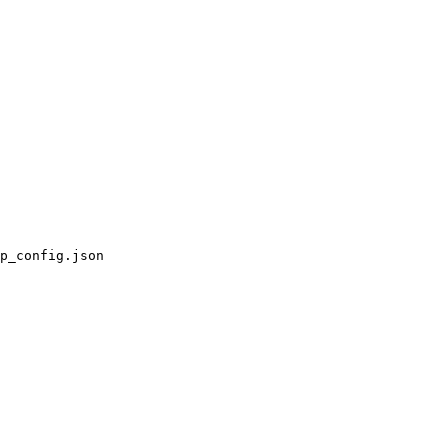
p_config.json