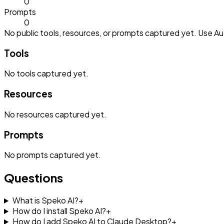
0
Prompts
0
No public tools, resources, or prompts captured yet. Use Aut
Tools
No
tools
captured yet.
Resources
No
resources
captured yet.
Prompts
No
prompts
captured yet.
Questions
What is Speko AI?
+
How do I install Speko AI?
+
How do I add Speko AI to Claude Desktop?
+