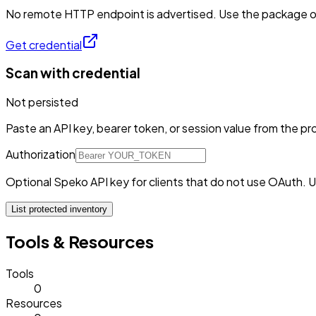
No remote HTTP endpoint is advertised. Use the package or 
Get credential
Scan with credential
Not persisted
Paste an API key, bearer token, or session value from the pro
Authorization
Optional Speko API key for clients that do not use OAuth. U
List protected inventory
Tools & Resources
Tools
0
Resources