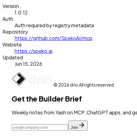
Version
1.0.12
Auth
Auth required by registry metadata
Repository
https://github.com/SpekoAI/mcp
Website
https://speko.ai
Updated
Jun 15, 2026
© 2026 drio All rights reserved.
Get the Builder Brief
Weekly notes from Yash on MCP, ChatGPT apps, and get
Join