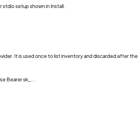
stdio setup shown in Install.
vider. It is used once to list inventory and discarded after th
se Bearer sk_...