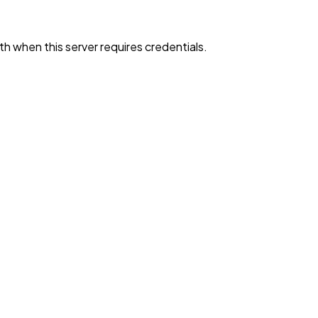
h when this server requires credentials.