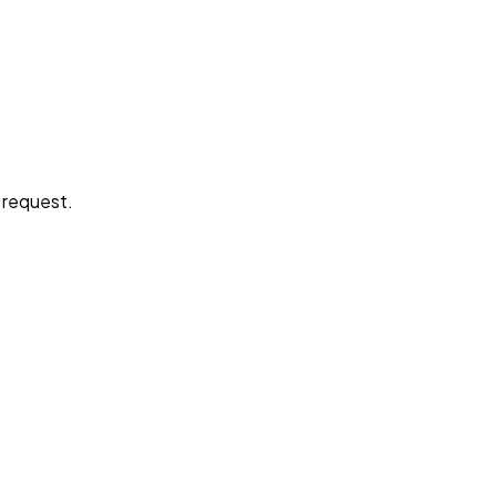
e request.