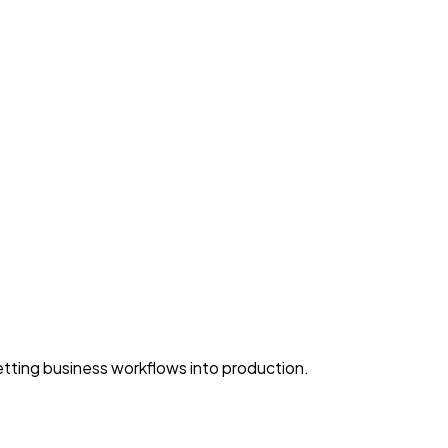
ting business workflows into production.