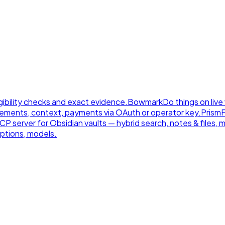
gibility checks and exact evidence.
Bowmark
Do things on live
ements, context, payments via OAuth or operator key.
Prism
 server for Obsidian vaults — hybrid search, notes & files, 
ptions, models.
.