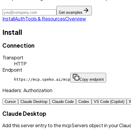
Get examples
Install
Auth
Tools & Resources
Overview
Install
Connection
Transport
HTTP
Endpoint
https://mcp.speko.ai/mcp
Copy endpoint
Headers:
Authorization
Cursor
Claude Desktop
Claude Code
Codex
VS Code (Copilot)
W
Claude Desktop
Add this server entry to the mcpServers object in your Clau