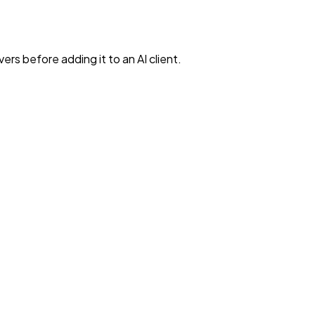
rs before adding it to an AI client.