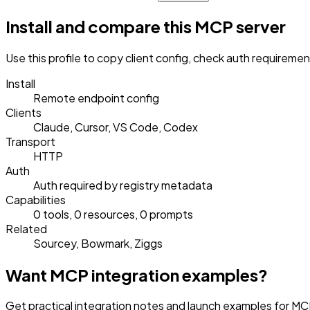
Install and compare this MCP server
Use this profile to copy client config, check auth requireme
Install
Remote endpoint config
Clients
Claude, Cursor, VS Code, Codex
Transport
HTTP
Auth
Auth required by registry metadata
Capabilities
0 tools, 0 resources, 0 prompts
Related
Sourcey, Bowmark, Ziggs
Want MCP integration examples?
Get practical integration notes and launch examples for MCP