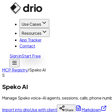
Use Cases
Resources
App Tracker
Contact
Sign in
Start Free
MCP Registry
/
Speko AI
S
Speko AI
Manage Speko voice-AI agents, sessions, calls, phone numb
Import into drio
Use with client
Markdown
Share