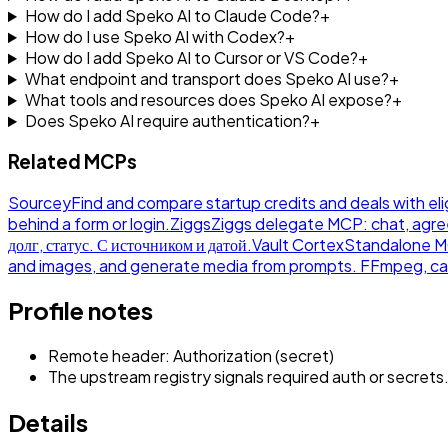
How do I add Speko AI to Claude Code?
+
How do I use Speko AI with Codex?
+
How do I add Speko AI to Cursor or VS Code?
+
What endpoint and transport does Speko AI use?
+
What tools and resources does Speko AI expose?
+
Does Speko AI require authentication?
+
Related MCPs
Sourcey
Find and compare startup credits and deals with eli
behind a form or login.
Ziggs
Ziggs delegate MCP: chat, agre
долг, статус. С источником и датой.
Vault Cortex
Standalone MCP
and images, and generate media from prompts. FFmpeg, ca
Profile notes
Remote header: Authorization (secret)
The upstream registry signals required auth or secrets
Details