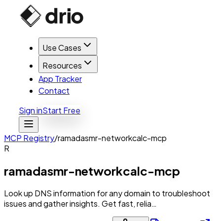
Use Cases
Resources
App Tracker
Contact
Sign in
Start Free
MCP Registry
/
ramadasmr-networkcalc-mcp
R
ramadasmr-networkcalc-mcp
Look up DNS information for any domain to troubleshoot
issues and gather insights. Get fast, relia…