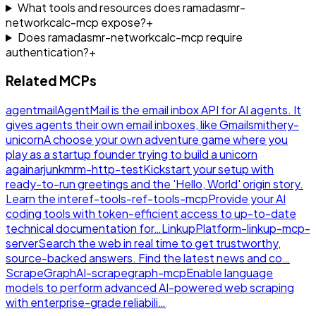
What tools and resources does ramadasmr-
networkcalc-mcp expose?
+
Does ramadasmr-networkcalc-mcp require
authentication?
+
Related MCPs
agentmail
AgentMail is the email inbox API for AI agents. It
gives agents their own email inboxes, like Gmail
smithery-
unicorn
A choose your own adventure game where you
play as a startup founder trying to build a unicorn
again
arjunkmrm-http-test
Kickstart your setup with
ready-to-run greetings and the 'Hello, World' origin story.
Learn the inte
ref-tools-ref-tools-mcp
Provide your AI
coding tools with token-efficient access to up-to-date
technical documentation for…
LinkupPlatform-linkup-mcp-
server
Search the web in real time to get trustworthy,
source-backed answers. Find the latest news and co…
ScrapeGraphAI-scrapegraph-mcp
Enable language
models to perform advanced AI-powered web scraping
with enterprise-grade reliabili…