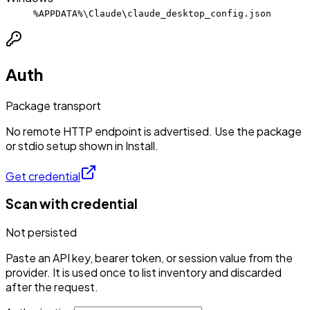
%APPDATA%\Claude\claude_desktop_config.json
Auth
Package transport
No remote HTTP endpoint is advertised. Use the package
or stdio setup shown in Install.
Get credential
Scan with credential
Not persisted
Paste an API key, bearer token, or session value from the
provider. It is used once to list inventory and discarded
after the request.