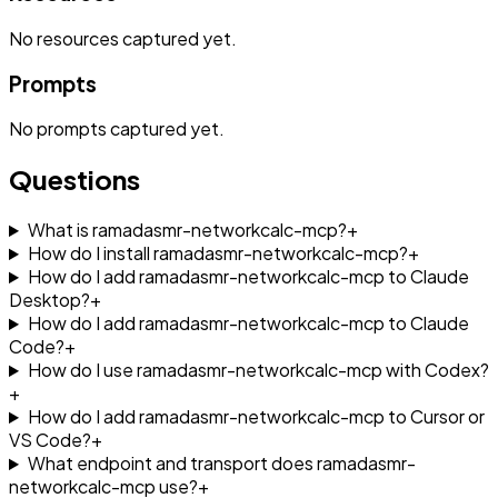
No
resources
captured yet.
Prompts
No
prompts
captured yet.
Questions
What is ramadasmr-networkcalc-mcp?
+
How do I install ramadasmr-networkcalc-mcp?
+
How do I add ramadasmr-networkcalc-mcp to Claude
Desktop?
+
How do I add ramadasmr-networkcalc-mcp to Claude
Code?
+
How do I use ramadasmr-networkcalc-mcp with Codex?
+
How do I add ramadasmr-networkcalc-mcp to Cursor or
VS Code?
+
What endpoint and transport does ramadasmr-
networkcalc-mcp use?
+