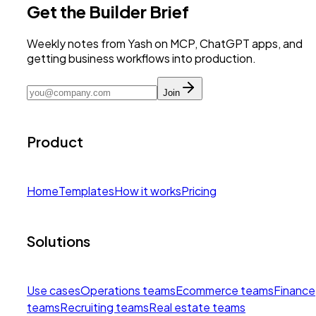
Get the Builder Brief
Weekly notes from Yash on MCP, ChatGPT apps, and
getting business workflows into production.
Join
Product
Home
Templates
How it works
Pricing
Solutions
Use cases
Operations teams
Ecommerce teams
Finance
teams
Recruiting teams
Real estate teams