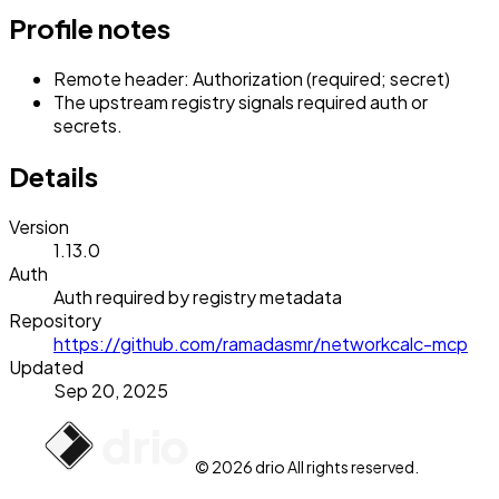
Profile notes
Remote header: Authorization (required; secret)
The upstream registry signals required auth or
secrets.
Details
Version
1.13.0
Auth
Auth required by registry metadata
Repository
https://github.com/ramadasmr/networkcalc-mcp
Updated
Sep 20, 2025
© 2026 drio All rights reserved.