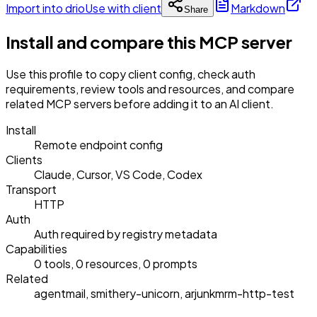
Import into drio
Use with client
Markdown
Share
Install and compare this MCP server
Use this profile to copy client config, check auth
requirements, review tools and resources, and compare
related MCP servers before adding it to an AI client.
Install
Remote endpoint config
Clients
Claude, Cursor, VS Code, Codex
Transport
HTTP
Auth
Auth required by registry metadata
Capabilities
0 tools, 0 resources, 0 prompts
Related
agentmail, smithery-unicorn, arjunkmrm-http-test