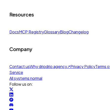
Resources
Docs
MCP Registry
Glossary
Blog
Changelog
Company
Contact us
Why drio
drio agency
↗
Privacy Policy
Terms o
Service
All systems normal
Follow us on: