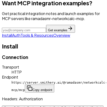
Want MCP integration examples?
Get practical integration notes and launch examples for
MCP servers like ramadasmr-networkcalc-mcp.
Get examples
Install
Auth
Tools & Resources
Overview
Install
Connection
Transport
HTTP
Endpoint
https://server.smithery.ai/@ramadasmr/networkcalc-
mcp/mcp
Copy endpoint
Headers:
Authorization