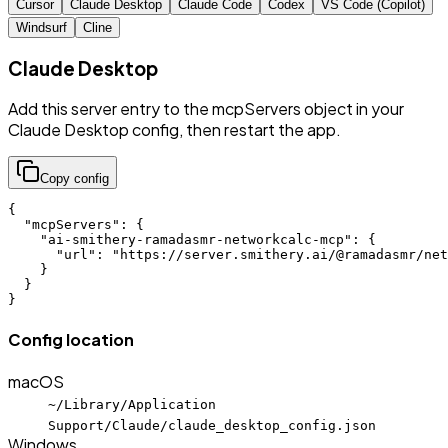
Cursor
Claude Desktop
Claude Code
Codex
VS Code (Copilot)
Windsurf
Cline
Claude Desktop
Add this server entry to the mcpServers object in your
Claude Desktop config, then restart the app.
Copy config
{

  "mcpServers": {

    "ai-smithery-ramadasmr-networkcalc-mcp": {

      "url": "https://server.smithery.ai/@ramadasmr/net
    }

  }

}
Config location
macOS
~/Library/Application
Support/Claude/claude_desktop_config.json
Windows