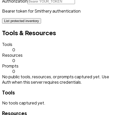
Authorization
Bearer token for Smithery authentication
List protected inventory
Tools & Resources
Tools
0
Resources
0
Prompts
0
No public tools, resources, or prompts captured yet. Use
Auth when this server requires credentials.
Tools
No
tools
captured yet.
Resources