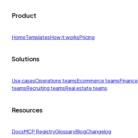
Product
Home
Templates
How it works
Pricing
Solutions
Use cases
Operations teams
Ecommerce teams
Finance
teams
Recruiting teams
Real estate teams
Resources
Docs
MCP Registry
Glossary
Blog
Changelog