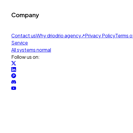
Company
Contact us
Why drio
drio agency
↗
Privacy Policy
Terms o
Service
All systems normal
Follow us on: