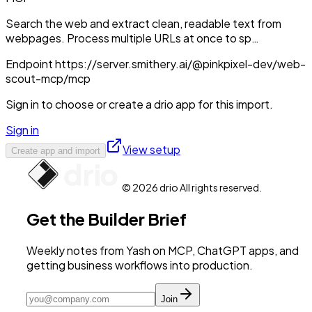
Search the web and extract clean, readable text from
webpages. Process multiple URLs at once to sp…
Endpoint
https://server.smithery.ai/@pinkpixel-dev/web-
scout-mcp/mcp
Sign in to choose or create a drio app for this import.
Sign in
View setup
Create app and import
© 2026 drio All rights reserved.
Get the Builder Brief
Weekly notes from Yash on MCP, ChatGPT apps, and
getting business workflows into production.
Join