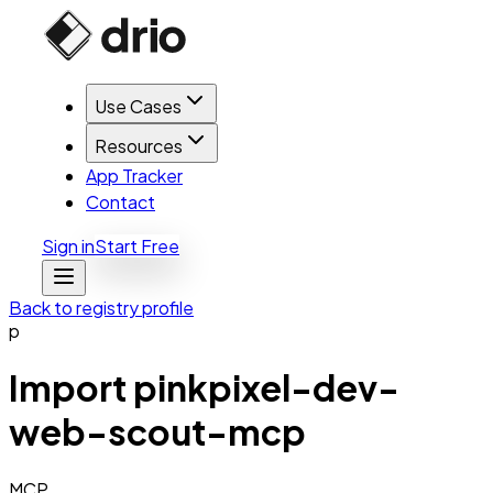
Use Cases
Resources
App Tracker
Contact
Sign in
Start Free
Back to registry profile
p
Import
pinkpixel-dev-
web-scout-mcp
MCP