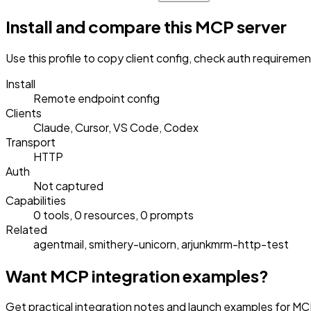
Install and compare this MCP server
Use this profile to copy client config, check auth requireme
Install
Remote endpoint config
Clients
Claude, Cursor, VS Code, Codex
Transport
HTTP
Auth
Not captured
Capabilities
0 tools, 0 resources, 0 prompts
Related
agentmail, smithery-unicorn, arjunkmrm-http-test
Want MCP integration examples?
Get practical integration notes and launch examples for MC