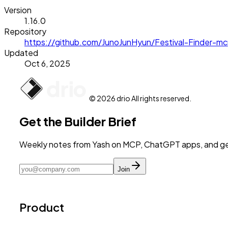
Version
1.16.0
Repository
https://github.com/JunoJunHyun/Festival-Finder-m
Updated
Oct 6, 2025
© 2026 drio All rights reserved.
Get the Builder Brief
Weekly notes from Yash on MCP, ChatGPT apps, and get
Join
Product