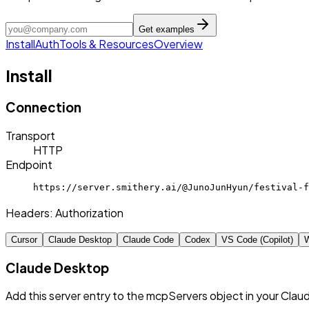
Get examples
Install
Auth
Tools & Resources
Overview
Install
Connection
Transport
HTTP
Endpoint
https://server.smithery.ai/@JunoJunHyun/festival-f
Headers:
Authorization
Cursor
Claude Desktop
Claude Code
Codex
VS Code (Copilot)
W
Claude Desktop
Add this server entry to the mcpServers object in your Clau