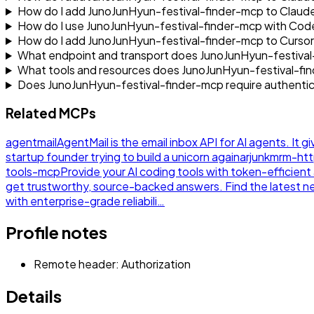
How do I add JunoJunHyun-festival-finder-mcp to Clau
How do I use JunoJunHyun-festival-finder-mcp with Cod
How do I add JunoJunHyun-festival-finder-mcp to Curso
What endpoint and transport does JunoJunHyun-festival
What tools and resources does JunoJunHyun-festival-f
Does JunoJunHyun-festival-finder-mcp require authentic
Related MCPs
agentmail
AgentMail is the email inbox API for AI agents. It g
startup founder trying to build a unicorn again
arjunkmrm-ht
tools-mcp
Provide your AI coding tools with token-efficie
get trustworthy, source-backed answers. Find the latest 
with enterprise-grade reliabili…
Profile notes
Remote header: Authorization
Details