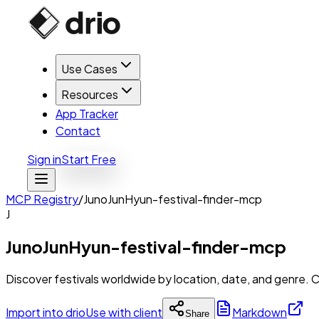
Use Cases
Resources
App Tracker
Contact
Sign in
Start Free
MCP Registry
/
JunoJunHyun-festival-finder-mcp
J
JunoJunHyun-festival-finder-mcp
Discover festivals worldwide by location, date, and genre. 
Import into drio
Use with client
Markdown
Share