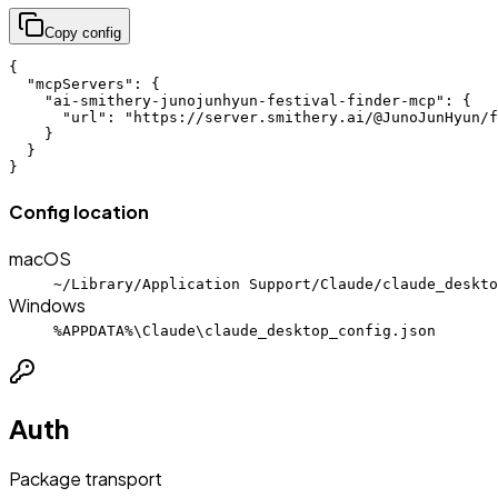
Copy config
{

  "mcpServers": {

    "ai-smithery-junojunhyun-festival-finder-mcp": {

      "url": "https://server.smithery.ai/@JunoJunHyun/f
    }

  }

}
Config location
macOS
~/Library/Application Support/Claude/claude_deskto
Windows
%APPDATA%\Claude\claude_desktop_config.json
Auth
Package transport