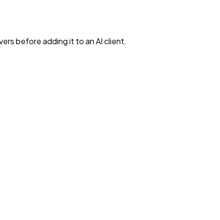
rs before adding it to an AI client.