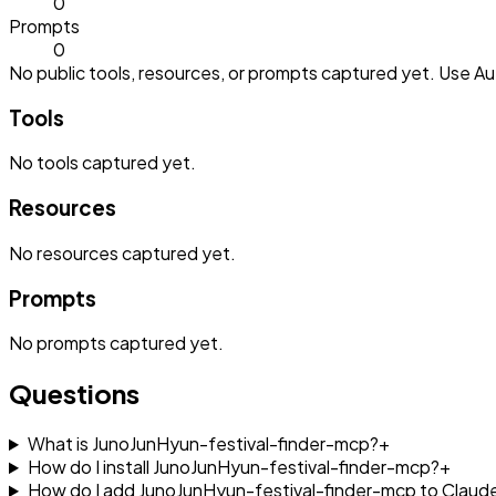
0
Prompts
0
No public tools, resources, or prompts captured yet. Use Aut
Tools
No
tools
captured yet.
Resources
No
resources
captured yet.
Prompts
No
prompts
captured yet.
Questions
What is JunoJunHyun-festival-finder-mcp?
+
How do I install JunoJunHyun-festival-finder-mcp?
+
How do I add JunoJunHyun-festival-finder-mcp to Clau