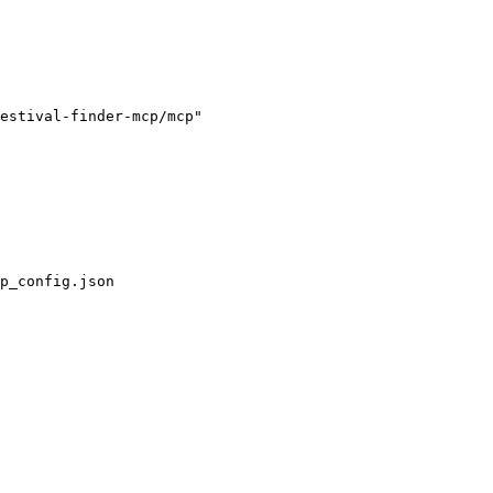
estival-finder-mcp/mcp"

p_config.json