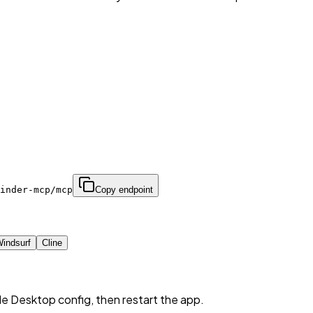
inder-mcp/mcp
Copy endpoint
indsurf
Cline
de Desktop config, then restart the app.