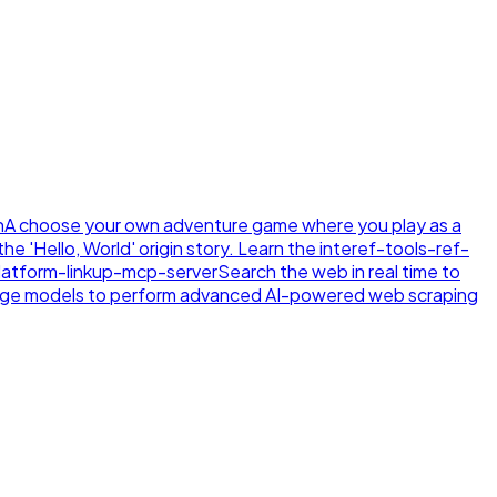
n
A choose your own adventure game where you play as a
e 'Hello, World' origin story. Learn the inte
ref-tools-ref-
latform-linkup-mcp-server
Search the web in real time to
age models to perform advanced AI-powered web scraping