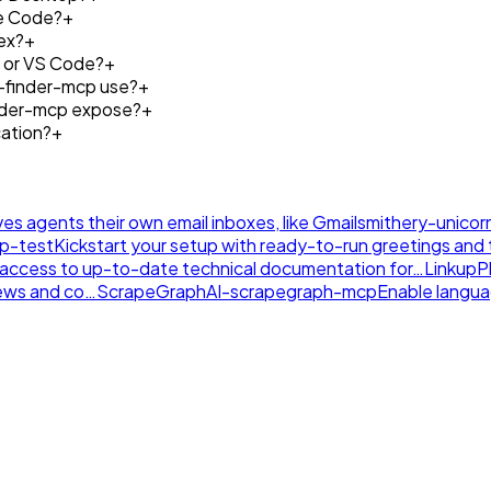
de Code?
+
ex?
+
r or VS Code?
+
-finder-mcp use?
+
inder-mcp expose?
+
ation?
+
ives agents their own email inboxes, like Gmail
smithery-unicor
tp-test
Kickstart your setup with ready-to-run greetings and th
nt access to up-to-date technical documentation for…
LinkupP
news and co…
ScrapeGraphAI-scrapegraph-mcp
Enable langu