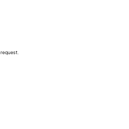
e request.