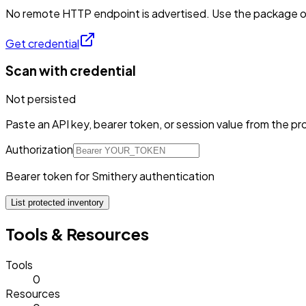
No remote HTTP endpoint is advertised. Use the package or 
Get credential
Scan with credential
Not persisted
Paste an API key, bearer token, or session value from the pro
Authorization
Bearer token for Smithery authentication
List protected inventory
Tools & Resources
Tools
0
Resources