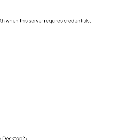
h when this server requires credentials.
de Desktop?
+