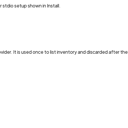
stdio setup shown in Install.
vider. It is used once to list inventory and discarded after th