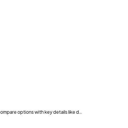
Compare options with key details like d…