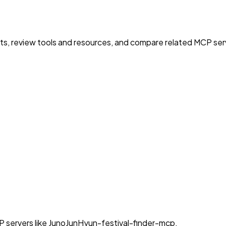
nts, review tools and resources, and compare related MCP serve
P servers like JunoJunHyun-festival-finder-mcp.