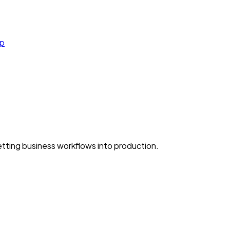
cp
ting business workflows into production.