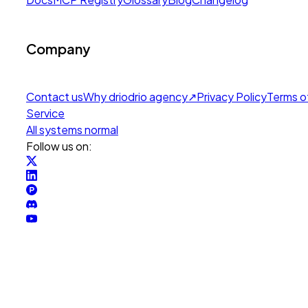
Company
Contact us
Why drio
drio agency
↗
Privacy Policy
Terms o
Service
All systems normal
Follow us on: