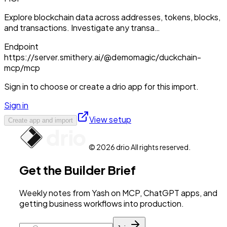
Explore blockchain data across addresses, tokens, blocks,
and transactions. Investigate any transa…
Endpoint
https://server.smithery.ai/@demomagic/duckchain-
mcp/mcp
Sign in to choose or create a drio app for this import.
Sign in
View setup
Create app and import
© 2026 drio All rights reserved.
Get the Builder Brief
Weekly notes from Yash on MCP, ChatGPT apps, and
getting business workflows into production.