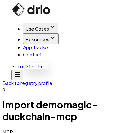
Use Cases
Resources
App Tracker
Contact
Sign in
Start Free
Back to registry profile
d
Import
demomagic-
duckchain-mcp
MCP