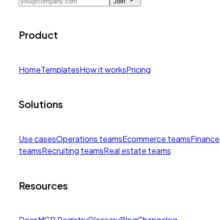
Join
Product
Home
Templates
How it works
Pricing
Solutions
Use cases
Operations teams
Ecommerce teams
Finance
teams
Recruiting teams
Real estate teams
Resources
Docs
MCP Registry
Glossary
Blog
Changelog