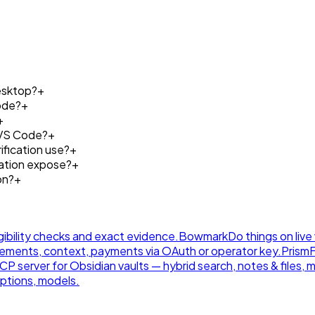
esktop?
+
ode?
+
+
 VS Code?
+
fication use?
+
cation expose?
+
on?
+
gibility checks and exact evidence.
Bowmark
Do things on live
ements, context, payments via OAuth or operator key.
Prism
 server for Obsidian vaults — hybrid search, notes & files, 
ptions, models.