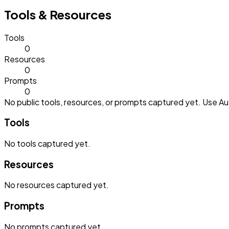
Tools & Resources
Tools
0
Resources
0
Prompts
0
No public tools, resources, or prompts captured yet. Use Aut
Tools
No
tools
captured yet.
Resources
No
resources
captured yet.
Prompts
No
prompts
captured yet.