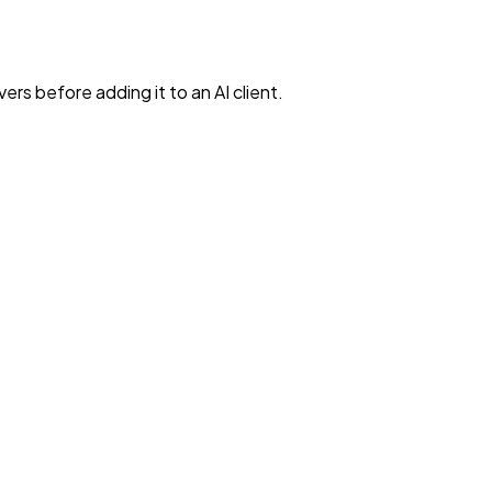
rs before adding it to an AI client.