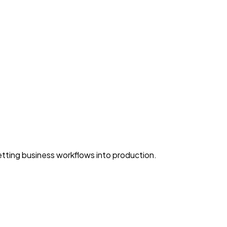
ting business workflows into production.