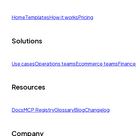
Home
Templates
How it works
Pricing
Solutions
Use cases
Operations teams
Ecommerce teams
Finance
Resources
Docs
MCP Registry
Glossary
Blog
Changelog
Company