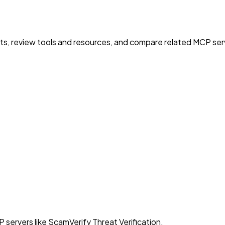
nts, review tools and resources, and compare related MCP serve
 servers like ScamVerify Threat Verification.