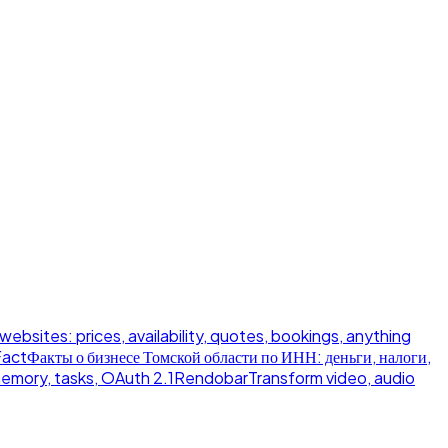
 websites: prices, availability, quotes, bookings, anything
Fact
Факты о бизнесе Томской области по ИНН: деньги, налоги,
memory, tasks, OAuth 2.1
Rendobar
Transform video, audio