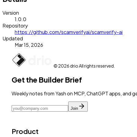
Version
1.0.0
Repository
https://github.com/scamverifyai/scamverify-ai
Updated
Mar 15, 2026
© 2026 drio All rights reserved.
Get the Builder Brief
Weekly notes from Yash on MCP, ChatGPT apps, and get
Join
Product