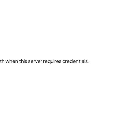
h when this server requires credentials.