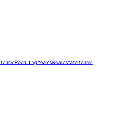
 teams
Recruiting teams
Real estate teams