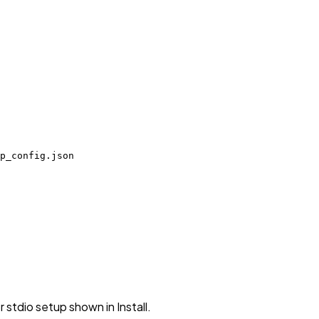
p_config.json
stdio setup shown in Install.