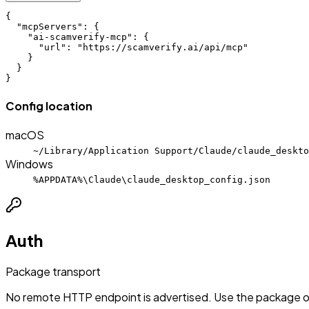
{

  "mcpServers": {

    "ai-scamverify-mcp": {

      "url": "https://scamverify.ai/api/mcp"

    }

  }

}
Config location
macOS
~/Library/Application Support/Claude/claude_deskto
Windows
%APPDATA%\Claude\claude_desktop_config.json
Auth
Package transport
No remote HTTP endpoint is advertised. Use the package or 