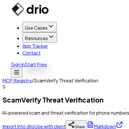
Use Cases
Resources
App Tracker
Contact
Sign in
Start Free
MCP Registry
/
ScamVerify Threat Verification
S
ScamVerify Threat Verification
AI-powered scam and threat verification for phone numbers,
Import into drio
Use with client
Markdown
Share