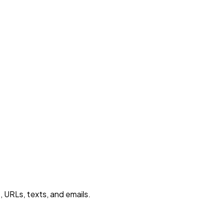
 URLs, texts, and emails.