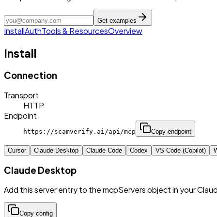
Get examples
Install
Auth
Tools & Resources
Overview
Install
Connection
Transport
HTTP
Endpoint
https://scamverify.ai/api/mcp
Copy endpoint
Cursor
Claude Desktop
Claude Code
Codex
VS Code (Copilot)
W
Claude Desktop
Add this server entry to the mcpServers object in your Clau
Copy config