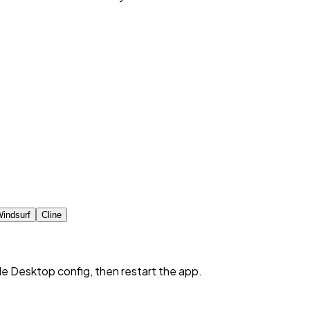
indsurf
Cline
de Desktop config, then restart the app.