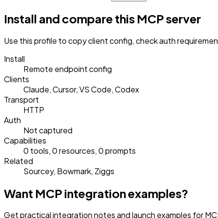
Install and compare this MCP server
Use this profile to copy client config, check auth requireme
Install
Remote endpoint config
Clients
Claude, Cursor, VS Code, Codex
Transport
HTTP
Auth
Not captured
Capabilities
0 tools, 0 resources, 0 prompts
Related
Sourcey, Bowmark, Ziggs
Want MCP integration examples?
Get practical integration notes and launch examples for MCP