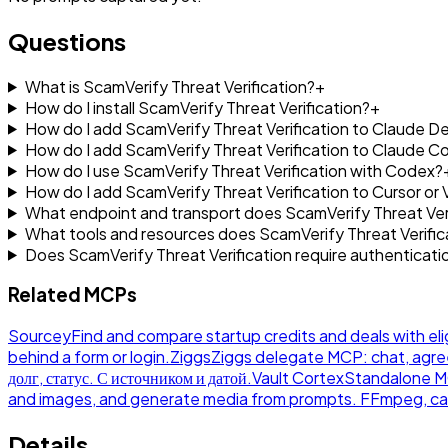
Questions
What is ScamVerify Threat Verification?
+
How do I install ScamVerify Threat Verification?
+
How do I add ScamVerify Threat Verification to Claude D
How do I add ScamVerify Threat Verification to Claude C
How do I use ScamVerify Threat Verification with Codex?
How do I add ScamVerify Threat Verification to Cursor or
What endpoint and transport does ScamVerify Threat Veri
What tools and resources does ScamVerify Threat Verifi
Does ScamVerify Threat Verification require authenticati
Related MCPs
Sourcey
Find and compare startup credits and deals with eli
behind a form or login.
Ziggs
Ziggs delegate MCP: chat, agre
долг, статус. С источником и датой.
Vault Cortex
Standalone MCP
and images, and generate media from prompts. FFmpeg, ca
Details