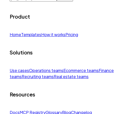
Product
Home
Templates
How it works
Pricing
Solutions
Use cases
Operations teams
Ecommerce teams
Finance
teams
Recruiting teams
Real estate teams
Resources
Docs
MCP Registry
Glossary
Blog
Changelog