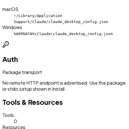
macOS
~/Library/Application
Support/Claude/claude_desktop_config.json
Windows
%APPDATA%\Claude\claude_desktop_config.json
Auth
Package transport
No remote HTTP endpoint is advertised. Use the package
or stdio setup shown in Install.
Tools & Resources
Tools
0
Resources