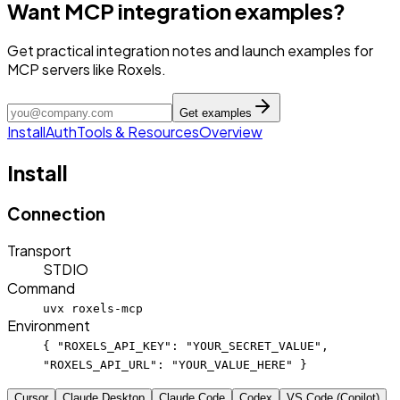
Want MCP integration examples?
Get practical integration notes and launch examples for
MCP servers like Roxels.
Get examples
Install
Auth
Tools & Resources
Overview
Install
Connection
Transport
STDIO
Command
uvx roxels-mcp
Environment
{ "ROXELS_API_KEY": "YOUR_SECRET_VALUE",
"ROXELS_API_URL": "YOUR_VALUE_HERE" }
Cursor
Claude Desktop
Claude Code
Codex
VS Code (Copilot)