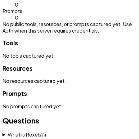
0
Prompts
0
No public tools, resources, or prompts captured yet. Use
Auth when this server requires credentials.
Tools
No
tools
captured yet.
Resources
No
resources
captured yet.
Prompts
No
prompts
captured yet.
Questions
What is Roxels?
+