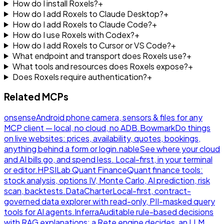
How do I install Roxels?
+
How do I add Roxels to Claude Desktop?
+
How do I add Roxels to Claude Code?
+
How do I use Roxels with Codex?
+
How do I add Roxels to Cursor or VS Code?
+
What endpoint and transport does Roxels use?
+
What tools and resources does Roxels expose?
+
Does Roxels require authentication?
+
Related MCPs
onsense
Android phone camera, sensors & files for any
MCP client — local, no cloud, no ADB.
Bowmark
Do things
on live websites: prices, availability, quotes, bookings,
anything behind a form or login.
nable
See where your cloud
and AI bills go, and spend less. Local-first, in your terminal
or editor.
HPSILab Quant Finance
Quant finance tools:
stock analysis, options IV, Monte Carlo, AI prediction, risk
scan, backtests.
DataCharter
Local-first, contract-
governed data explorer with read-only, PII-masked query
tools for AI agents.
Inferra
Auditable rule-based decisions
with RAG explanations: a Rete engine decides, an LLM