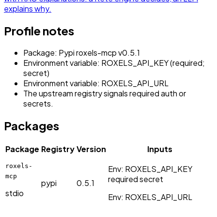
explains why.
Profile notes
Package: Pypi roxels-mcp v0.5.1
Environment variable: ROXELS_API_KEY (required;
secret)
Environment variable: ROXELS_API_URL
The upstream registry signals required auth or
secrets.
Packages
Package
Registry
Version
Inputs
roxels-
Env:
ROXELS_API_KEY
mcp
required
secret
pypi
0.5.1
stdio
Env:
ROXELS_API_URL