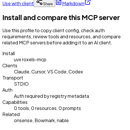
Use with client
Markdown
Share
Install and compare this MCP server
Use this profile to copy client config, check auth
requirements, review tools and resources, and compare
related MCP servers before adding it to an AI client.
Install
uvx roxels-mcp
Clients
Claude, Cursor, VS Code, Codex
Transport
STDIO
Auth
Auth required by registry metadata
Capabilities
0 tools, 0 resources, 0 prompts
Related
onsense, Bowmark, nable