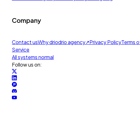
Company
Contact us
Why drio
drio agency
↗
Privacy Policy
Terms o
Service
All systems normal
Follow us on: