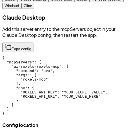
Windsurf
Cline
Claude Desktop
Add this server entry to the mcpServers object in your
Claude Desktop config, then restart the app.
Copy config
{

  "mcpServers": {

    "ai-roxels-roxels-mcp": {

      "command": "uvx",

      "args": [

        "roxels-mcp"

      ],

      "env": {

        "ROXELS_API_KEY": "YOUR_SECRET_VALUE",

        "ROXELS_API_URL": "YOUR_VALUE_HERE"

      }

    }

  }

}
Config location