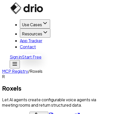
Use Cases
Resources
App Tracker
Contact
Sign in
Start Free
MCP Registry
/
Roxels
R
Roxels
Let AI agents create configurable voice agents via
meeting rooms and return structured data.