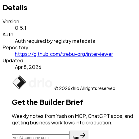
Details
Version
0.5.1
Auth
Auth required by registry metadata
Repository
https://github.com/trebu-org/interviewer
Updated
Apr 8, 2026
© 2026 drio All rights reserved.
Get the Builder Brief
Weekly notes from Yash on MCP, ChatGPT apps, and
getting business workflows into production.
Join