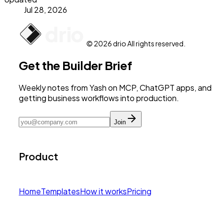
Jul 28, 2026
© 2026 drio All rights reserved.
Get the Builder Brief
Weekly notes from Yash on MCP, ChatGPT apps, and
getting business workflows into production.
Join
Product
Home
Templates
How it works
Pricing