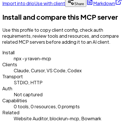
Import into drio
Use with client
Markdown
Share
Install and compare this MCP server
Use this profile to copy client config, check auth
requirements, review tools and resources, and compare
related MCP servers before adding it to an AI client.
Install
npx -y raven-mcp
Clients
Claude, Cursor, VS Code, Codex
Transport
STDIO, HTTP
Auth
Not captured
Capabilities
0 tools, 0 resources, 0 prompts
Related
Website Auditor, blockrun-mcp, Bowmark