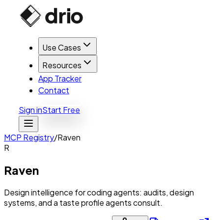
Use Cases
Resources
App Tracker
Contact
Sign in
Start Free
MCP Registry
/
Raven
R
Raven
Design intelligence for coding agents: audits, design
systems, and a taste profile agents consult.