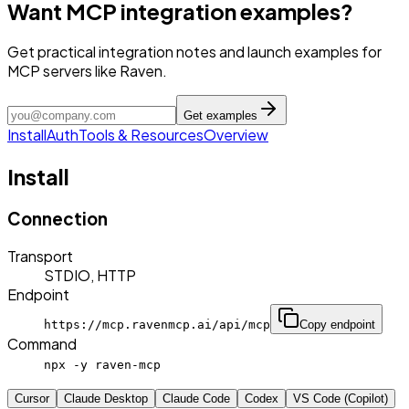
Want MCP integration examples?
Get practical integration notes and launch examples for
MCP servers like Raven.
Get examples
Install
Auth
Tools & Resources
Overview
Install
Connection
Transport
STDIO, HTTP
Endpoint
https://mcp.ravenmcp.ai/api/mcp
Copy endpoint
Command
npx -y raven-mcp
Cursor
Claude Desktop
Claude Code
Codex
VS Code (Copilot)