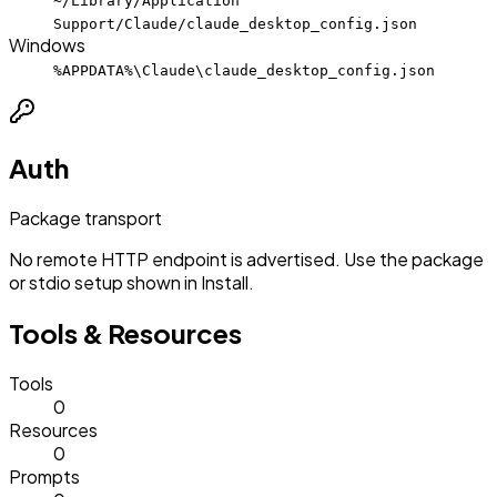
~/Library/Application
Support/Claude/claude_desktop_config.json
Windows
%APPDATA%\Claude\claude_desktop_config.json
Auth
Package transport
No remote HTTP endpoint is advertised. Use the package
or stdio setup shown in Install.
Tools & Resources
Tools
0
Resources
0
Prompts