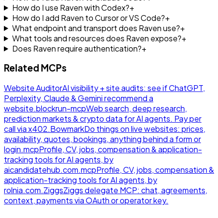
How do I use Raven with Codex?
+
How do I add Raven to Cursor or VS Code?
+
What endpoint and transport does Raven use?
+
What tools and resources does Raven expose?
+
Does Raven require authentication?
+
Related MCPs
Website Auditor
AI visibility + site audits: see if ChatGPT,
Perplexity, Claude & Gemini recommend a
website.
blockrun-mcp
Web search, deep research,
prediction markets & crypto data for AI agents. Pay per
call via x402.
Bowmark
Do things on live websites: prices,
availability, quotes, bookings, anything behind a form or
login.
mcp
Profile, CV, jobs, compensation & application-
tracking tools for AI agents, by
aicandidatehub.com.
mcp
Profile, CV, jobs, compensation &
application-tracking tools for AI agents, by
rolnia.com.
Ziggs
Ziggs delegate MCP: chat, agreements,
context, payments via OAuth or operator key.