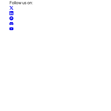
Follow us on: