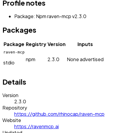
Profile notes
Package: Npm raven-mcp v2.3.0
Packages
Package
Registry
Version
Inputs
raven-mcp
npm
2.3.0
None advertised
stdio
Details
Version
2.3.0
Repository
https://github.com/rhinocap/raven-mcp
Website
https://ravenmcp.ai
Updated