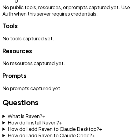
0
No public tools, resources, or prompts captured yet. Use
Auth when this server requires credentials.
Tools
No
tools
captured yet.
Resources
No
resources
captured yet.
Prompts
No
prompts
captured yet.
Questions
What is Raven?
+
How do I install Raven?
+
How do I add Raven to Claude Desktop?
+
How do I add Raven to Claude Code?
+