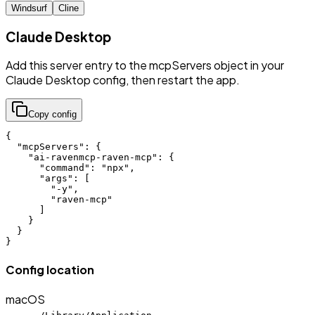
Windsurf
Cline
Claude Desktop
Add this server entry to the mcpServers object in your
Claude Desktop config, then restart the app.
Copy config
{

  "mcpServers": {

    "ai-ravenmcp-raven-mcp": {

      "command": "npx",

      "args": [

        "-y",

        "raven-mcp"

      ]

    }

  }

}
Config location
macOS