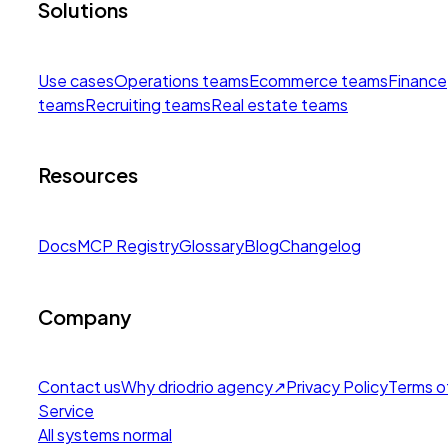
Solutions
Use cases
Operations teams
Ecommerce teams
Finance
teams
Recruiting teams
Real estate teams
Resources
Docs
MCP Registry
Glossary
Blog
Changelog
Company
Contact us
Why drio
drio agency
↗
Privacy Policy
Terms o
Service
All systems normal