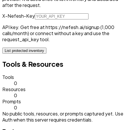
after the request.
X-Nefesh-Key
API key. Get free at https://nefesh.ai/signup (1,000
calls/month) or connect without a key and use the
request_api_key tool.
List protected inventory
Tools & Resources
Tools
0
Resources
0
Prompts
0
No public tools, resources, or prompts captured yet. Use
Auth when this server requires credentials.