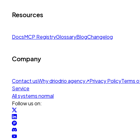
Resources
Docs
MCP Registry
Glossary
Blog
Changelog
Company
Contact us
Why drio
drio agency
↗
Privacy Policy
Terms o
Service
All systems normal
Follow us on: