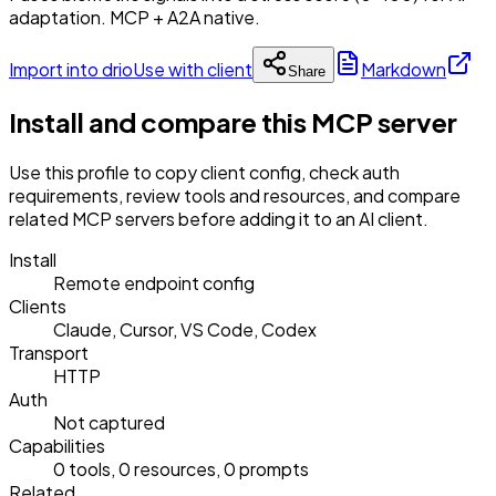
adaptation. MCP + A2A native.
Import into drio
Use with client
Markdown
Share
Install and compare this MCP server
Use this profile to copy client config, check auth
requirements, review tools and resources, and compare
related MCP servers before adding it to an AI client.
Install
Remote endpoint config
Clients
Claude, Cursor, VS Code, Codex
Transport
HTTP
Auth
Not captured
Capabilities
0 tools, 0 resources, 0 prompts
Related