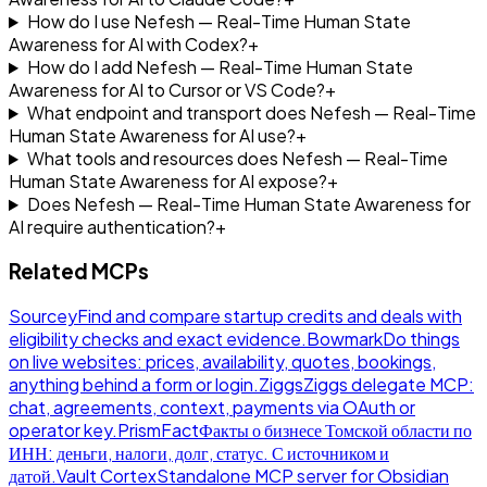
How do I use Nefesh — Real-Time Human State
Awareness for AI with Codex?
+
How do I add Nefesh — Real-Time Human State
Awareness for AI to Cursor or VS Code?
+
What endpoint and transport does Nefesh — Real-Time
Human State Awareness for AI use?
+
What tools and resources does Nefesh — Real-Time
Human State Awareness for AI expose?
+
Does Nefesh — Real-Time Human State Awareness for
AI require authentication?
+
Related MCPs
Sourcey
Find and compare startup credits and deals with
eligibility checks and exact evidence.
Bowmark
Do things
on live websites: prices, availability, quotes, bookings,
anything behind a form or login.
Ziggs
Ziggs delegate MCP:
chat, agreements, context, payments via OAuth or
operator key.
PrismFact
Факты о бизнесе Томской области по
ИНН: деньги, налоги, долг, статус. С источником и
датой.
Vault Cortex
Standalone MCP server for Obsidian