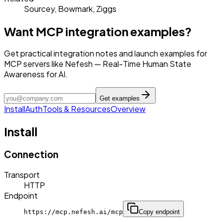
Sourcey, Bowmark, Ziggs
Want MCP integration examples?
Get practical integration notes and launch examples for
MCP servers like Nefesh — Real-Time Human State
Awareness for AI.
Get examples
Install
Auth
Tools & Resources
Overview
Install
Connection
Transport
HTTP
Endpoint
https://mcp.nefesh.ai/mcp
Copy endpoint