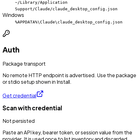
~/Library/Application
Support/Claude/claude_desktop_config.json
Windows
%APPDATA%\Claude\claude_desktop_config.json
Auth
Package transport
No remote HTTP endpoint is advertised. Use the package
or stdio setup shown in Install.
Get credential
Scan with credential
Not persisted
Paste an API key, bearer token, or session value from the
provider. It is used once to list inventory and discarded