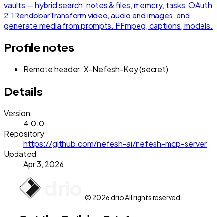
vaults — hybrid search, notes & files, memory, tasks, OAuth
2.1
Rendobar
Transform video, audio and images, and
generate media from prompts. FFmpeg, captions, models.
Profile notes
Remote header: X-Nefesh-Key (secret)
Details
Version
4.0.0
Repository
https://github.com/nefesh-ai/nefesh-mcp-server
Updated
Apr 3, 2026
© 2026 drio All rights reserved.