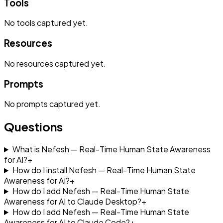
Tools
No
tools
captured yet.
Resources
No
resources
captured yet.
Prompts
No
prompts
captured yet.
Questions
What is Nefesh — Real-Time Human State Awareness
for AI?
+
How do I install Nefesh — Real-Time Human State
Awareness for AI?
+
How do I add Nefesh — Real-Time Human State
Awareness for AI to Claude Desktop?
+
How do I add Nefesh — Real-Time Human State
Awareness for AI to Claude Code?
+