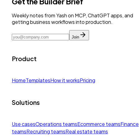
Get the Builder Brief
Weekly notes from Yash on MCP, ChatGPT apps, and
getting business workflows into production.
Join
Product
Home
Templates
How it works
Pricing
Solutions
Use cases
Operations teams
Ecommerce teams
Finance
teams
Recruiting teams
Real estate teams