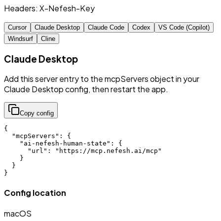
Headers:
X-Nefesh-Key
Cursor
Claude Desktop
Claude Code
Codex
VS Code (Copilot)
Windsurf
Cline
Claude Desktop
Add this server entry to the mcpServers object in your
Claude Desktop config, then restart the app.
Copy config
{

  "mcpServers": {

    "ai-nefesh-human-state": {

      "url": "https://mcp.nefesh.ai/mcp"

    }

  }

}
Config location
macOS