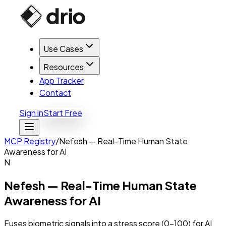
Use Cases
Resources
App Tracker
Contact
Sign in
Start Free
MCP Registry
/
Nefesh — Real-Time Human State
Awareness for AI
N
Nefesh — Real-Time Human State
Awareness for AI
Fuses biometric signals into a stress score (0-100) for AI