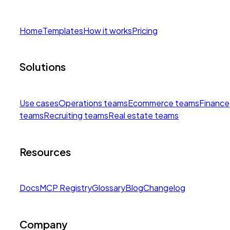
Home
Templates
How it works
Pricing
Solutions
Use cases
Operations teams
Ecommerce teams
Finance
teams
Recruiting teams
Real estate teams
Resources
Docs
MCP Registry
Glossary
Blog
Changelog
Company