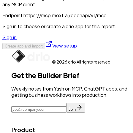
any MCP client.
Endpoint
https://mcp.moxt.ai/openapi/v1/mcp
Sign in to choose or create a drio app for this import.
Sign in
View setup
Create app and import
© 2026 drio All rights reserved.
Get the Builder Brief
Weekly notes from Yash on MCP, ChatGPT apps, and
getting business workflows into production.
Join
Product