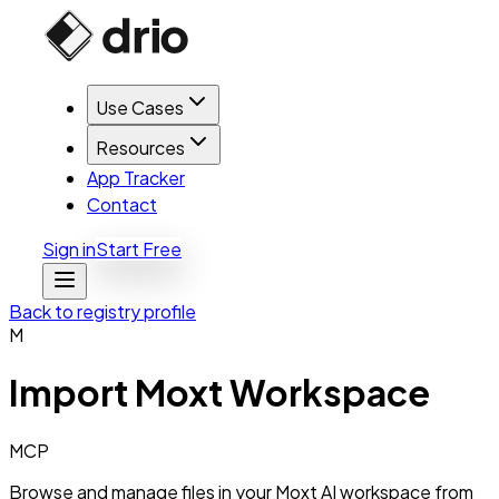
Use Cases
Resources
App Tracker
Contact
Sign in
Start Free
Back to registry profile
M
Import
Moxt Workspace
MCP
Browse and manage files in your Moxt AI workspace from