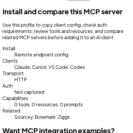
Install and compare this MCP server
Use this profile to copy client config, check auth
requirements, review tools and resources, and compare
related MCP servers before adding it to an AI client.
Install
Remote endpoint config
Clients
Claude, Cursor, VS Code, Codex
Transport
HTTP
Auth
Not captured
Capabilities
0 tools, 0 resources, 0 prompts
Related
Sourcey, Bowmark, Ziggs
Want MCP integration examples?