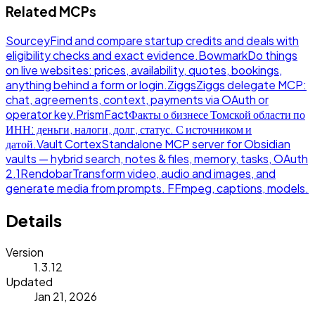
Related MCPs
Sourcey
Find and compare startup credits and deals with
eligibility checks and exact evidence.
Bowmark
Do things
on live websites: prices, availability, quotes, bookings,
anything behind a form or login.
Ziggs
Ziggs delegate MCP:
chat, agreements, context, payments via OAuth or
operator key.
PrismFact
Факты о бизнесе Томской области по
ИНН: деньги, налоги, долг, статус. С источником и
датой.
Vault Cortex
Standalone MCP server for Obsidian
vaults — hybrid search, notes & files, memory, tasks, OAuth
2.1
Rendobar
Transform video, audio and images, and
generate media from prompts. FFmpeg, captions, models.
Details
Version
1.3.12
Updated
Jan 21, 2026