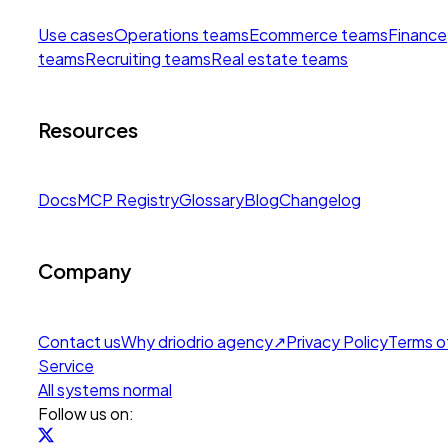
Use cases
Operations teams
Ecommerce teams
Finance
teams
Recruiting teams
Real estate teams
Resources
Docs
MCP Registry
Glossary
Blog
Changelog
Company
Contact us
Why drio
drio agency
↗
Privacy Policy
Terms o
Service
All systems normal
Follow us on: