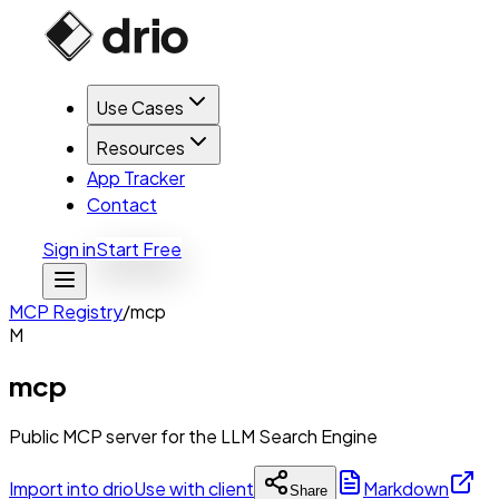
Use Cases
Resources
App Tracker
Contact
Sign in
Start Free
MCP Registry
/
mcp
M
mcp
Public MCP server for the LLM Search Engine
Import into drio
Use with client
Markdown
Share