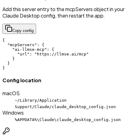
Add this server entry to the mcpServers object in your
Claude Desktop config, then restart the app.
Copy config
{

  "mcpServers": {

    "ai-llmse-mcp": {

      "url": "https://llmse.ai/mcp"

    }

  }

}
Config location
macOS
~/Library/Application
Support/Claude/claude_desktop_config.json
Windows
%APPDATA%\Claude\claude_desktop_config.json