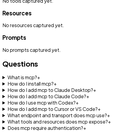
No
tools
captured yet.
Resources
No
resources
captured yet.
Prompts
No
prompts
captured yet.
Questions
What is mcp?
+
How do I install mcp?
+
How do I add mcp to Claude Desktop?
+
How do I add mcp to Claude Code?
+
How do I use mcp with Codex?
+
How do I add mcp to Cursor or VS Code?
+
What endpoint and transport does mcp use?
+
What tools and resources does mcp expose?
+
Does mcp require authentication?
+