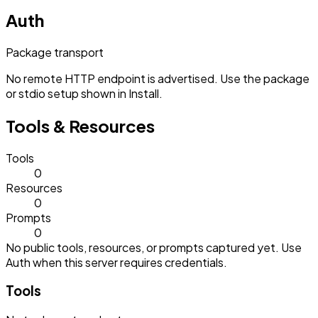
Auth
Package transport
No remote HTTP endpoint is advertised. Use the package
or stdio setup shown in Install.
Tools & Resources
Tools
0
Resources
0
Prompts
0
No public tools, resources, or prompts captured yet. Use
Auth when this server requires credentials.
Tools