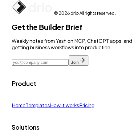
© 2026 drio All rights reserved.
Get the Builder Brief
Weekly notes from Yash on MCP, ChatGPT apps, and
getting business workflows into production.
Join
Product
Home
Templates
How it works
Pricing
Solutions