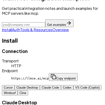
Get practical integration notes and launch examples for
MCP servers like mcp.
Get examples
Install
Auth
Tools & Resources
Overview
Install
Connection
Transport
HTTP
Endpoint
https://llmse.ai/mcp
Copy endpoint
Cursor
Claude Desktop
Claude Code
Codex
VS Code (Copilot)
Windsurf
Cline
Claude Desktop