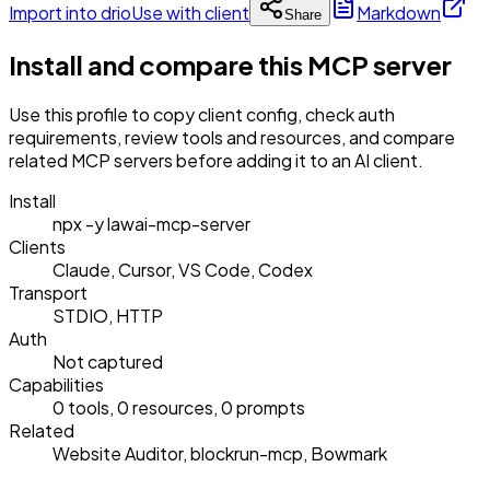
Import into drio
Use with client
Markdown
Share
Install and compare this MCP server
Use this profile to copy client config, check auth
requirements, review tools and resources, and compare
related MCP servers before adding it to an AI client.
Install
npx -y lawai-mcp-server
Clients
Claude, Cursor, VS Code, Codex
Transport
STDIO, HTTP
Auth
Not captured
Capabilities
0 tools, 0 resources, 0 prompts
Related
Website Auditor, blockrun-mcp, Bowmark