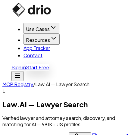
Use Cases
Resources
App Tracker
Contact
Sign in
Start Free
MCP Registry
/
Law.AI — Lawyer Search
L
Law.AI — Lawyer Search
Verified lawyer and attorney search, discovery, and
matching for AI — 991K+ US profiles.