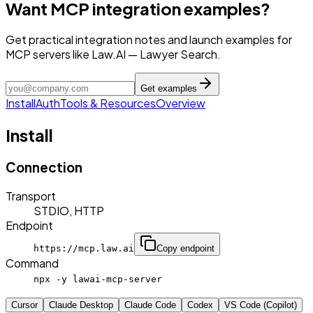
Want MCP integration examples?
Get practical integration notes and launch examples for
MCP servers like Law.AI — Lawyer Search.
Get examples
Install
Auth
Tools & Resources
Overview
Install
Connection
Transport
STDIO, HTTP
Endpoint
https://mcp.law.ai
Copy endpoint
Command
npx -y lawai-mcp-server
Cursor
Claude Desktop
Claude Code
Codex
VS Code (Copilot)