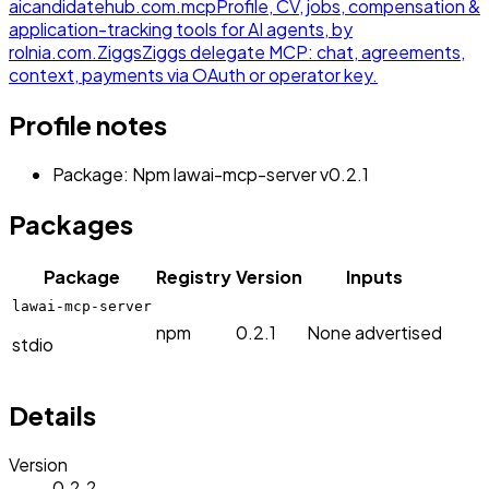
aicandidatehub.com.
mcp
Profile, CV, jobs, compensation &
application-tracking tools for AI agents, by
rolnia.com.
Ziggs
Ziggs delegate MCP: chat, agreements,
context, payments via OAuth or operator key.
Profile notes
Package: Npm lawai-mcp-server v0.2.1
Packages
Package
Registry
Version
Inputs
lawai-mcp-server
npm
0.2.1
None advertised
stdio
Details
Version
0.2.2