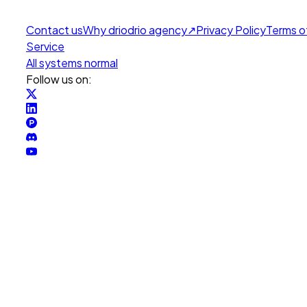
Contact us
Why drio
drio agency
↗
Privacy Policy
Terms o
Service
All systems normal
Follow us on: