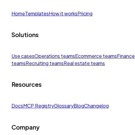
Home
Templates
How it works
Pricing
Solutions
Use cases
Operations teams
Ecommerce teams
Finance
teams
Recruiting teams
Real estate teams
Resources
Docs
MCP Registry
Glossary
Blog
Changelog
Company