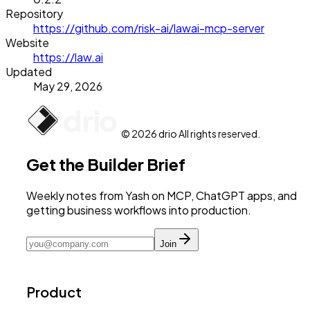
Repository
https://github.com/risk-ai/lawai-mcp-server
Website
https://law.ai
Updated
May 29, 2026
© 2026 drio All rights reserved.
Get the Builder Brief
Weekly notes from Yash on MCP, ChatGPT apps, and
getting business workflows into production.
Join
Product