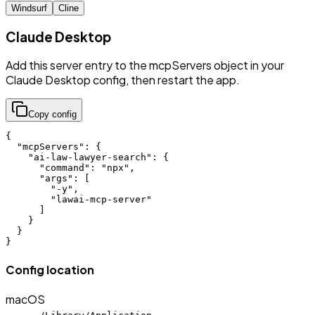
Windsurf
Cline
Claude Desktop
Add this server entry to the mcpServers object in your
Claude Desktop config, then restart the app.
Copy config
{

  "mcpServers": {

    "ai-law-lawyer-search": {

      "command": "npx",

      "args": [

        "-y",

        "lawai-mcp-server"

      ]

    }

  }

}
Config location
macOS