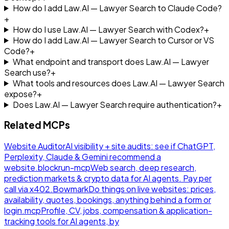
How do I add Law.AI — Lawyer Search to Claude Code?
+
How do I use Law.AI — Lawyer Search with Codex?
+
How do I add Law.AI — Lawyer Search to Cursor or VS
Code?
+
What endpoint and transport does Law.AI — Lawyer
Search use?
+
What tools and resources does Law.AI — Lawyer Search
expose?
+
Does Law.AI — Lawyer Search require authentication?
+
Related MCPs
Website Auditor
AI visibility + site audits: see if ChatGPT,
Perplexity, Claude & Gemini recommend a
website.
blockrun-mcp
Web search, deep research,
prediction markets & crypto data for AI agents. Pay per
call via x402.
Bowmark
Do things on live websites: prices,
availability, quotes, bookings, anything behind a form or
login.
mcp
Profile, CV, jobs, compensation & application-
tracking tools for AI agents, by