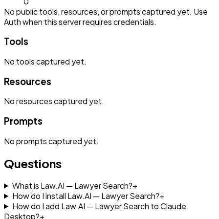
0
No public tools, resources, or prompts captured yet. Use
Auth when this server requires credentials.
Tools
No
tools
captured yet.
Resources
No
resources
captured yet.
Prompts
No
prompts
captured yet.
Questions
What is Law.AI — Lawyer Search?
+
How do I install Law.AI — Lawyer Search?
+
How do I add Law.AI — Lawyer Search to Claude
Desktop?
+