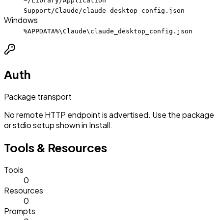
~/Library/Application
Support/Claude/claude_desktop_config.json
Windows
%APPDATA%\Claude\claude_desktop_config.json
Auth
Package transport
No remote HTTP endpoint is advertised. Use the package
or stdio setup shown in Install.
Tools & Resources
Tools
0
Resources
0
Prompts