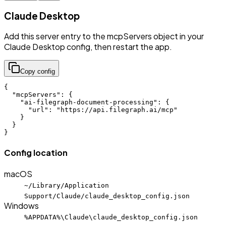
Claude Desktop
Add this server entry to the mcpServers object in your
Claude Desktop config, then restart the app.
Copy config
{

  "mcpServers": {

    "ai-filegraph-document-processing": {

      "url": "https://api.filegraph.ai/mcp"

    }

  }

}
Config location
macOS
~/Library/Application
Support/Claude/claude_desktop_config.json
Windows
%APPDATA%\Claude\claude_desktop_config.json