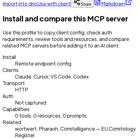
Import into drio
Use with client
Markdown
Share
Install and compare this MCP server
Use this profile to copy client config, check auth
requirements, review tools and resources, and compare
related MCP servers before adding it to an AI client.
Install
Remote endpoint config
Clients
Claude, Cursor, VS Code, Codex
Transport
HTTP
Auth
Not captured
Capabilities
0 tools, 0 resources, 0 prompts
Related
wortwert, Pharaoh, Comitelligence — EU Comitology
Register