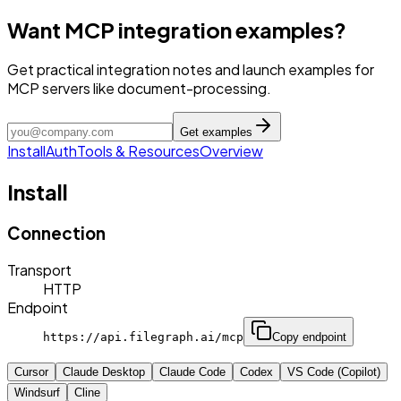
Want MCP integration examples?
Get practical integration notes and launch examples for
MCP servers like document-processing.
Get examples
Install
Auth
Tools & Resources
Overview
Install
Connection
Transport
HTTP
Endpoint
https://api.filegraph.ai/mcp
Copy endpoint
Cursor
Claude Desktop
Claude Code
Codex
VS Code (Copilot)
Windsurf
Cline