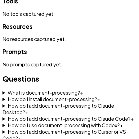
Tools
No
tools
captured yet.
Resources
No
resources
captured yet.
Prompts
No
prompts
captured yet.
Questions
What is document-processing?
+
How do I install document-processing?
+
How do I add document-processing to Claude
Desktop?
+
How do I add document-processing to Claude Code?
+
How do I use document-processing with Codex?
+
How do I add document-processing to Cursor or VS
Code?
+