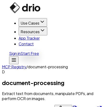
Use Cases
Resources
App Tracker
Contact
Sign in
Start Free
MCP Registry
/
document-processing
D
document-processing
Extract text from documents, manipulate PDFs, and
perform OCR on images.