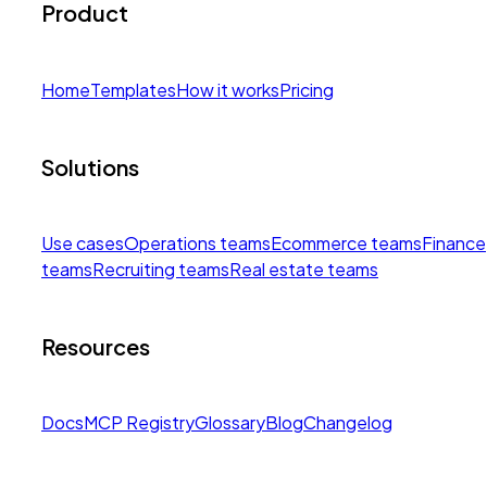
Product
Home
Templates
How it works
Pricing
Solutions
Use cases
Operations teams
Ecommerce teams
Finance
teams
Recruiting teams
Real estate teams
Resources
Docs
MCP Registry
Glossary
Blog
Changelog