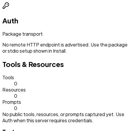
Auth
Package transport
No remote HTTP endpoint is advertised. Use the package
or stdio setup shown in Install.
Tools & Resources
Tools
0
Resources
0
Prompts
0
No public tools, resources, or prompts captured yet. Use
Auth when this server requires credentials.