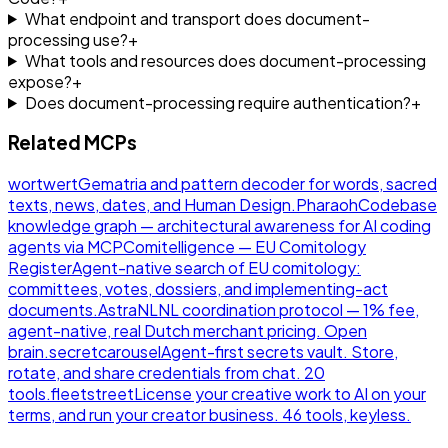
What endpoint and transport does document-
processing use?
+
What tools and resources does document-processing
expose?
+
Does document-processing require authentication?
+
Related MCPs
wortwert
Gematria and pattern decoder for words, sacred
texts, news, dates, and Human Design.
Pharaoh
Codebase
knowledge graph — architectural awareness for AI coding
agents via MCP
Comitelligence — EU Comitology
Register
Agent-native search of EU comitology:
committees, votes, dossiers, and implementing-act
documents.
AstraNL
NL coordination protocol — 1% fee,
agent-native, real Dutch merchant pricing. Open
brain.
secretcarousel
Agent-first secrets vault. Store,
rotate, and share credentials from chat. 20
tools.
fleetstreet
License your creative work to AI on your
terms, and run your creator business. 46 tools, keyless.