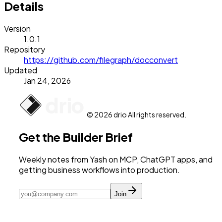
Details
Version
1.0.1
Repository
https://github.com/filegraph/docconvert
Updated
Jan 24, 2026
© 2026 drio All rights reserved.
Get the Builder Brief
Weekly notes from Yash on MCP, ChatGPT apps, and
getting business workflows into production.
Join