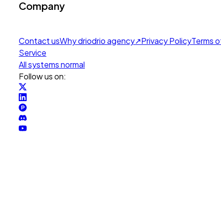
Company
Contact us
Why drio
drio agency
↗
Privacy Policy
Terms o
Service
All systems normal
Follow us on: