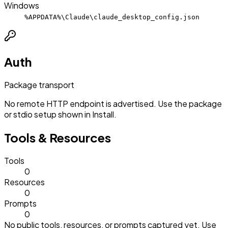
Windows
%APPDATA%\Claude\claude_desktop_config.json
Auth
Package transport
No remote HTTP endpoint is advertised. Use the package
or stdio setup shown in Install.
Tools & Resources
Tools
0
Resources
0
Prompts
0
No public tools, resources, or prompts captured yet. Use