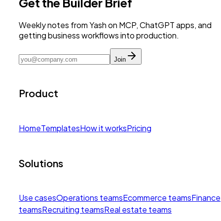
Get the Builder Brief
Weekly notes from Yash on MCP, ChatGPT apps, and
getting business workflows into production.
Join
Product
Home
Templates
How it works
Pricing
Solutions
Use cases
Operations teams
Ecommerce teams
Finance
teams
Recruiting teams
Real estate teams