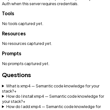
Auth when this server requires credentials.
Tools
No
tools
captured yet.
Resources
No
resources
captured yet.
Prompts
No
prompts
captured yet.
Questions
What is xmp4 — Semantic code knowledge for your
stack?
+
How do I install xmp4 — Semantic code knowledge for
your stack?
+
How do I add xmp4 — Semantic code knowledge for