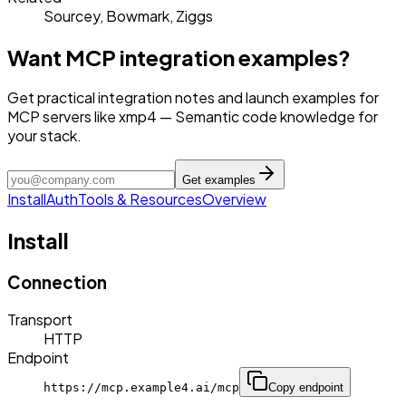
Sourcey, Bowmark, Ziggs
Want MCP integration examples?
Get practical integration notes and launch examples for
MCP servers like xmp4 — Semantic code knowledge for
your stack.
Get examples
Install
Auth
Tools & Resources
Overview
Install
Connection
Transport
HTTP
Endpoint
https://mcp.example4.ai/mcp
Copy endpoint