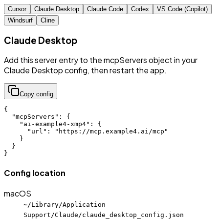
Cursor
Claude Desktop
Claude Code
Codex
VS Code (Copilot)
Windsurf
Cline
Claude Desktop
Add this server entry to the mcpServers object in your
Claude Desktop config, then restart the app.
Copy config
{

  "mcpServers": {

    "ai-example4-xmp4": {

      "url": "https://mcp.example4.ai/mcp"

    }

  }

}
Config location
macOS
~/Library/Application
Support/Claude/claude_desktop_config.json