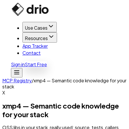
Use Cases
Resources
App Tracker
Contact
Sign in
Start Free
MCP Registry
/
xmp4 — Semantic code knowledge for your
stack
X
xmp4 — Semantic code knowledge
for your stack
OSS libs in your stack, really used: source, tests, callers.