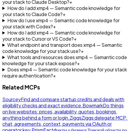
your stack to Claude Desktop?
+
How do I add xmp4 — Semantic code knowledge for
your stack to Claude Code?
+
How do I use xmp4 — Semantic code knowledge for
your stack with Codex?
+
How do I add xmp4 — Semantic code knowledge for
your stack to Cursor or VS Code?
+
What endpoint and transport does xmp4 — Semantic
code knowledge for your stack use?
+
What tools and resources does xmp4 — Semantic code
knowledge for your stack expose?
+
Does xmp4 — Semantic code knowledge for your stack
require authentication?
+
Related MCPs
Sourcey
Find and compare startup credits and deals with
eligibility checks and exact evidence.
Bowmark
Do things
on live websites: prices, availability, quotes, bookings,
anything behind a form or login.
Ziggs
Ziggs delegate MCP:
chat, agreements, context, payments via OAuth or
operator key.
PrismFact
Факты о бизнесе Томской области по