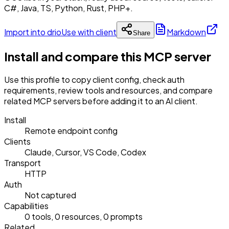
C#, Java, TS, Python, Rust, PHP+.
Import into drio
Use with client
Markdown
Share
Install and compare this MCP server
Use this profile to copy client config, check auth
requirements, review tools and resources, and compare
related MCP servers before adding it to an AI client.
Install
Remote endpoint config
Clients
Claude, Cursor, VS Code, Codex
Transport
HTTP
Auth
Not captured
Capabilities
0 tools, 0 resources, 0 prompts
Related