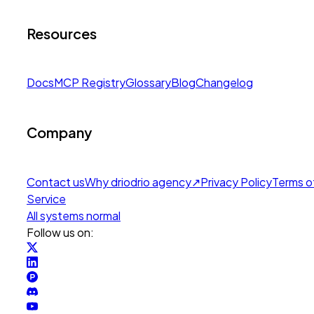
Resources
Docs
MCP Registry
Glossary
Blog
Changelog
Company
Contact us
Why drio
drio agency
↗
Privacy Policy
Terms o
Service
All systems normal
Follow us on: