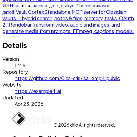
ИНН: деньги, налоги, долг, статус. С источником и
датой.
Vault Cortex
Standalone MCP server for Obsidian
vaults — hybrid search, notes & files, memory, tasks, OAuth
2.1
Rendobar
Transform video, audio and images, and
generate media from prompts. FFmpeg, captions, models.
Details
Version
1.2.6
Repository
https://github.com/0ics-srls/lsai-xmp4.public
Website
https://example4.ai
Updated
Apr 23, 2026
© 2026 drio All rights reserved.