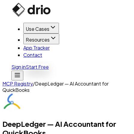
Use Cases
Resources
App Tracker
Contact
Sign in
Start Free
MCP Registry
/
DeepLedger — AI Accountant for
QuickBooks
DeepLedger — AI Accountant for
QuickBooks