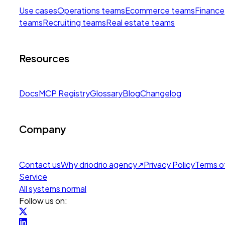
Use cases
Operations teams
Ecommerce teams
Finance
teams
Recruiting teams
Real estate teams
Resources
Docs
MCP Registry
Glossary
Blog
Changelog
Company
Contact us
Why drio
drio agency
↗
Privacy Policy
Terms o
Service
All systems normal
Follow us on: