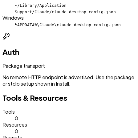
~/Library/Application
Support/Claude/claude_desktop_config.json
Windows
%APPDATA%\Claude\claude_desktop_config.json
Auth
Package transport
No remote HTTP endpoint is advertised. Use the package
or stdio setup shown in Install.
Tools & Resources
Tools
0
Resources
0
Prompts