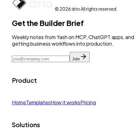
© 2026 drio All rights reserved.
Get the Builder Brief
Weekly notes from Yash on MCP, ChatGPT apps, and
getting business workflows into production.
Join
Product
Home
Templates
How it works
Pricing
Solutions