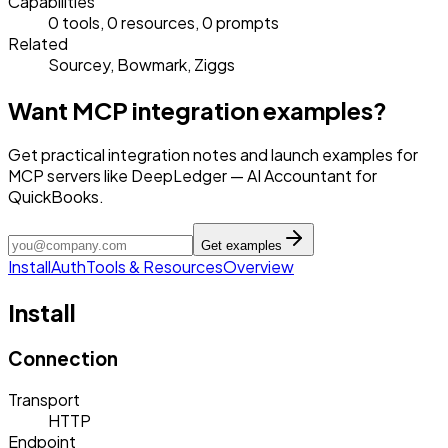
Capabilities
0 tools, 0 resources, 0 prompts
Related
Sourcey, Bowmark, Ziggs
Want MCP integration examples?
Get practical integration notes and launch examples for
MCP servers like DeepLedger — AI Accountant for
QuickBooks.
Get examples
Install
Auth
Tools & Resources
Overview
Install
Connection
Transport
HTTP
Endpoint