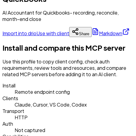
AI Accountant for Quickbooks- recording, reconcile,
month-end close
Import into drio
Use with client
Markdown
Share
Install and compare this MCP server
Use this profile to copy client config, check auth
requirements, review tools and resources, and compare
related MCP servers before adding it to an AI client.
Install
Remote endpoint config
Clients
Claude, Cursor, VS Code, Codex
Transport
HTTP
Auth
Not captured