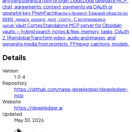
anything behind a form or login.
Ziggs
Ziggs delegate MCP:
chat, agreements, context, payments via OAuth or
operator key.
PrismFact
Факты о бизнесе Томской области по
ИНН: деньги, налоги, долг, статус. С источником и
датой.
Vault Cortex
Standalone MCP server for Obsidian
vaults — hybrid search, notes & files, memory, tasks, OAuth
2.1
Rendobar
Transform video, audio and images, and
generate media from prompts. FFmpeg, captions, models.
Details
Version
1.0.4
Repository
https://github.com/naga-deepledger/deepledger-
mcp
Website
https://deepledger.ai
Updated
May 30, 2026