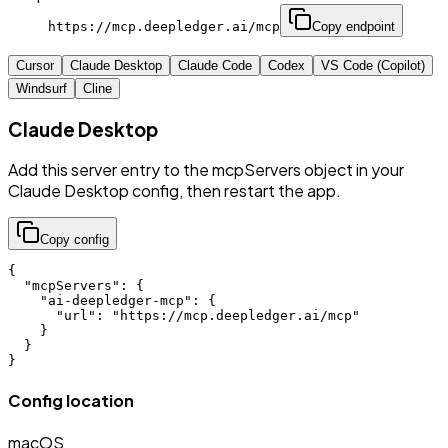
https://mcp.deepledger.ai/mcp
Copy endpoint
Cursor
Claude Desktop
Claude Code
Codex
VS Code (Copilot)
Windsurf
Cline
Claude Desktop
Add this server entry to the mcpServers object in your
Claude Desktop config, then restart the app.
Copy config
{

  "mcpServers": {

    "ai-deepledger-mcp": {

      "url": "https://mcp.deepledger.ai/mcp"

    }

  }

}
Config location
macOS