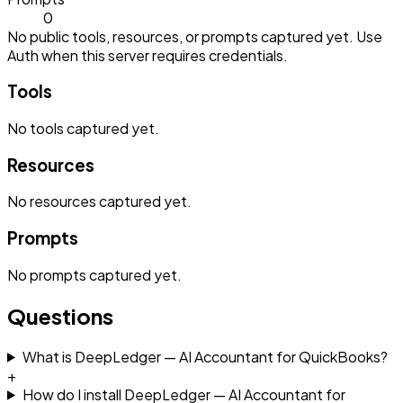
0
No public tools, resources, or prompts captured yet. Use
Auth when this server requires credentials.
Tools
No
tools
captured yet.
Resources
No
resources
captured yet.
Prompts
No
prompts
captured yet.
Questions
What is DeepLedger — AI Accountant for QuickBooks?
+
How do I install DeepLedger — AI Accountant for