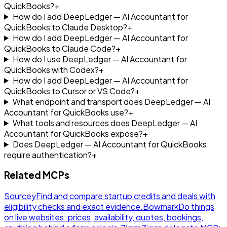
QuickBooks?
+
How do I add DeepLedger — AI Accountant for
QuickBooks to Claude Desktop?
+
How do I add DeepLedger — AI Accountant for
QuickBooks to Claude Code?
+
How do I use DeepLedger — AI Accountant for
QuickBooks with Codex?
+
How do I add DeepLedger — AI Accountant for
QuickBooks to Cursor or VS Code?
+
What endpoint and transport does DeepLedger — AI
Accountant for QuickBooks use?
+
What tools and resources does DeepLedger — AI
Accountant for QuickBooks expose?
+
Does DeepLedger — AI Accountant for QuickBooks
require authentication?
+
Related MCPs
Sourcey
Find and compare startup credits and deals with
eligibility checks and exact evidence.
Bowmark
Do things
on live websites: prices, availability, quotes, bookings,