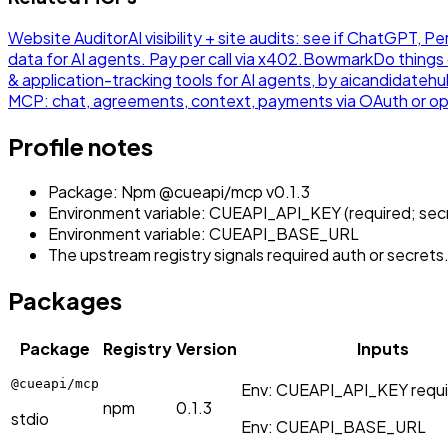
Website Auditor
AI visibility + site audits: see if ChatGPT,
data for AI agents. Pay per call via x402.
Bowmark
Do things 
& application-tracking tools for AI agents, by aicandidateh
MCP: chat, agreements, context, payments via OAuth or op
Profile notes
Package: Npm @cueapi/mcp v0.1.3
Environment variable: CUEAPI_API_KEY (required; sec
Environment variable: CUEAPI_BASE_URL
The upstream registry signals required auth or secrets
Packages
Package
Registry
Version
Inputs
@cueapi/mcp
Env:
CUEAPI_API_KEY
requ
npm
0.1.3
stdio
Env:
CUEAPI_BASE_URL