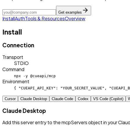
Get examples
Install
Auth
Tools & Resources
Overview
Install
Connection
Transport
STDIO
Command
npx -y @cueapi/mcp
Environment
{ "CUEAPI_API_KEY": "YOUR_SECRET_VALUE", "CUEAPI_B
Cursor
Claude Desktop
Claude Code
Codex
VS Code (Copilot)
W
Claude Desktop
Add this server entry to the mcpServers object in your Clau