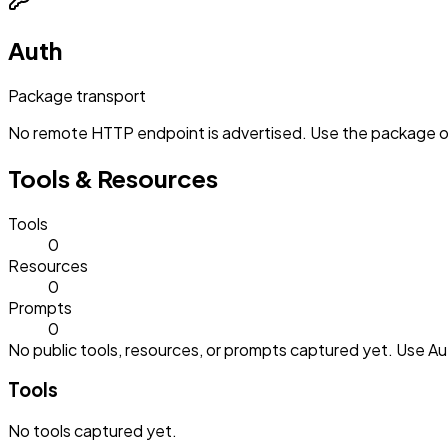
Auth
Package transport
No remote HTTP endpoint is advertised. Use the package or 
Tools & Resources
Tools
0
Resources
0
Prompts
0
No public tools, resources, or prompts captured yet. Use Aut
Tools
No
tools
captured yet.