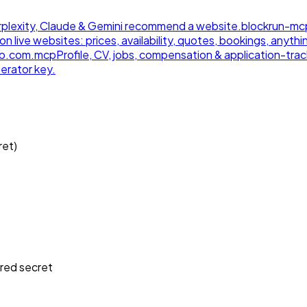
 Perplexity, Claude & Gemini recommend a website.
blockrun-mc
on live websites: prices, availability, quotes, bookings, anythi
ub.com.
mcp
Profile, CV, jobs, compensation & application-track
erator key.
ret)
.
ired
secret