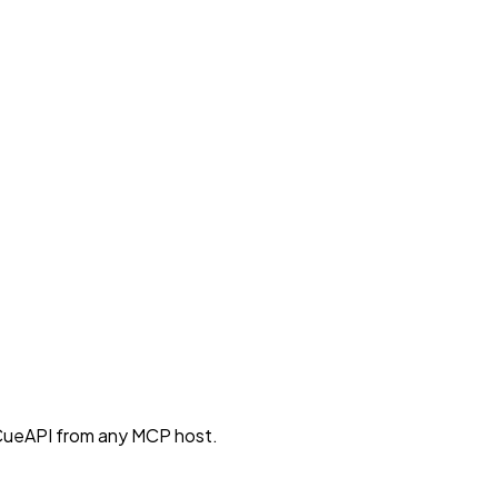
CueAPI from any MCP host.