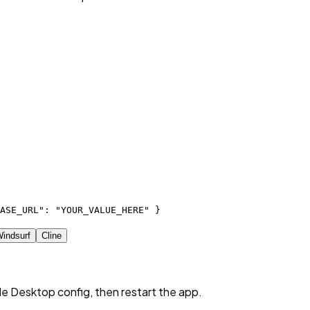
ASE_URL": "YOUR_VALUE_HERE" }
indsurf
Cline
de Desktop config, then restart the app.