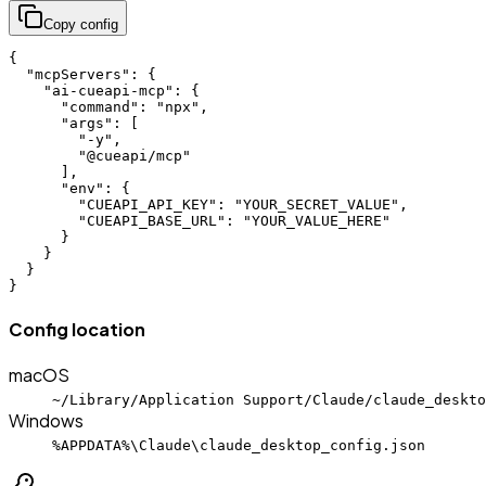
Copy config
{

  "mcpServers": {

    "ai-cueapi-mcp": {

      "command": "npx",

      "args": [

        "-y",

        "@cueapi/mcp"

      ],

      "env": {

        "CUEAPI_API_KEY": "YOUR_SECRET_VALUE",

        "CUEAPI_BASE_URL": "YOUR_VALUE_HERE"

      }

    }

  }

}
Config location
macOS
~/Library/Application Support/Claude/claude_deskto
Windows
%APPDATA%\Claude\claude_desktop_config.json