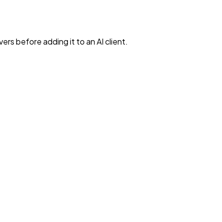
rs before adding it to an AI client.