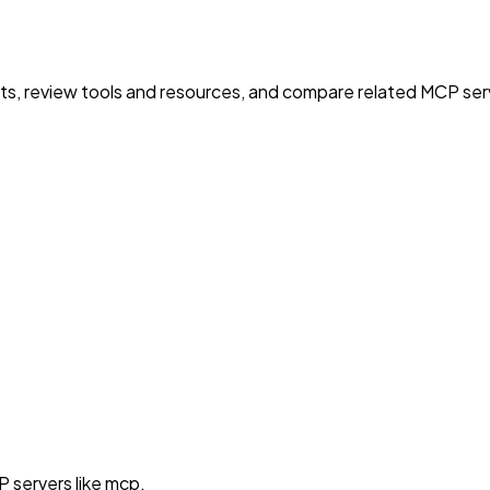
nts, review tools and resources, and compare related MCP serve
 servers like mcp.