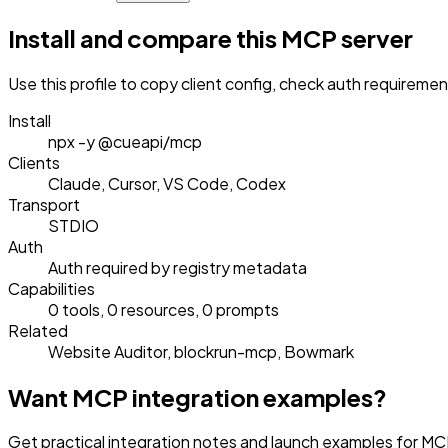
Install and compare this MCP server
Use this profile to copy client config, check auth requireme
Install
npx -y @cueapi/mcp
Clients
Claude, Cursor, VS Code, Codex
Transport
STDIO
Auth
Auth required by registry metadata
Capabilities
0 tools, 0 resources, 0 prompts
Related
Website Auditor, blockrun-mcp, Bowmark
Want MCP integration examples?
Get practical integration notes and launch examples for MCP