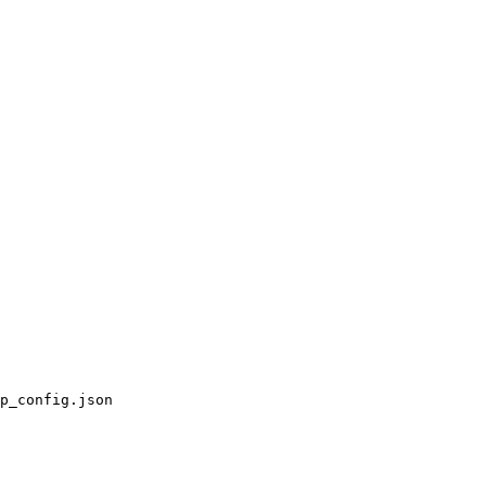
p_config.json