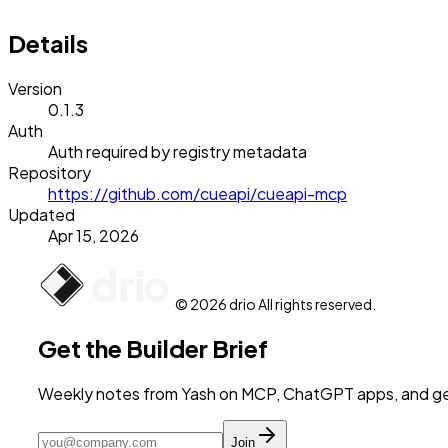
Details
Version
0.1.3
Auth
Auth required by registry metadata
Repository
https://github.com/cueapi/cueapi-mcp
Updated
Apr 15, 2026
© 2026 drio All rights reserved.
Get the Builder Brief
Weekly notes from Yash on MCP, ChatGPT apps, and get
Join