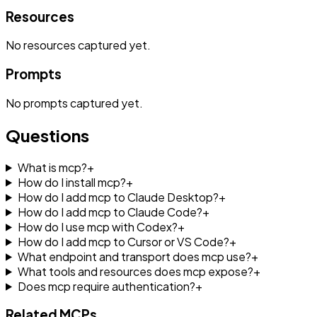
Resources
No
resources
captured yet.
Prompts
No
prompts
captured yet.
Questions
What is mcp?
+
How do I install mcp?
+
How do I add mcp to Claude Desktop?
+
How do I add mcp to Claude Code?
+
How do I use mcp with Codex?
+
How do I add mcp to Cursor or VS Code?
+
What endpoint and transport does mcp use?
+
What tools and resources does mcp expose?
+
Does mcp require authentication?
+
Related MCPs