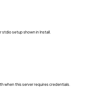
stdio setup shown in Install.
h when this server requires credentials.