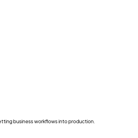
ting business workflows into production.