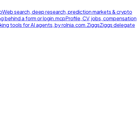
p
Web search, deep research, prediction markets & crypto
ng behind a form or login.
mcp
Profile, CV, jobs, compensation
ing tools for AI agents, by rolnia.com.
Ziggs
Ziggs delegate