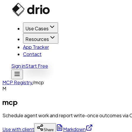
Use Cases
Resources
App Tracker
Contact
Sign in
Start Free
MCP Registry
/
mcp
M
mcp
Schedule agent work and report write-once outcomes via 
Use with client
Markdown
Share