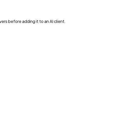
rs before adding it to an AI client.