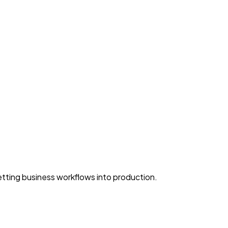
ting business workflows into production.