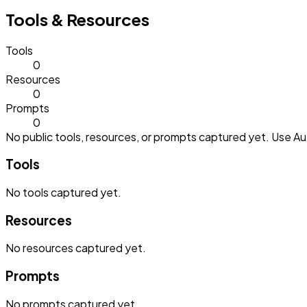
Tools & Resources
Tools
0
Resources
0
Prompts
0
No public tools, resources, or prompts captured yet. Use Aut
Tools
No
tools
captured yet.
Resources
No
resources
captured yet.
Prompts
No
prompts
captured yet.