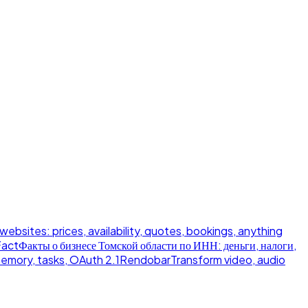
 websites: prices, availability, quotes, bookings, anything
Fact
Факты о бизнесе Томской области по ИНН: деньги, налоги,
memory, tasks, OAuth 2.1
Rendobar
Transform video, audio