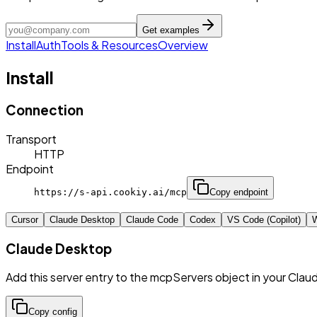
Get examples
Install
Auth
Tools & Resources
Overview
Install
Connection
Transport
HTTP
Endpoint
https://s-api.cookiy.ai/mcp
Copy endpoint
Cursor
Claude Desktop
Claude Code
Codex
VS Code (Copilot)
W
Claude Desktop
Add this server entry to the mcpServers object in your Clau
Copy config