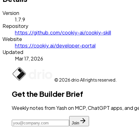
Version
1.7.9
Repository
https://github.com/cookiy-ai/cookiy-skill
Website
https://cookiy.ai/developer-portal
Updated
Mar 17, 2026
© 2026 drio All rights reserved.
Get the Builder Brief
Weekly notes from Yash on MCP, ChatGPT apps, and get
Join