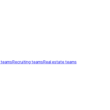
 teams
Recruiting teams
Real estate teams