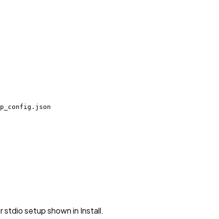
p_config.json
stdio setup shown in Install.