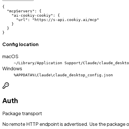
{

  "mcpServers": {

    "ai-cookiy-cookiy": {

      "url": "https://s-api.cookiy.ai/mcp"

    }

  }

}
Config location
macOS
~/Library/Application Support/Claude/claude_deskto
Windows
%APPDATA%\Claude\claude_desktop_config.json
Auth
Package transport
No remote HTTP endpoint is advertised. Use the package or 