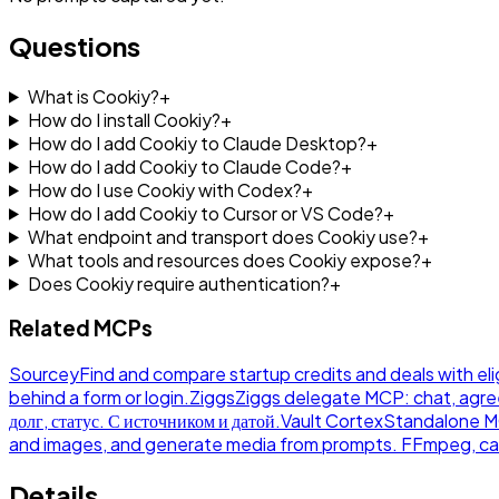
Questions
What is Cookiy?
+
How do I install Cookiy?
+
How do I add Cookiy to Claude Desktop?
+
How do I add Cookiy to Claude Code?
+
How do I use Cookiy with Codex?
+
How do I add Cookiy to Cursor or VS Code?
+
What endpoint and transport does Cookiy use?
+
What tools and resources does Cookiy expose?
+
Does Cookiy require authentication?
+
Related MCPs
Sourcey
Find and compare startup credits and deals with eli
behind a form or login.
Ziggs
Ziggs delegate MCP: chat, agre
долг, статус. С источником и датой.
Vault Cortex
Standalone MCP
and images, and generate media from prompts. FFmpeg, ca
Details