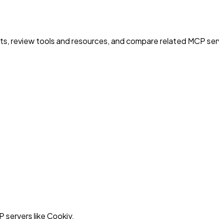
nts, review tools and resources, and compare related MCP serve
 servers like Cookiy.