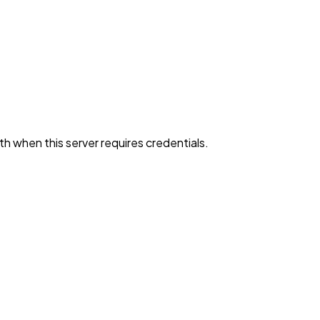
h when this server requires credentials.