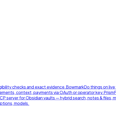
gibility checks and exact evidence.
Bowmark
Do things on live
ements, context, payments via OAuth or operator key.
Prism
 server for Obsidian vaults — hybrid search, notes & files, 
ptions, models.