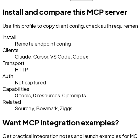
Install and compare this MCP server
Use this profile to copy client config, check auth requireme
Install
Remote endpoint config
Clients
Claude, Cursor, VS Code, Codex
Transport
HTTP
Auth
Not captured
Capabilities
0 tools, 0 resources, 0 prompts
Related
Sourcey, Bowmark, Ziggs
Want MCP integration examples?
Get practical integration notes and launch examples for MCP