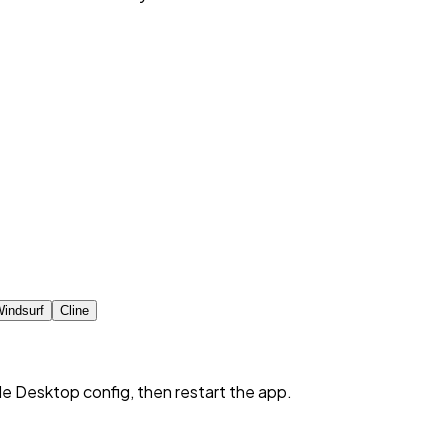
indsurf
Cline
de Desktop config, then restart the app.