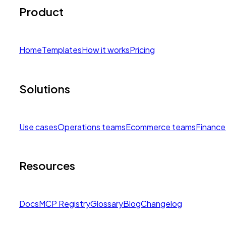
Product
Home
Templates
How it works
Pricing
Solutions
Use cases
Operations teams
Ecommerce teams
Finance
Resources
Docs
MCP Registry
Glossary
Blog
Changelog