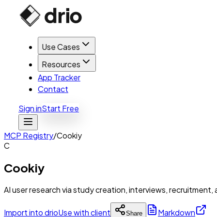
Use Cases
Resources
App Tracker
Contact
Sign in
Start Free
MCP Registry
/
Cookiy
C
Cookiy
AI user research via study creation, interviews, recruitment,
Import into drio
Use with client
Markdown
Share