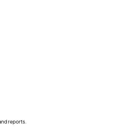
 and reports.