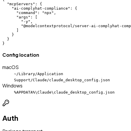
  "mcpServers": {

    "ai-complyhat-compliance": {

      "command": "npx",

      "args": [

        "-y",

        "@modelcontextprotocol/server-ai-complyhat-comp
      ]

    }

  }

}
Config location
macOS
~/Library/Application
Support/Claude/claude_desktop_config.json
Windows
%APPDATA%\Claude\claude_desktop_config.json
Auth