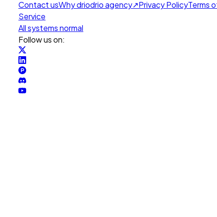
Contact us
Why drio
drio agency
↗
Privacy Policy
Terms o
Service
All systems normal
Follow us on: