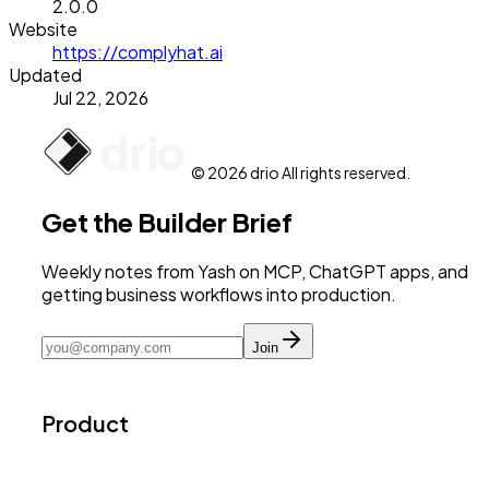
2.0.0
Website
https://complyhat.ai
Updated
Jul 22, 2026
© 2026 drio All rights reserved.
Get the Builder Brief
Weekly notes from Yash on MCP, ChatGPT apps, and
getting business workflows into production.
Join
Product