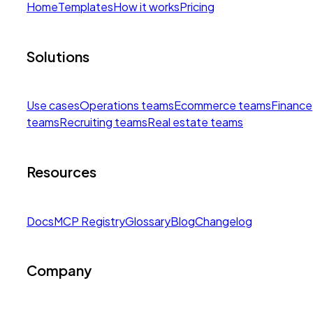
Home
Templates
How it works
Pricing
Solutions
Use cases
Operations teams
Ecommerce teams
Finance
teams
Recruiting teams
Real estate teams
Resources
Docs
MCP Registry
Glossary
Blog
Changelog
Company