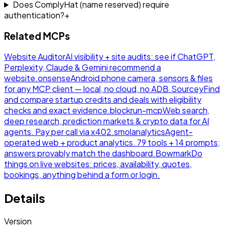
Does ComplyHat (name reserved) require
authentication?
+
Related MCPs
Website Auditor
AI visibility + site audits: see if ChatGPT,
Perplexity, Claude & Gemini recommend a
website.
onsense
Android phone camera, sensors & files
for any MCP client — local, no cloud, no ADB.
Sourcey
Find
and compare startup credits and deals with eligibility
checks and exact evidence.
blockrun-mcp
Web search,
deep research, prediction markets & crypto data for AI
agents. Pay per call via x402.
smolanalytics
Agent-
operated web + product analytics. 79 tools + 14 prompts;
answers provably match the dashboard.
Bowmark
Do
things on live websites: prices, availability, quotes,
bookings, anything behind a form or login.
Details
Version