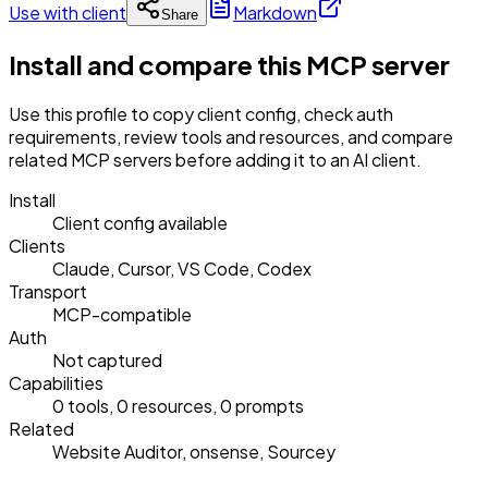
Use with client
Markdown
Share
Install and compare this MCP server
Use this profile to copy client config, check auth
requirements, review tools and resources, and compare
related MCP servers before adding it to an AI client.
Install
Client config available
Clients
Claude, Cursor, VS Code, Codex
Transport
MCP-compatible
Auth
Not captured
Capabilities
0 tools, 0 resources, 0 prompts
Related
Website Auditor, onsense, Sourcey