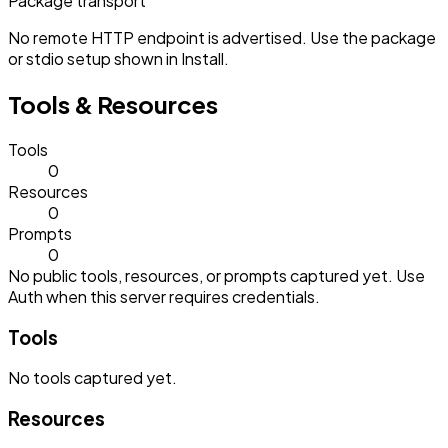
Package transport
No remote HTTP endpoint is advertised. Use the package
or stdio setup shown in Install.
Tools & Resources
Tools
0
Resources
0
Prompts
0
No public tools, resources, or prompts captured yet. Use
Auth when this server requires credentials.
Tools
No
tools
captured yet.
Resources