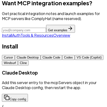
Want MCP integration examples?
Get practical integration notes and launch examples for
MCP servers like ComplyHat (name reserved).
Get examples
Install
Auth
Tools & Resources
Overview
Install
Cursor
Claude Desktop
Claude Code
Codex
VS Code (Copilot)
Windsurf
Cline
Claude Desktop
Add this server entry to the mcpServers object in your
Claude Desktop config, then restart the app.
Copy config
{
