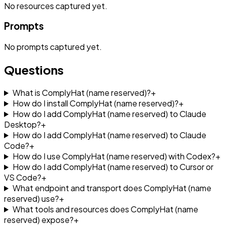
No
resources
captured yet.
Prompts
No
prompts
captured yet.
Questions
What is ComplyHat (name reserved)?
+
How do I install ComplyHat (name reserved)?
+
How do I add ComplyHat (name reserved) to Claude
Desktop?
+
How do I add ComplyHat (name reserved) to Claude
Code?
+
How do I use ComplyHat (name reserved) with Codex?
+
How do I add ComplyHat (name reserved) to Cursor or
VS Code?
+
What endpoint and transport does ComplyHat (name
reserved) use?
+
What tools and resources does ComplyHat (name
reserved) expose?
+