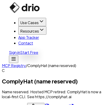
Use Cases
Resources
App Tracker
Contact
Sign in
Start Free
MCP Registry
/
ComplyHat (name reserved)
C
ComplyHat (name reserved)
Name reserved. Hosted MCP retired: ComplyHat is now a
local-first CLI. See https://complyhat.ai