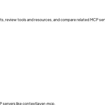
nts, review tools and resources, and compare related MCP serve
P servers like contextlayer-mcp.