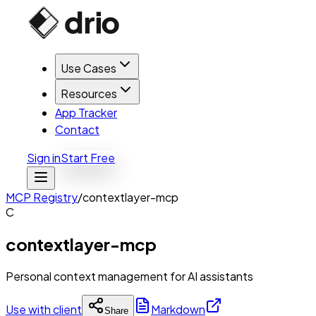
Use Cases
Resources
App Tracker
Contact
Sign in
Start Free
MCP Registry
/
contextlayer-mcp
C
contextlayer-mcp
Personal context management for AI assistants
Use with client
Markdown
Share