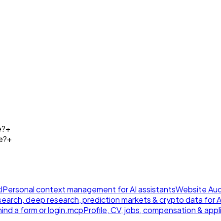
e?
+
e?
+
l
Personal context management for AI assistants
Website Aud
earch, deep research, prediction markets & crypto data for AI
ind a form or login.
mcp
Profile, CV, jobs, compensation & appl