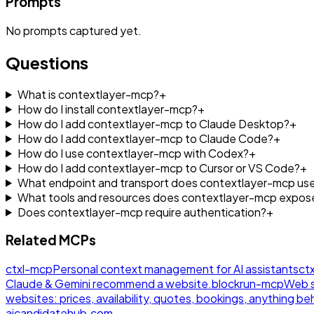
Prompts
No
prompts
captured yet.
Questions
What is contextlayer-mcp?
+
How do I install contextlayer-mcp?
+
How do I add contextlayer-mcp to Claude Desktop?
+
How do I add contextlayer-mcp to Claude Code?
+
How do I use contextlayer-mcp with Codex?
+
How do I add contextlayer-mcp to Cursor or VS Code?
+
What endpoint and transport does contextlayer-mcp us
What tools and resources does contextlayer-mcp expos
Does contextlayer-mcp require authentication?
+
Related MCPs
ctxl-mcp
Personal context management for AI assistants
ctx
Claude & Gemini recommend a website.
blockrun-mcp
Web s
websites: prices, availability, quotes, bookings, anything beh
aicandidatehub.com.