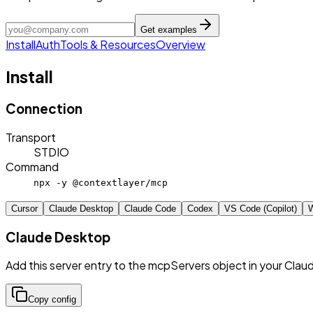
Get examples
Install
Auth
Tools & Resources
Overview
Install
Connection
Transport
STDIO
Command
npx -y @contextlayer/mcp
Cursor
Claude Desktop
Claude Code
Codex
VS Code (Copilot)
W
Claude Desktop
Add this server entry to the mcpServers object in your Clau
Copy config