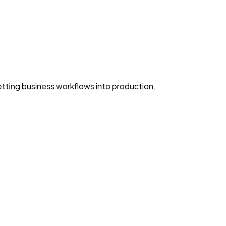
ting business workflows into production.