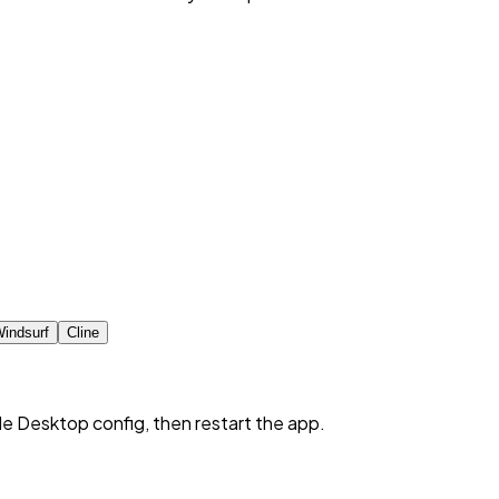
indsurf
Cline
de Desktop config, then restart the app.