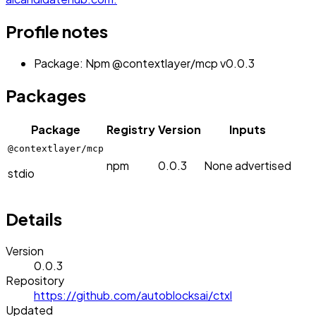
Profile notes
Package: Npm @contextlayer/mcp v0.0.3
Packages
Package
Registry
Version
Inputs
@contextlayer/mcp
npm
0.0.3
None advertised
stdio
Details
Version
0.0.3
Repository
https://github.com/autoblocksai/ctxl
Updated