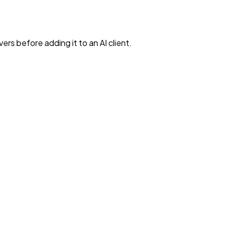
rs before adding it to an AI client.