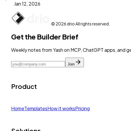
Jan 12, 2026
© 2026 drio All rights reserved.
Get the Builder Brief
Weekly notes from Yash on MCP, ChatGPT apps, and get
Join
Product
Home
Templates
How it works
Pricing
Solutions