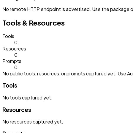
No remote HTTP endpoint is advertised. Use the package or 
Tools & Resources
Tools
0
Resources
0
Prompts
0
No public tools, resources, or prompts captured yet. Use Aut
Tools
No
tools
captured yet.
Resources
No
resources
captured yet.