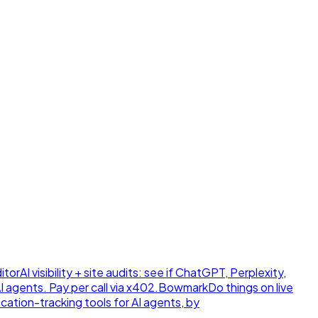
itor
AI visibility + site audits: see if ChatGPT, Perplexity,
 agents. Pay per call via x402.
Bowmark
Do things on live
ication-tracking tools for AI agents, by