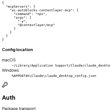
{

  "mcpServers": {

    "ai-autoblocks-contextlayer-mcp": {

      "command": "npx",

      "args": [

        "-y",

        "@contextlayer/mcp"

      ]

    }

  }

}
Config location
macOS
~/Library/Application Support/Claude/claude_deskto
Windows
%APPDATA%\Claude\claude_desktop_config.json
Auth
Package transport