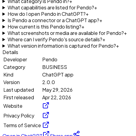
What category is Pendo in?
+
What capabilities are listed for Pendo?
+
How do I open Pendo in ChatGPT?
+
Is Pendo a connector or a ChatGPT app?
+
How current is this Pendo listing?
+
What screenshots or media are available for Pendo?
+
Where can I verify Pendo's source details?
+
What version information is captured for Pendo?
+
Details
Developer
Pendo
Category
BUSINESS
Kind
ChatGPT app
Version
2.0.0
Last updated
May 29, 2026
First released
Apr 22, 2026
Website
Privacy Policy
Terms of Service
Open in ChatGPT
Share app