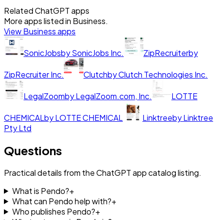
Related ChatGPT apps
More apps listed in
Business
.
View
Business
apps
SonicJobs
by
SonicJobs Inc.
ZipRecruiter
by
ZipRecruiter Inc.
Clutch
by
Clutch Technologies Inc.
LegalZoom
by
LegalZoom.com, Inc.
LOTTE
CHEMICAL
by
LOTTE CHEMICAL
Linktree
by
Linktree
Pty Ltd
Questions
Practical details from the ChatGPT app catalog listing.
What is Pendo?
+
What can Pendo help with?
+
Who publishes Pendo?
+