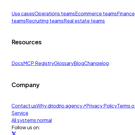
Use cases
Operations teams
Ecommerce teams
Finance
teams
Recruiting teams
Real estate teams
Resources
Docs
MCP Registry
Glossary
Blog
Changelog
Company
Contact us
Why drio
drio agency
↗
Privacy Policy
Terms o
Service
All systems normal
Follow us on: