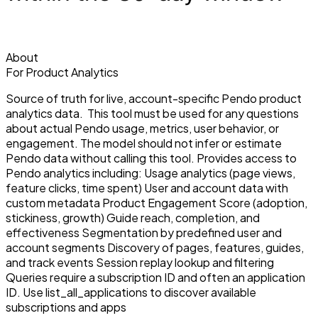
About
For Product Analytics
Source of truth for live, account-specific Pendo product
analytics data. This tool must be used for any questions
about actual Pendo usage, metrics, user behavior, or
engagement. The model should not infer or estimate
Pendo data without calling this tool. Provides access to
Pendo analytics including: Usage analytics (page views,
feature clicks, time spent) User and account data with
custom metadata Product Engagement Score (adoption,
stickiness, growth) Guide reach, completion, and
effectiveness Segmentation by predefined user and
account segments Discovery of pages, features, guides,
and track events Session replay lookup and filtering
Queries require a subscription ID and often an application
ID. Use list_all_applications to discover available
subscriptions and apps