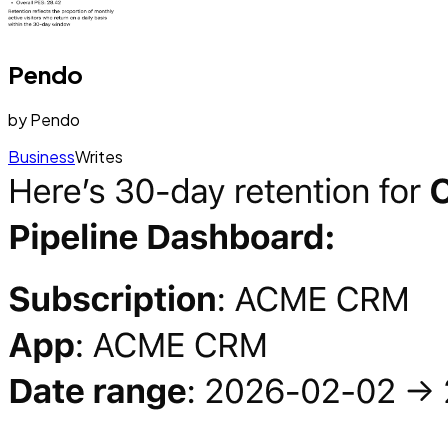
Pendo
by
Pendo
Business
Writes