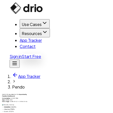
Use Cases
Resources
App Tracker
Contact
Sign in
Start Free
App Tracker
Pendo