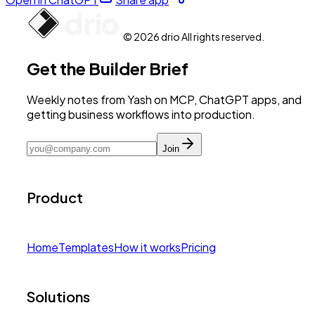
© 2026 drio All rights reserved.
Get the Builder Brief
Weekly notes from Yash on MCP, ChatGPT apps, and
getting business workflows into production.
Join
Product
Home
Templates
How it works
Pricing
Solutions