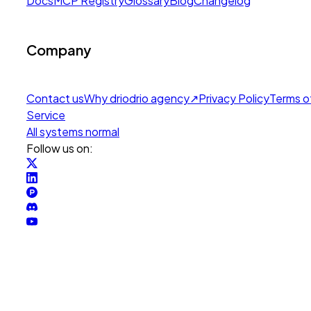
Docs
MCP Registry
Glossary
Blog
Changelog
Company
Contact us
Why drio
drio agency
↗
Privacy Policy
Terms o
Service
All systems normal
Follow us on: