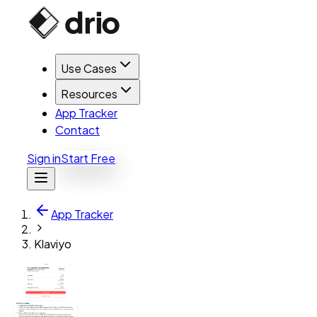
Use Cases
Resources
App Tracker
Contact
Sign in
Start Free
App Tracker
Klaviyo