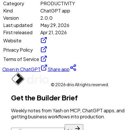
Category
PRODUCTIVITY
Kind
ChatGPT app
Version
2.0.0
Last updated
May 29, 2026
First released
Apr 21, 2026
Website
Privacy Policy
Terms of Service
Open in ChatGPT
Share app
© 2026 drio All rights reserved.
Get the Builder Brief
Weekly notes from Yash on MCP, ChatGPT apps, and
getting business workflows into production.