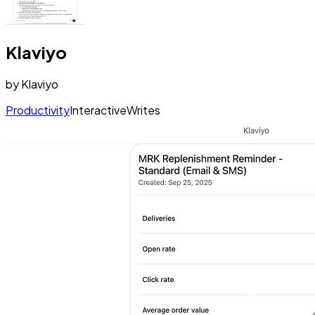
Klaviyo
by
Klaviyo
Productivity
Interactive
Writes