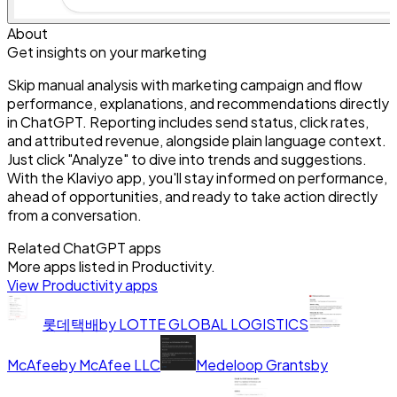
About
Get insights on your marketing
Skip manual analysis with marketing campaign and flow
performance, explanations, and recommendations directly
in ChatGPT. Reporting includes send status, click rates,
and attributed revenue, alongside plain language context.
Just click "Analyze" to dive into trends and suggestions.
With the Klaviyo app, you'll stay informed on performance,
ahead of opportunities, and ready to take action directly
from a conversation.
Related ChatGPT apps
More apps listed in
Productivity
.
View
Productivity
apps
롯데택배
by
LOTTE GLOBAL LOGISTICS
McAfee
by
McAfee LLC
Medeloop Grants
by