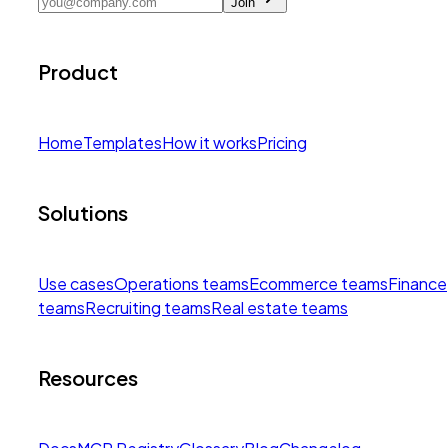
Join
Product
Home
Templates
How it works
Pricing
Solutions
Use cases
Operations teams
Ecommerce teams
Finance
teams
Recruiting teams
Real estate teams
Resources