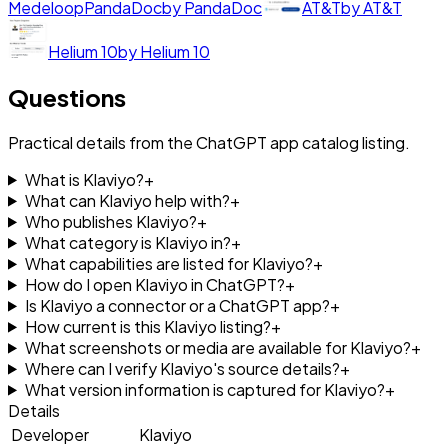
Medeloop
PandaDoc
by
PandaDoc
AT&T
by
AT&T
Helium 10
by
Helium 10
Questions
Practical details from the ChatGPT app catalog listing.
What is Klaviyo?
+
What can Klaviyo help with?
+
Who publishes Klaviyo?
+
What category is Klaviyo in?
+
What capabilities are listed for Klaviyo?
+
How do I open Klaviyo in ChatGPT?
+
Is Klaviyo a connector or a ChatGPT app?
+
How current is this Klaviyo listing?
+
What screenshots or media are available for Klaviyo?
+
Where can I verify Klaviyo's source details?
+
What version information is captured for Klaviyo?
+
Details
Developer
Klaviyo