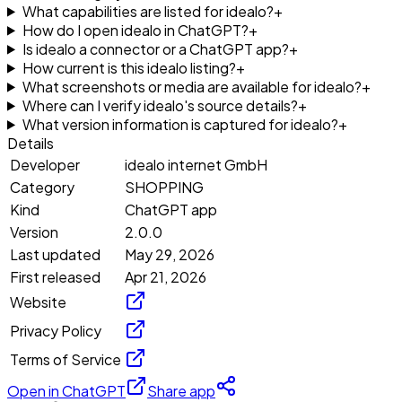
What capabilities are listed for idealo?
+
How do I open idealo in ChatGPT?
+
Is idealo a connector or a ChatGPT app?
+
How current is this idealo listing?
+
What screenshots or media are available for idealo?
+
Where can I verify idealo's source details?
+
What version information is captured for idealo?
+
Details
Developer
idealo internet GmbH
Category
SHOPPING
Kind
ChatGPT app
Version
2.0.0
Last updated
May 29, 2026
First released
Apr 21, 2026
Website
Privacy Policy
Terms of Service
Open in ChatGPT
Share app