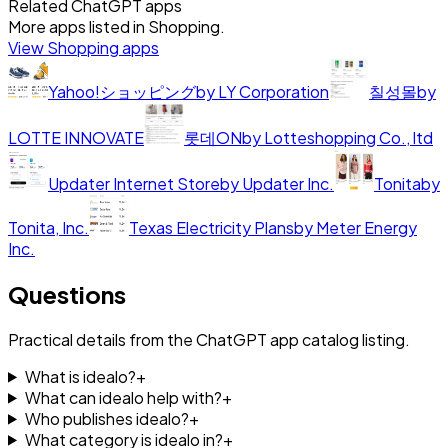
Related ChatGPT apps
More apps listed in
Shopping
.
View
Shopping
apps
Yahoo!ショッピング
by
LY Corporation
칠성몰
by
LOTTE INNOVATE
롯데ON
by
Lotteshopping Co., ltd
Updater Internet Store
by
Updater Inc.
Tonita
by
Tonita, Inc.
Texas Electricity Plans
by
Meter Energy
Inc.
Questions
Practical details from the ChatGPT app catalog listing.
What is idealo?
+
What can idealo help with?
+
Who publishes idealo?
+
What category is idealo in?
+