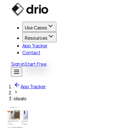
Use Cases
Resources
App Tracker
Contact
Sign in
Start Free
App Tracker
idealo