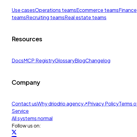
Use cases
Operations teams
Ecommerce teams
Finance
teams
Recruiting teams
Real estate teams
Resources
Docs
MCP Registry
Glossary
Blog
Changelog
Company
Contact us
Why drio
drio agency
↗
Privacy Policy
Terms o
Service
All systems normal
Follow us on: