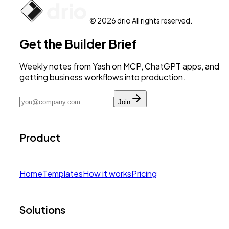
© 2026 drio All rights reserved.
Get the Builder Brief
Weekly notes from Yash on MCP, ChatGPT apps, and
getting business workflows into production.
Join
Product
Home
Templates
How it works
Pricing
Solutions