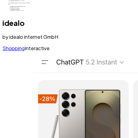
idealo
by
idealo internet GmbH
Shopping
Interactive