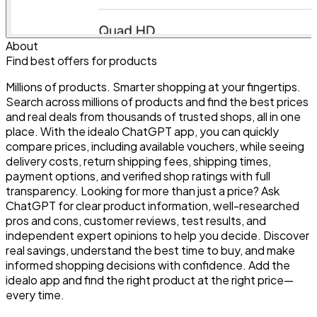
About
Find best offers for products
Millions of products. Smarter shopping at your fingertips.
Search across millions of products and find the best prices
and real deals from thousands of trusted shops, all in one
place. With the idealo ChatGPT app, you can quickly
compare prices, including available vouchers, while seeing
delivery costs, return shipping fees, shipping times,
payment options, and verified shop ratings with full
transparency. Looking for more than just a price? Ask
ChatGPT for clear product information, well-researched
pros and cons, customer reviews, test results, and
independent expert opinions to help you decide. Discover
real savings, understand the best time to buy, and make
informed shopping decisions with confidence. Add the
idealo app and find the right product at the right price—
every time.