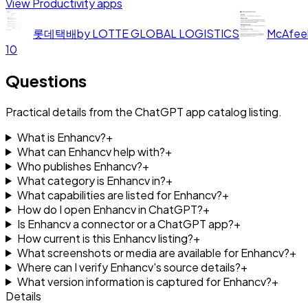
View
Productivity
apps
롯데택배
by
LOTTE GLOBAL LOGISTICS
McAfee
10
Questions
Practical details from the ChatGPT app catalog listing.
What is Enhancv?
+
What can Enhancv help with?
+
Who publishes Enhancv?
+
What category is Enhancv in?
+
What capabilities are listed for Enhancv?
+
How do I open Enhancv in ChatGPT?
+
Is Enhancv a connector or a ChatGPT app?
+
How current is this Enhancv listing?
+
What screenshots or media are available for Enhancv?
+
Where can I verify Enhancv's source details?
+
What version information is captured for Enhancv?
+
Details