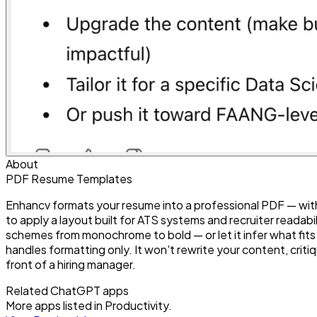
About
PDF Resume Templates
Enhancv formats your resume into a professional PDF — wit
to apply a layout built for ATS systems and recruiter readabi
schemes from monochrome to bold — or let it infer what fits
handles formatting only. It won't rewrite your content, critiq
front of a hiring manager.
Related ChatGPT apps
More apps listed in
Productivity
.