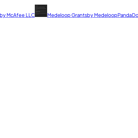
by
McAfee LLC
Medeloop Grants
by
Medeloop
PandaD