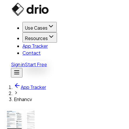
Use Cases
Resources
App Tracker
Contact
Sign in
Start Free
App Tracker
Enhancv