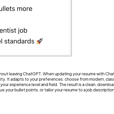
hout leaving ChatGPT. When updating your resume with ChatGP
lity. It adapts to your preferences: choose from modern, classi
 your experience level and field. The result is a clean, dow
ue your bullet points, or tailor your resume to a job descriptio