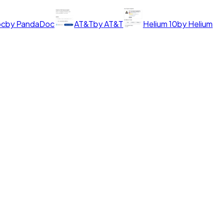
oc
by
PandaDoc
AT&T
by
AT&T
Helium 10
by
Helium