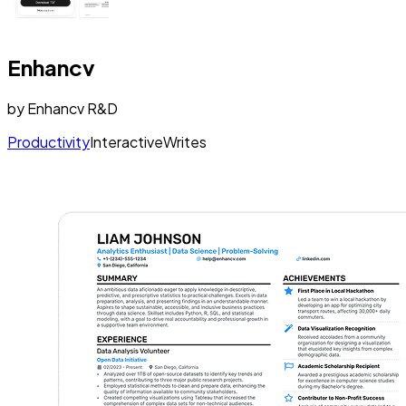
Enhancv
by
Enhancv R&D
Productivity
Interactive
Writes