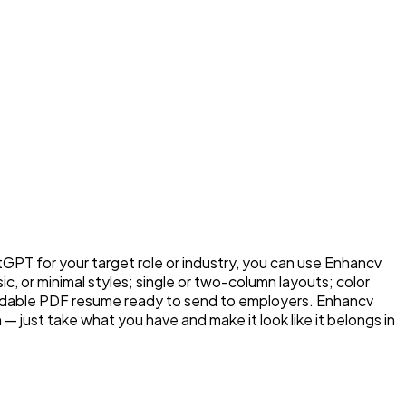
T for your target role or industry, you can use Enhancv
c, or minimal styles; single or two-column layouts; color
nloadable PDF resume ready to send to employers. Enhancv
n — just take what you have and make it look like it belongs in