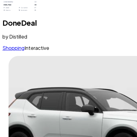
DoneDeal
by
Distilled
Shopping
Interactive