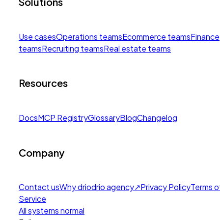
Solutions
Use cases
Operations teams
Ecommerce teams
Finance
teams
Recruiting teams
Real estate teams
Resources
Docs
MCP Registry
Glossary
Blog
Changelog
Company
Contact us
Why drio
drio agency
↗
Privacy Policy
Terms o
Service
All systems normal