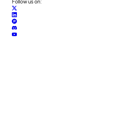
Follow us on: