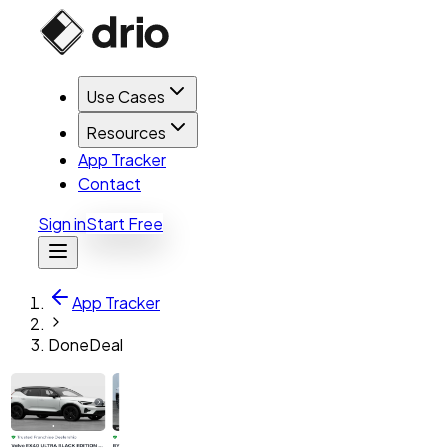
Use Cases
Resources
App Tracker
Contact
Sign in
Start Free
App Tracker
DoneDeal