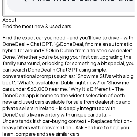
About
Find the most new & used cars
Find the exact car you need - and you’ll love to drive - with
DoneDeal + ChatGPT. '@DoneDeal, find me an automatic
hybrid for around €50k in Dublin from a trusted car dealer'
Done. Whether you're buying your first car, upgrading the
family runaround, or looking for something a bit special, you
can search DoneDeal in ChatGPT using simple,
conversational prompts such as: 'Show me SUVs with a big
boot', 'What’s available in Dublin right now?' or 'Show me
cars under €60,000 near me.' Why It’s Different - The
DoneDeal app is home to the widest selection of both
new and used cars available for sale from dealerships and
private sellers in Ireland - Is deeply integrated with
DoneDeal’s live inventory with unique car data. -
Understands Irish car-buying context - Replaces friction-
heavy filters with conversation - Ask Feature to help you
learn, compare and see similar cars