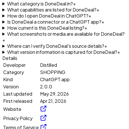
What category is DoneDeal in?
+
What capabilities are listed for DoneDeal?
+
How do I open DoneDeal in ChatGPT?
+
Is DoneDeal a connector or a ChatGPT app?
+
How current is this DoneDeal listing?
+
What screenshots or media are available for DoneDeal?
+
Where can I verify DoneDeal's source details?
+
What version information is captured for DoneDeal?
+
Details
Developer
Distilled
Category
SHOPPING
Kind
ChatGPT app
Version
2.0.0
Last updated
May 29, 2026
First released
Apr 21, 2026
Website
Privacy Policy
Terms of Service