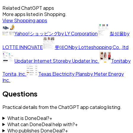
Related ChatGPT apps
More apps listed in
Shopping
.
View
Shopping
apps
Yahoo!ショッピング
by
LY Corporation
칠성몰
by
LOTTE INNOVATE
롯데ON
by
Lotteshopping Co., ltd
Updater Internet Store
by
Updater Inc.
Tonita
by
Tonita, Inc.
Texas Electricity Plans
by
Meter Energy
Inc.
Questions
Practical details from the ChatGPT app catalog listing.
What is DoneDeal?
+
What can DoneDeal help with?
+
Who publishes DoneDeal?
+