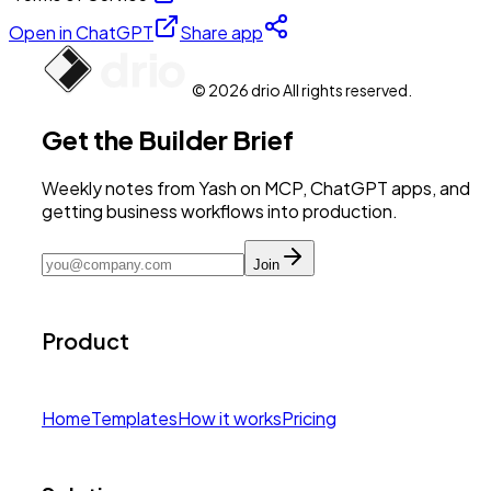
Open in ChatGPT
Share app
© 2026 drio All rights reserved.
Get the Builder Brief
Weekly notes from Yash on MCP, ChatGPT apps, and
getting business workflows into production.
Join
Product
Home
Templates
How it works
Pricing