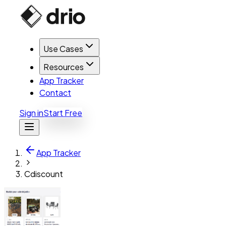
Use Cases
Resources
App Tracker
Contact
Sign in
Start Free
App Tracker
Cdiscount