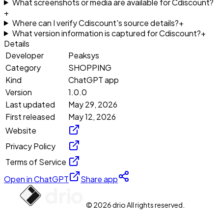
What screenshots or media are available for Cdiscount?
+
Where can I verify Cdiscount's source details?
+
What version information is captured for Cdiscount?
+
Details
Developer
Peaksys
Category
SHOPPING
Kind
ChatGPT app
Version
1.0.0
Last updated
May 29, 2026
First released
May 12, 2026
Website
Privacy Policy
Terms of Service
Open in ChatGPT
Share app
© 2026 drio All rights reserved.