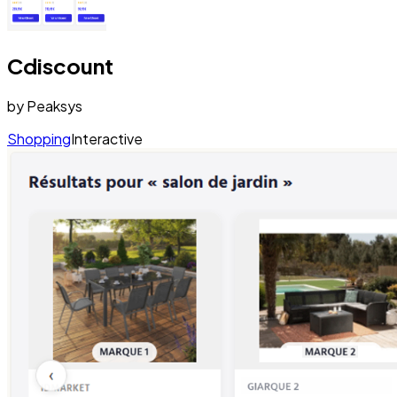
Cdiscount
by
Peaksys
Shopping
Interactive