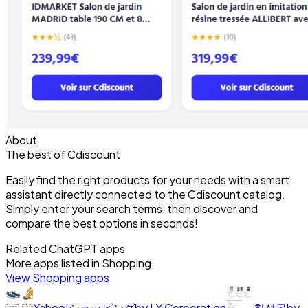
About
The best of Cdiscount
Easily find the right products for your needs with a smart
assistant directly connected to the Cdiscount catalog.
Simply enter your search terms, then discover and
compare the best options in seconds!
Related ChatGPT apps
More apps listed in
Shopping
.
View
Shopping
apps
Yahoo!ショッピング
by
LY Corporation
칠성몰
by