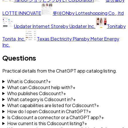
LOTTE INNOVATE
롯데ON
by
Lotteshopping Co., ltd
Updater Internet Store
by
Updater Inc.
Tonita
by
Tonita, Inc.
Texas Electricity Plans
by
Meter Energy
Inc.
Questions
Practical details from the ChatGPT app catalog listing.
What is Cdiscount?
+
What can Cdiscount help with?
+
Who publishes Cdiscount?
+
What category is Cdiscount in?
+
What capabilities are listed for Cdiscount?
+
How do I open Cdiscount in ChatGPT?
+
Is Cdiscount a connector or a ChatGPT app?
+
How current is this Cdiscount listing?
+