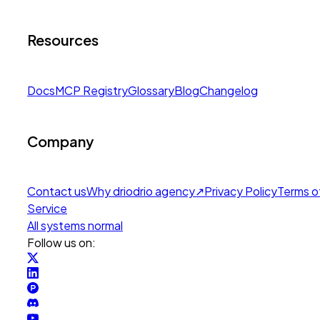
Resources
Docs
MCP Registry
Glossary
Blog
Changelog
Company
Contact us
Why drio
drio agency
↗
Privacy Policy
Terms o
Service
All systems normal
Follow us on: