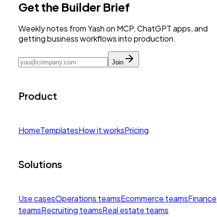
Get the Builder Brief
Weekly notes from Yash on MCP, ChatGPT apps, and
getting business workflows into production.
Join
Product
Home
Templates
How it works
Pricing
Solutions
Use cases
Operations teams
Ecommerce teams
Finance
teams
Recruiting teams
Real estate teams