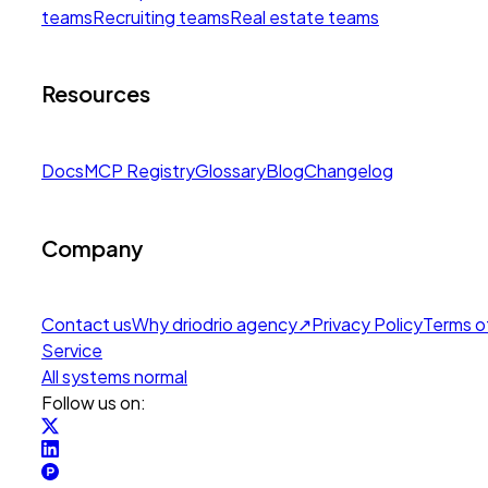
teams
Recruiting teams
Real estate teams
Resources
Docs
MCP Registry
Glossary
Blog
Changelog
Company
Contact us
Why drio
drio agency
↗
Privacy Policy
Terms o
Service
All systems normal
Follow us on: