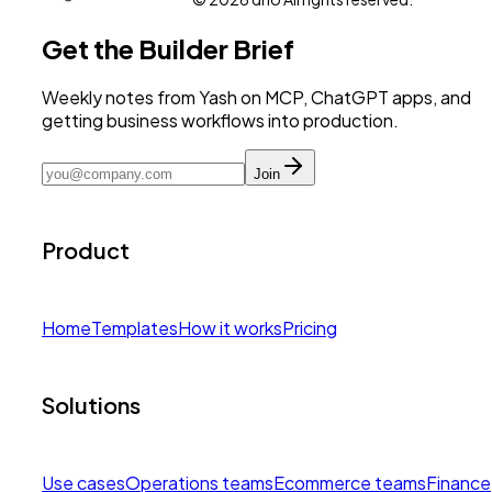
Get the Builder Brief
Weekly notes from Yash on MCP, ChatGPT apps, and
getting business workflows into production.
Join
Product
Home
Templates
How it works
Pricing
Solutions
Use cases
Operations teams
Ecommerce teams
Finance