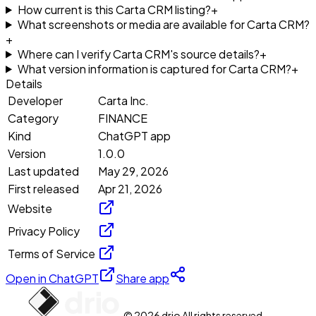
How current is this Carta CRM listing?
+
What screenshots or media are available for Carta CRM?
+
Where can I verify Carta CRM's source details?
+
What version information is captured for Carta CRM?
+
Details
Developer
Carta Inc.
Category
FINANCE
Kind
ChatGPT app
Version
1.0.0
Last updated
May 29, 2026
First released
Apr 21, 2026
Website
Privacy Policy
Terms of Service
Open in ChatGPT
Share app
© 2026 drio All rights reserved.