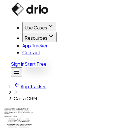
Use Cases
Resources
App Tracker
Contact
Sign in
Start Free
App Tracker
Carta CRM