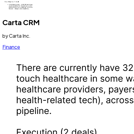
Carta CRM
by
Carta Inc.
Finance