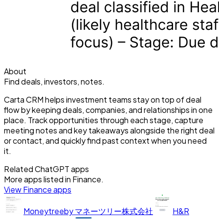
About
Find deals, investors, notes.
Carta CRM helps investment teams stay on top of deal
flow by keeping deals, companies, and relationships in one
place. Track opportunities through each stage, capture
meeting notes and key takeaways alongside the right deal
or contact, and quickly find past context when you need
it.
Related ChatGPT apps
More apps listed in
Finance
.
View
Finance
apps
Moneytree
by
マネーツリー株式会社
H&R