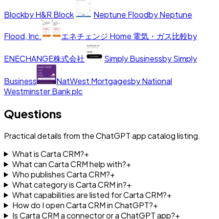
Block
by
H&R Block
Neptune Flood
by
Neptune
Flood, Inc.
エネチェンジ Home 電気・ガス比較
by
ENECHANGE株式会社
Simply Business
by
Simply
Business
NatWest Mortgages
by
National
Westminster Bank plc
Questions
Practical details from the ChatGPT app catalog listing.
What is Carta CRM?
+
What can Carta CRM help with?
+
Who publishes Carta CRM?
+
What category is Carta CRM in?
+
What capabilities are listed for Carta CRM?
+
How do I open Carta CRM in ChatGPT?
+
Is Carta CRM a connector or a ChatGPT app?
+