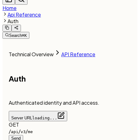
Home
Api Reference
Auth
Search
⌘K
Technical Overview
API Reference
Auth
Authenticated identity and API access.
Server URL
loading...
GET
/
/
/
api
v3
me
Send