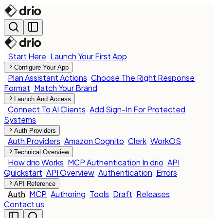
Start Here
Launch Your First App
Configure Your App
Plan Assistant Actions
Choose The Right Response
Format
Match Your Brand
Launch And Access
Connect To AI Clients
Add Sign-In For Protected
Systems
Auth Providers
Auth Providers
Amazon Cognito
Clerk
WorkOS
Technical Overview
How drio Works
MCP Authentication In drio
API
Quickstart
API Overview
Authentication
Errors
API Reference
Auth
MCP
Authoring
Tools
Draft
Releases
Contact us