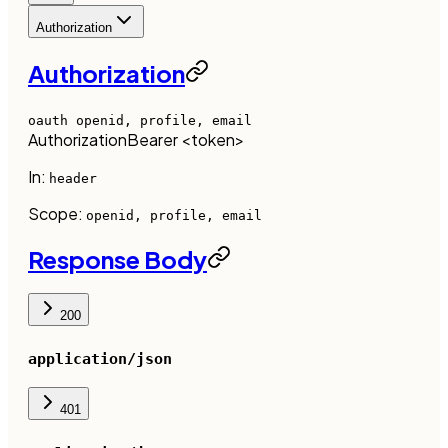
Authorization
Authorization
oauth
openid, profile, email
Authorization
Bearer <token>
In:
header
Scope:
openid, profile, email
Response Body
200
application/json
401