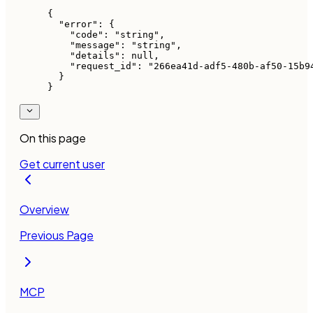
{
  "error"
: {
    "code"
: 
"string"
,
    "message"
: 
"string"
,
    "details"
: 
null
,
    "request_id"
: 
"266ea41d-adf5-480b-af50-15b9
  }
}
On this page
Get current user
Overview
Previous Page
MCP