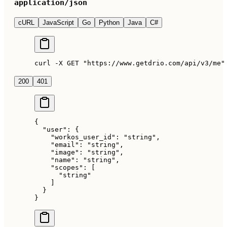
application/json
cURL
JavaScript
Go
Python
Java
C#
curl -X GET "https://www.getdrio.com/api/v3/me"
200
401
{
  "user"
: {
    "workos_user_id"
: 
"string"
,
    "email"
: 
"string"
,
    "image"
: 
"string"
,
    "name"
: 
"string"
,
    "scopes"
: [
      "string"
    ]
  }
}